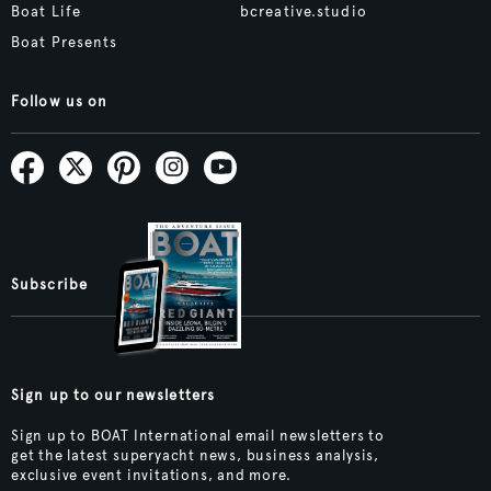
Boat Life
bcreative.studio
Boat Presents
Follow us on
Subscribe
Sign up to our newsletters
Sign up to BOAT International email newsletters to
get the latest superyacht news, business analysis,
exclusive event invitations, and more.