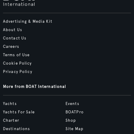
Advertising & Media Kit
About Us
Contact Us
Careers
Terms of Use
Cookie Policy
Privacy Policy
More from BOAT International
Yachts
Events
Yachts For Sale
BOATPro
Charter
Shop
Destinations
Site Map