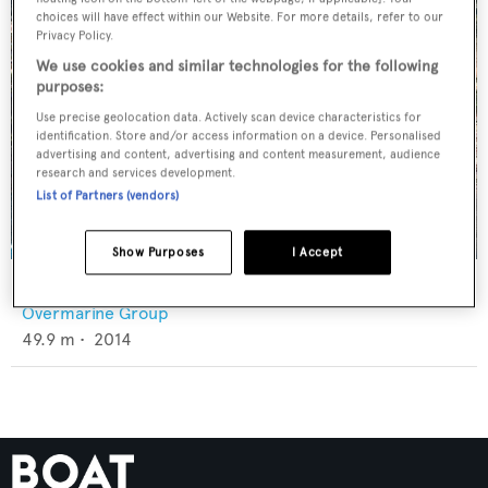
choices will have effect within our Website. For more details, refer to our
Privacy Policy.
We use cookies and similar technologies for the following
purposes:
Use precise geolocation data. Actively scan device characteristics for
identification. Store and/or access information on a device. Personalised
advertising and content, advertising and content measurement, audience
research and services development.
List of Partners (vendors)
Show Purposes
I Accept
Apricity
Overmarine Group
49.9
m •
2014