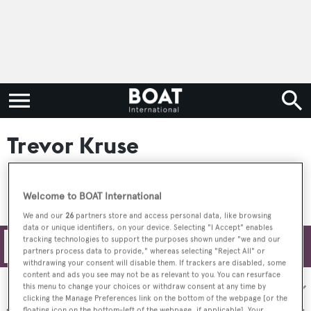
Trevor Kruse
Welcome to BOAT International
We and our
26
partners store and access personal data, like browsing
data or unique identifiers, on your device. Selecting "I Accept" enables
tracking technologies to support the purposes shown under "we and our
Filters
partners process data to provide," whereas selecting "Reject All" or
withdrawing your consent will disable them. If trackers are disabled, some
content and ads you see may not be as relevant to you. You can resurface
Sort by:
this menu to change your choices or withdraw consent at any time by
clicking the Manage Preferences link on the bottom of the webpage [or the
floating icon on the bottom-left of the webpage, if applicable]. Your