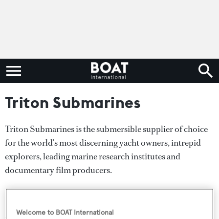
Triton Submarines
Triton Submarines is the submersible supplier of choice
for the world’s most discerning yacht owners, intrepid
explorers, leading marine research institutes and
documentary film producers.
In 2019 Triton Owners tagged sixgill sharks, revisited the
RMS Titanic, discovered over 40 new species, dived
Welcome to BOAT International