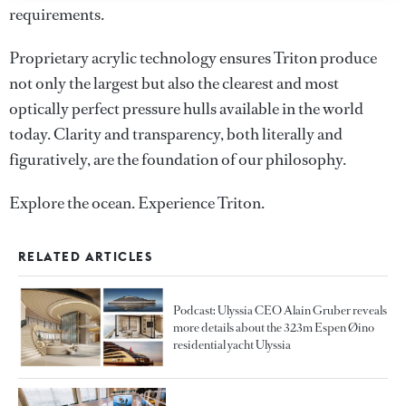
requirements.
Proprietary acrylic technology ensures Triton produce
not only the largest but also the clearest and most
optically perfect pressure hulls available in the world
today. Clarity and transparency, both literally and
figuratively, are the foundation of our philosophy.
Explore the ocean. Experience Triton.
RELATED ARTICLES
Podcast: Ulyssia CEO Alain Gruber reveals
more details about the 323m Espen Øino
residential yacht Ulyssia