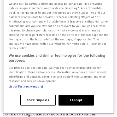
beneath spectacular icebergs, explored wrecks, salvaged
We and our
26
partners store and access personal data, like browsing
equipment seven-miles deep and filmed remarkable
data or unique identifiers, on your device. Selecting "I Accept" enables
tracking technologies to support the purposes shown under "we and our
documentaries that were watched worldwide. With a
partners process data to provide," whereas selecting "Reject All" or
withdrawing your consent will disable them. If trackers are disabled, some
Triton submersible in tow, the adventures are endless.
content and ads you see may not be as relevant to you. You can resurface
this menu to change your choices or withdraw consent at any time by
The Triton team form the most knowledgeable and
clicking the Manage Preferences link on the bottom of the webpage [or the
floating icon on the bottom-left of the webpage, if applicable]. Your
experienced pool of civil submersible expertise on Earth,
choices will have effect within our Website. For more details, refer to our
Privacy Policy.
as most recently demonstrated when we designed, built
We use cookies and similar technologies for the following
and operated the first vehicle in the history of mankind to
purposes:
provide repeatable access to the entirety of our planet’s
Use precise geolocation data. Actively scan device characteristics for
oceans.
identification. Store and/or access information on a device. Personalised
advertising and content, advertising and content measurement, audience
research and services development.
From the lightest and most compact two-person sports
List of Partners (vendors)
subs on the market – which can integrate with sub-
500GT platforms - through to the only single-sphere
Show Purposes
I Accept
seven-person ‘subaquatic saloon’ for megayachts, Triton’s
extensive range ensures there’s a model to suit all