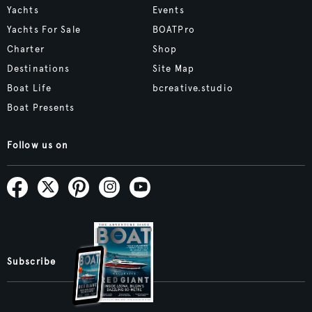
Yachts
Events
Yachts For Sale
BOATPro
Charter
Shop
Destinations
Site Map
Boat Life
bcreative.studio
Boat Presents
Follow us on
Subscribe