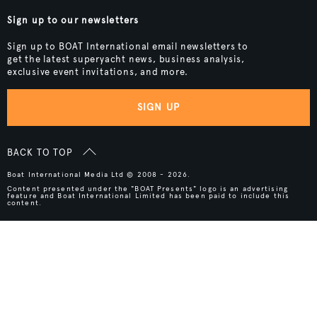
Sign up to our newsletters
Sign up to BOAT International email newsletters to
get the latest superyacht news, business analysis,
exclusive event invitations, and more.
SIGN UP
BACK TO TOP
Boat International Media Ltd © 2008 - 2026.
Content presented under the "BOAT Presents" logo is an advertising
feature and Boat International Limited has been paid to include this
content.