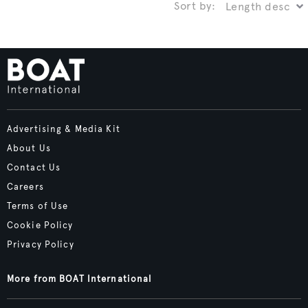
Sort by:
Advertising & Media Kit
About Us
Contact Us
Careers
Terms of Use
Cookie Policy
Privacy Policy
More from BOAT International