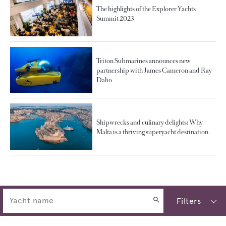
The highlights of the Explorer Yachts
Summit 2023
Triton Submarines announces new
partnership with James Cameron and Ray
Dalio
Shipwrecks and culinary delights: Why
Malta is a thriving superyacht destination
Filters