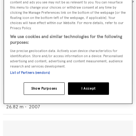
Sort by:
content and ads you see may not be as relevant to you. You can resurface
this menu to change your choices or withdraw consent at any time by
clicking the Manage Preferences link on the bottom of the webpage [or the
floating icon on the bottom-left of the webpage, if applicable]. Your
choices will have effect within our Website. For more details, refer to our
Privacy Policy.
We use cookies and similar technologies for the following
purposes:
Use precise geolocation data. Actively scan device characteristics for
identification. Store and/or access information on a device. Personalised
advertising and content, advertising and content measurement, audience
research and services development.
List of Partners (vendors)
Show Purposes
I Accept
San Marino 88/2
San Marino
26.82
m •
2007