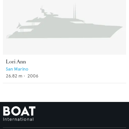
Lori Ann
San Marino
26.82
m •
2006