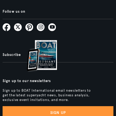
Follow us on
Subscribe
Sign up to our newsletters
Sign up to BOAT International email newsletters to
get the latest superyacht news, business analysis,
exclusive event invitations, and more.
SIGN UP