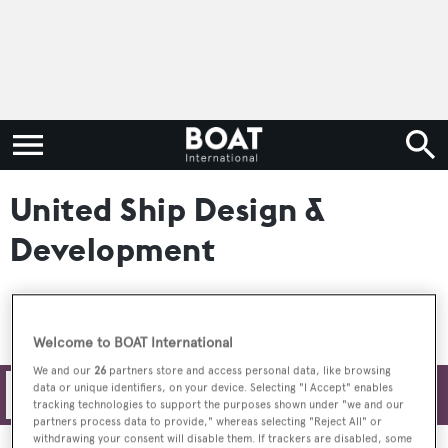
United Ship Design &
Development
Welcome to BOAT International
We and our
26
partners store and access personal data, like browsing
data or unique identifiers, on your device. Selecting "I Accept" enables
Filters
tracking technologies to support the purposes shown under "we and our
partners process data to provide," whereas selecting "Reject All" or
withdrawing your consent will disable them. If trackers are disabled, some