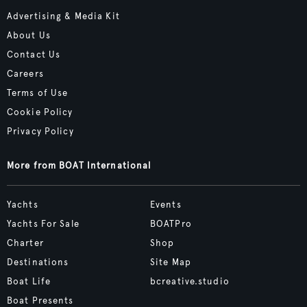
Advertising & Media Kit
About Us
Contact Us
Careers
Terms of Use
Cookie Policy
Privacy Policy
More from BOAT International
Yachts
Events
Yachts For Sale
BOATPro
Charter
Shop
Destinations
Site Map
Boat Life
bcreative.studio
Boat Presents