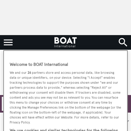
Universal Marine Center
Welcome to BOAT International
We and our
26
partners store and access personal data, like browsing
data or unique identifiers, on your device. Selecting "I Accept" enables
tracking technologies to support the purposes shown under "we and our
partners process data to provide," whereas selecting "Reject All" or
withdrawing your consent will disable them. If trackers are disabled, some
content and ads you see may not be as relevant to you. You can resurface
this menu to change your choices or withdraw consent at any time by
Filters
clicking the Manage Preferences link on the bottom of the webpage [or the
floating icon on the bottom-left of the webpage, if applicable]. Your
choices will have effect within our Website. For more details, refer to our
Sort by:
Privacy Policy.
We use cookies and similar technologies for the following