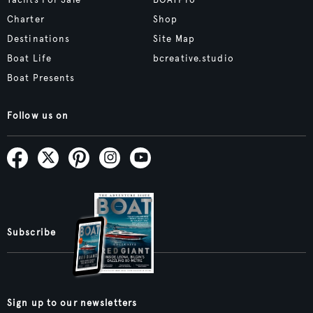
Yachts For Sale
BOATPro
Charter
Shop
Destinations
Site Map
Boat Life
bcreative.studio
Boat Presents
Follow us on
Subscribe
Sign up to our newsletters