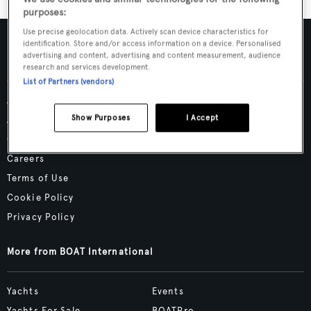
purposes:
Use precise geolocation data. Actively scan device characteristics for
identification. Store and/or access information on a device. Personalised
advertising and content, advertising and content measurement, audience
research and services development.
List of Partners (vendors)
Advertising & Media Kit
Show Purposes
I Accept
About Us
Contact Us
Careers
Terms of Use
Cookie Policy
Privacy Policy
More from BOAT International
Yachts
Events