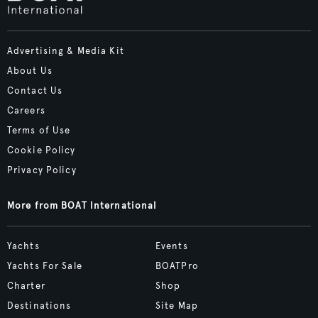
Advertising & Media Kit
About Us
Contact Us
Careers
Terms of Use
Cookie Policy
Privacy Policy
More from BOAT International
Yachts
Events
Yachts For Sale
BOATPro
Charter
Shop
Destinations
Site Map