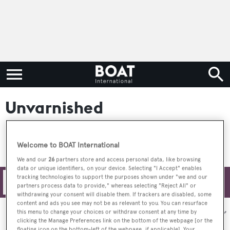
Unvarnished
Welcome to BOAT International
We and our
26
partners store and access personal data, like browsing
data or unique identifiers, on your device. Selecting "I Accept" enables
tracking technologies to support the purposes shown under "we and our
Filters
partners process data to provide," whereas selecting "Reject All" or
withdrawing your consent will disable them. If trackers are disabled, some
content and ads you see may not be as relevant to you. You can resurface
Sort by:
this menu to change your choices or withdraw consent at any time by
clicking the Manage Preferences link on the bottom of the webpage [or the
floating icon on the bottom-left of the webpage, if applicable]. Your