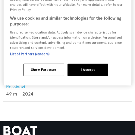
choices will have effect within our Website. For more details, refer to our
Privacy Policy.
We use cookies and similar technologies for the following
purposes:
Use precise geolocation data. Actively scan device characteristics for
identification. Store and/or access information on a device. Personalised
advertising and content, advertising and content measurement, audience
research and services development.
List of Partners (vendors)
Show Purposes
I Accept
Franklie
Rossinavi
49
m •
2024