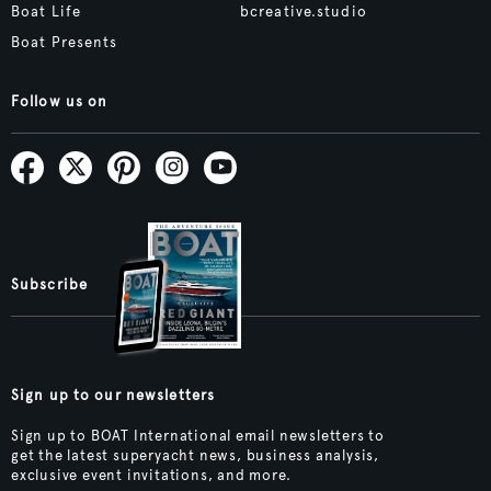
Boat Life
bcreative.studio
Boat Presents
Follow us on
Subscribe
Sign up to our newsletters
Sign up to BOAT International email newsletters to
get the latest superyacht news, business analysis,
exclusive event invitations, and more.