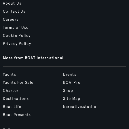
About Us
Contact Us
Careers
Terms of Use
Cookie Policy
Privacy Policy
More from BOAT International
Yachts
Events
Yachts For Sale
BOATPro
Charter
Shop
Destinations
Site Map
Boat Life
bcreative.studio
Boat Presents