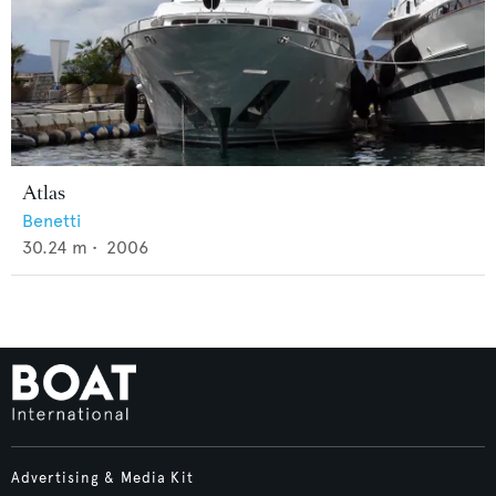
Atlas
Benetti
30.24
m •
2006
Advertising & Media Kit