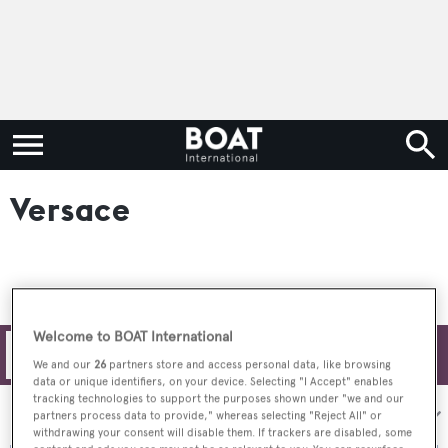
Versace
Welcome to BOAT International
Filters
We and our
26
partners store and access personal data, like browsing
data or unique identifiers, on your device. Selecting "I Accept" enables
tracking technologies to support the purposes shown under "we and our
Sort by:
partners process data to provide," whereas selecting "Reject All" or
withdrawing your consent will disable them. If trackers are disabled, some