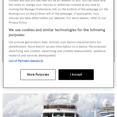
content and ads you see may not be as relevant to you. You can resurface
this menu to change your choices or withdraw consent at any time by
clicking the Manage Preferences link on the bottom of the webpage [or the
floating icon on the bottom-left of the webpage, if applicable]. Your
choices will have effect within our Website. For more details, refer to our
Privacy Policy.
We use cookies and similar technologies for the following
purposes:
Use precise geolocation data. Actively scan device characteristics for
identification. Store and/or access information on a device. Personalised
advertising and content, advertising and content measurement, audience
research and services development.
List of Partners (vendors)
St. Vitamin
Astondoa
Show Purposes
I Accept
37.4
m •
2005