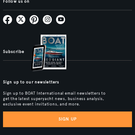
Follow us on
Subscribe
Sign up to our newsletters
Sign up to BOAT International email newsletters to
get the latest superyacht news, business analysis,
exclusive event invitations, and more.
SIGN UP