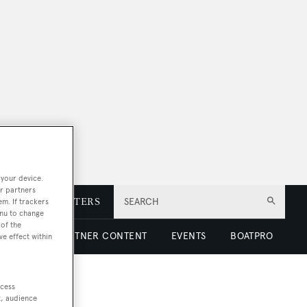
 your device.
r partners
E
NEWSLETTERS
SEARCH
em. If trackers
enu to change
of the
 LUXURY
PARTNER CONTENT
EVENTS
BOATPRO
ve effect within
ccess
t, audience