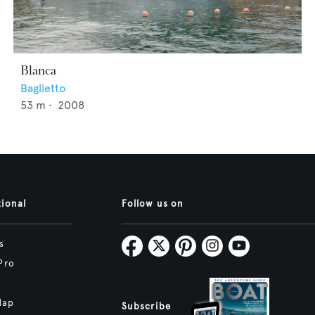
Blanca
Baglietto
53
m •
2008
tional
Follow us on
s
Pro
Map
Subscribe