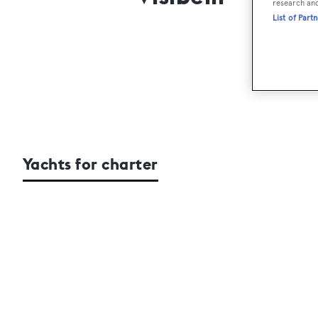
research an
List of Part
Yachts for charter