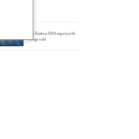
TED ARTICLES
50m Tankoa S501 superyacht
Vertige sold