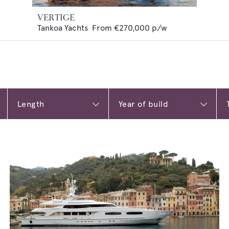
VERTIGE
Tankoa Yachts
From
€270,000
p/w