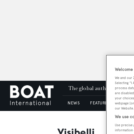
Welcome t
We and our
Selecting "I
The global authority in su
process data
are disabled
your choices
NEWS
FEATURES & REVIEWS
webpage [or 
our Website.
We use co
Use precise 
Visibelli
information 