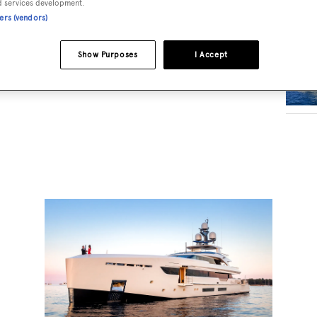
d services development.
ners (vendors)
RELA
Show Purposes
I Accept