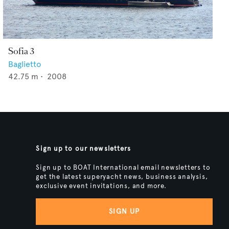
Sofia 3
Baglietto
42.75
m •
2008
Sign up to our newsletters
Sign up to BOAT International email newsletters to
get the latest superyacht news, business analysis,
exclusive event invitations, and more.
SIGN UP