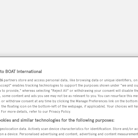
o BOAT International
26
partners store and access personal data, like browsing data or unique identifiers, on
 Accept" enables tracking technologies to support the purposes shown under "we and ou
peryachting
PODCAST
SHOP
SUBSCRIB
 to provide," whereas selecting "Reject All" or withdrawing your consent will disable th
, some content and ads you see may not be as relevant to you. You can resurface this m
 or withdraw consent at any time by clicking the Manage Preferences link on the bottom 
YACHTS FOR SALE
YACHTS FOR CHARTER
TRAVEL &
the floating icon on the bottom-left of the webpage, if applicable]. Your choices will ha
 For more details, refer to our Privacy Policy.
okies and similar technologies for the following purposes:
geolocation data. Actively scan device characteristics for identification. Store and/or a
on a device. Personalised advertising and content, advertising and content measuremen