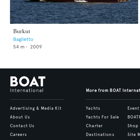
Burkut
Baglietto
54
m •
2009
More from BOAT Interna
Advertising & Media Kit
Yachts
Event
About Us
Yachts For Sale
BOAT
Contact Us
Charter
Shop
Careers
Destinations
Site 