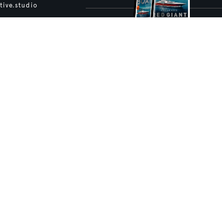
tive.studio
ture and Boat International Limited has been paid to include this content.