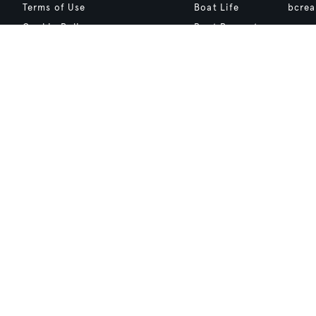
Terms of Use
Boat Life
bcrea
Cookie Policy
Boat Presents
Privacy Policy
Boat International Media Ltd © 2008 - 2026.
Content presented under the "BOAT Presents" logo is an advertising fea