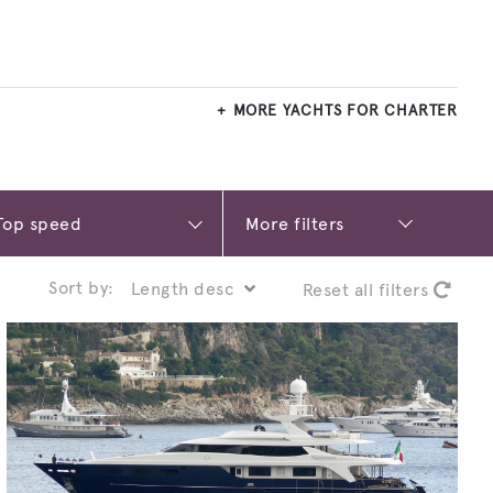
MORE YACHTS FOR CHARTER
More filters
Sort by:
Reset all filters