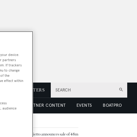
 your device.
r partners
em. If trackers
enu to change
of the
ve effect within
E
NEWSLETTERS
SEARCH
ccess
 LUXURY
PARTNER CONTENT
EVENTS
BOATPRO
t, audience
TED ARTICLES
Baglietto announces sale of 48m