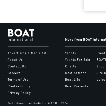
More from BOAT Interna
Advertising & Media Kit
Yachts
Event
About Us
Yachts For Sale
BOAT
Contact Us
Charter
Shop
Careers
Destinations
Site 
Terms of Use
Boat Life
bcrea
Cookie Policy
Boat Presents
Privacy Policy
Boat International Media Ltd © 2008 - 2026.