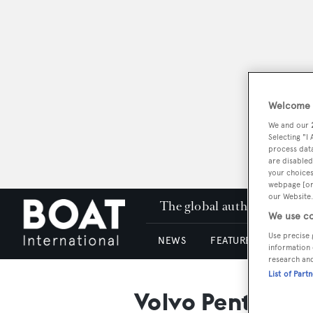
Welcome t
We and our
Selecting "I
process data
are disabled
your choices
webpage [or 
our Website.
The global authority in su
We use co
Use precise 
NEWS
FEATURES & REVIEWS
information 
research an
List of Part
Volvo Penta