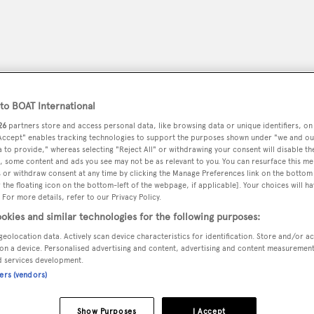
o BOAT International
26
partners store and access personal data, like browsing data or unique identifiers, on
 Accept" enables tracking technologies to support the purposes shown under "we and ou
 to provide," whereas selecting "Reject All" or withdrawing your consent will disable th
, some content and ads you see may not be as relevant to you. You can resurface this m
 or withdraw consent at any time by clicking the Manage Preferences link on the bottom 
the floating icon on the bottom-left of the webpage, if applicable]. Your choices will ha
 For more details, refer to our Privacy Policy.
peryachting
PODCAST
SHOP
SUBSCRIB
okies and similar technologies for the following purposes:
geolocation data. Actively scan device characteristics for identification. Store and/or a
YACHTS FOR SALE
YACHTS FOR CHARTER
TRAVEL &
on a device. Personalised advertising and content, advertising and content measuremen
d services development.
ners (vendors)
RELA
Show Purposes
I Accept