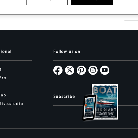
tional
Follow us on
s
Pro
Map
Subscribe
tive.studio