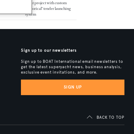
yacht project with custom
"historical" tender launching
system
Sign up to our newsletters
Sign up to BOAT International email newsletters to
get the latest superyacht news, business analysis,
exclusive event invitations, and more.
SIGN UP
BACK TO TOP