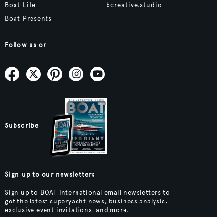
Boat Life
bcreative.studio
Boat Presents
Follow us on
Subscribe
Sign up to our newsletters
Sign up to BOAT International email newsletters to
get the latest superyacht news, business analysis,
exclusive event invitations, and more.