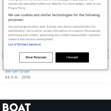
choices will have effect within our Website. For more details, refer to our
Privacy Policy.
We use cookies and similar technologies for the following
purposes:
Use precise geolocation data. Actively scan device characteristics for
identification. Store and/or access information on a device. Personalised
advertising and content, advertising and content measurement, audience
research and services development.
List of Partners (vendors)
Show Purposes
I Accept
Atlantic
Van der Graaf
64.5
m •
2010