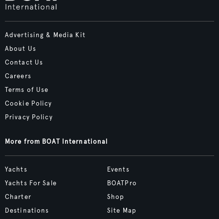
Advertising & Media Kit
About Us
Contact Us
Careers
Terms of Use
Cookie Policy
Privacy Policy
More from BOAT International
Yachts
Events
Yachts For Sale
BOATPro
Charter
Shop
Destinations
Site Map