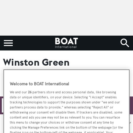
Winston Green
Welcome to BOAT International
We and our
26
partners store and access personal data, like browsing
data or unique identifiers, on your device. Selecting "I Accept" enables
tracking technologies to support the purposes shown under "we and our
Filters
partners process data to provide," whereas selecting "Reject All" or
withdrawing your consent will disable them. If trackers are disabled, some
content and ads you see may not be as relevant to you. You can resurface
Sort by:
this menu to change your choices or withdraw consent at any time by
clicking the Manage Preferences link on the bottom of the webpage [or the
floating icon on the bottom-left of the webpage, if applicable]. Your