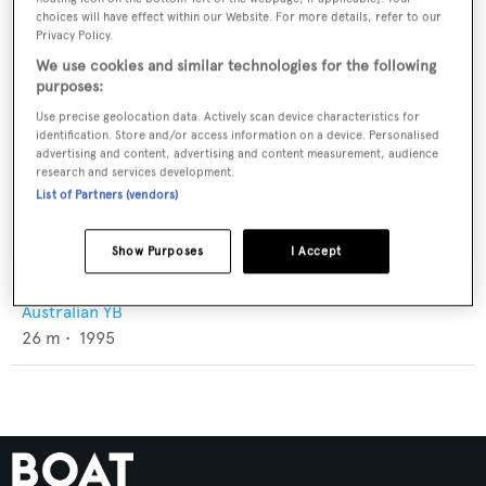
choices will have effect within our Website. For more details, refer to our
Privacy Policy.
We use cookies and similar technologies for the following
purposes:
Use precise geolocation data. Actively scan device characteristics for
identification. Store and/or access information on a device. Personalised
advertising and content, advertising and content measurement, audience
research and services development.
List of Partners (vendors)
Show Purposes
I Accept
Aussie Legend
Australian YB
26
m •
1995