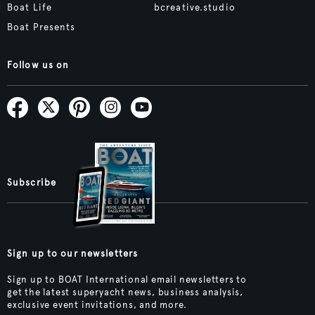
Boat Life
bcreative.studio
Boat Presents
Follow us on
Subscribe
Sign up to our newsletters
Sign up to BOAT International email newsletters to
get the latest superyacht news, business analysis,
exclusive event invitations, and more.