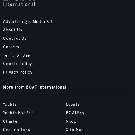
Advertising & Media Kit
About Us
Contact Us
Careers
Terms of Use
Cookie Policy
Privacy Policy
More from BOAT International
Yachts
Events
Yachts For Sale
BOATPro
Charter
Shop
Destinations
Site Map