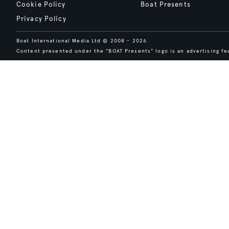
Cookie Policy
Boat Presents
Privacy Policy
Boat International Media Ltd © 2008 - 2026.
Content presented under the "BOAT Presents" logo is an advertising fea