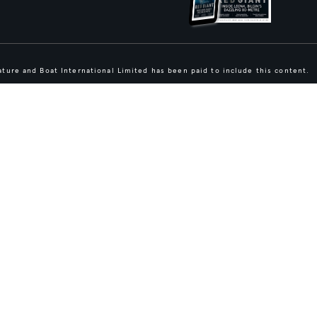
ture and Boat International Limited has been paid to include this content.