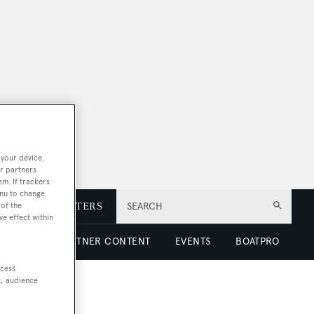
 your device.
r partners
em. If trackers
enu to change
of the
E
NEWSLETTERS
SEARCH
ve effect within
 LUXURY
PARTNER CONTENT
EVENTS
BOATPRO
ccess
t, audience