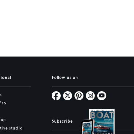
tional
Follow us on
s
Pro
Map
Subscribe
tive.studio