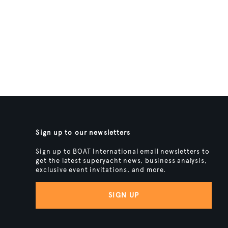
Sign up to our newsletters
Sign up to BOAT International email newsletters to
get the latest superyacht news, business analysis,
exclusive event invitations, and more.
SIGN UP