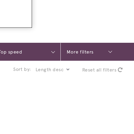
More filters
Sort by:
Reset all filters