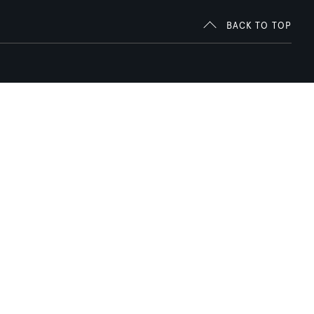
BACK TO TOP