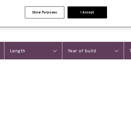
Show Purposes
I Accept