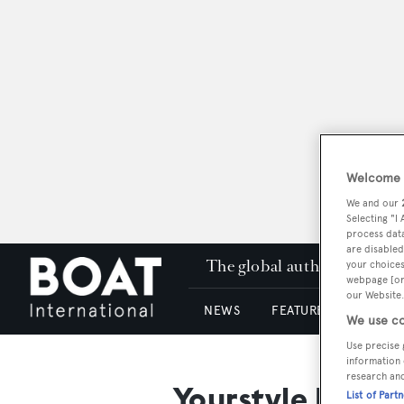
Welcome t
We and our
Selecting "I
process data
are disabled
The global authority in su
your choices
webpage [or 
our Website.
NEWS
FEATURES & REVIEWS
We use co
Use precise 
information 
research an
Yourstyle Kitch
List of Part