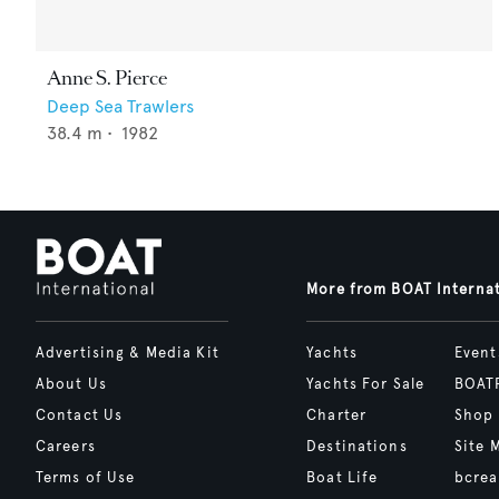
Anne S. Pierce
Deep Sea Trawlers
38.4
m •
1982
More from BOAT Interna
Advertising & Media Kit
Yachts
Event
About Us
Yachts For Sale
BOAT
Contact Us
Charter
Shop
Careers
Destinations
Site 
Terms of Use
Boat Life
bcrea