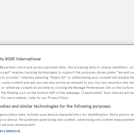
o BOAT International
26
partners store and access personal data, like browsing data or unique identifiers, on
 Accept" enables tracking technologies to support the purposes shown under "we and ou
 to provide," whereas selecting "Reject All" or withdrawing your consent will disable th
, some content and ads you see may not be as relevant to you. You can resurface this m
peryachting
 or withdraw consent at any time by clicking the Manage Preferences link on the bottom 
PODCAST
SHOP
SUBSCRIB
the floating icon on the bottom-left of the webpage, if applicable]. Your choices will ha
 For more details, refer to our Privacy Policy.
YACHTS FOR SALE
YACHTS FOR CHARTER
TRAVEL &
okies and similar technologies for the following purposes:
geolocation data. Actively scan device characteristics for identification. Store and/or a
on a device. Personalised advertising and content, advertising and content measuremen
d services development.
ens
ners (vendors)