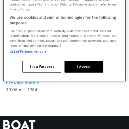
choices will have effect within our Website. For more details, refer to our
Privacy Policy.
We use cookies and similar technologies for the following
purposes:
Use precise geolocation data. Actively scan device characteristics for
identification. Store and/or access information on a device. Personalised
advertising and content, advertising and content measurement, audience
research and services development.
List of Partners (vendors)
Show Purposes
I Accept
Carla Elena II
Broward Marine
30.05
m •
1984