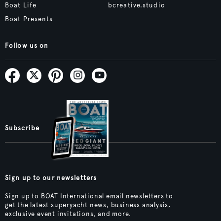
Boat Life
bcreative.studio
Boat Presents
Follow us on
Subscribe
Sign up to our newsletters
Sign up to BOAT International email newsletters to
get the latest superyacht news, business analysis,
exclusive event invitations, and more.