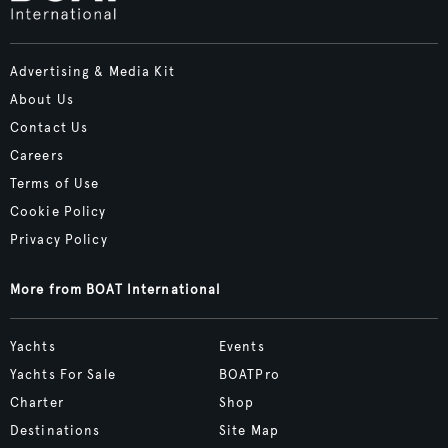
Advertising & Media Kit
About Us
Contact Us
Careers
Terms of Use
Cookie Policy
Privacy Policy
More from BOAT International
Yachts
Events
Yachts For Sale
BOATPro
Charter
Shop
Destinations
Site Map