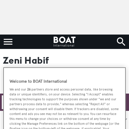
Zeni Habif
Welcome to BOAT International
We and our
26
partners store and access personal data, like browsing
data or unique identifiers, on your device. Selecting "I Accept" enables
tracking technologies to support the purposes shown under "we and our
Filters
partners process data to provide," whereas selecting "Reject All" or
withdrawing your consent will disable them. If trackers are disabled, some
content and ads you see may not be as relevant to you. You can resurface
Sort by:
this menu to change your choices or withdraw consent at any time by
clicking the Manage Preferences link on the bottom of the webpage [or the
floating icon on the bottom-left of the webpage, if applicable]. Your