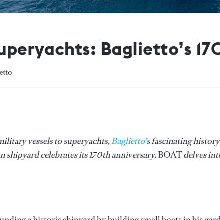
superyachts: Baglietto’s 17
etto
ilitary vessels to superyachts,
Baglietto
’s fascinating history
an shipyard celebrates its 170th anniversary,
BOAT
delves int
ounding a historic shipyard by building small boats in his gar