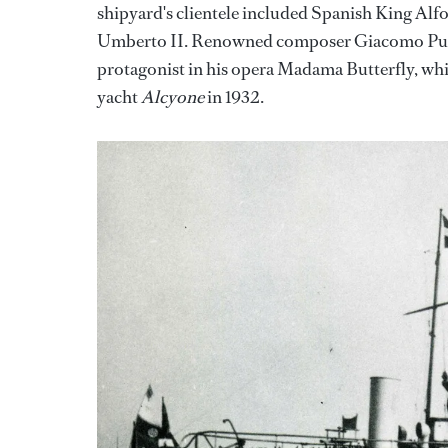
shipyard's clientele included Spanish King Alf
Umberto II. Renowned composer Giacomo Pucc
protagonist in his opera Madama Butterfly, whi
yacht
Alcyone
in 1932.