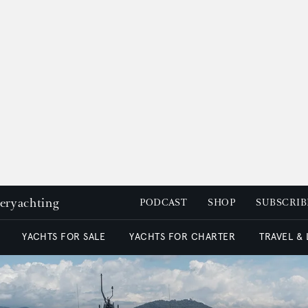
peryachting
PODCAST
SHOP
SUBSCRIB
YACHTS FOR SALE
YACHTS FOR CHARTER
TRAVEL &