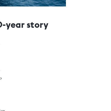
0-year story
o
den