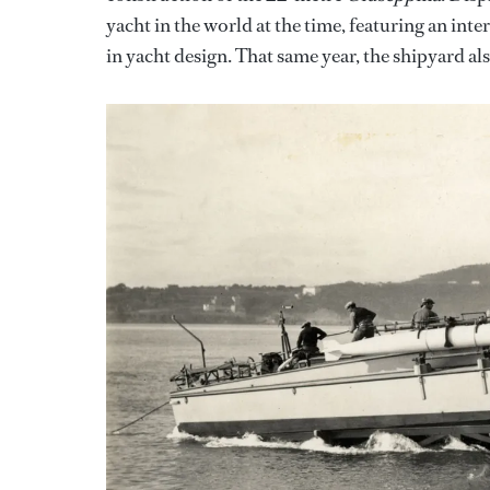
yacht in the world at the time, featuring an i
in yacht design. That same year, the shipyard al