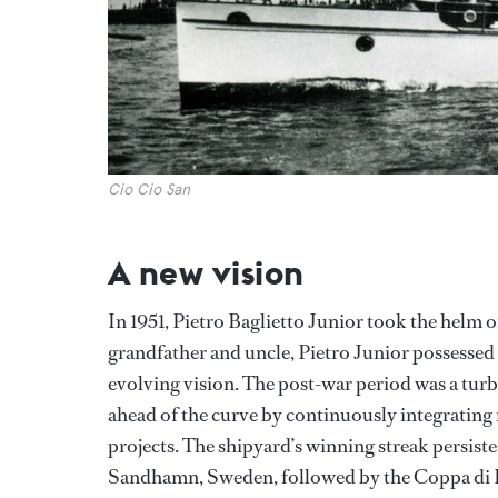
Cio Cio San
A new vision
In 1951, Pietro Baglietto Junior took the helm of
grandfather and uncle, Pietro Junior possessed 
evolving vision. The post-war period was a turb
ahead of the curve by continuously integrating
projects. The shipyard’s winning streak persist
Sandhamn, Sweden, followed by the Coppa di 