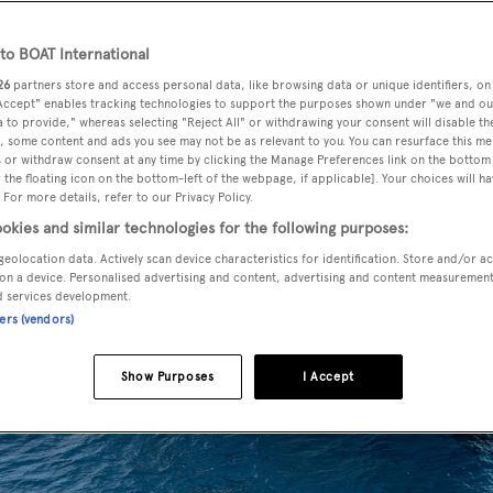
o BOAT International
26
partners store and access personal data, like browsing data or unique identifiers, on
 Accept" enables tracking technologies to support the purposes shown under "we and ou
 to provide," whereas selecting "Reject All" or withdrawing your consent will disable th
, some content and ads you see may not be as relevant to you. You can resurface this m
 or withdraw consent at any time by clicking the Manage Preferences link on the bottom 
the floating icon on the bottom-left of the webpage, if applicable]. Your choices will ha
 For more details, refer to our Privacy Policy.
okies and similar technologies for the following purposes:
geolocation data. Actively scan device characteristics for identification. Store and/or a
on a device. Personalised advertising and content, advertising and content measuremen
d services development.
ners (vendors)
Show Purposes
I Accept