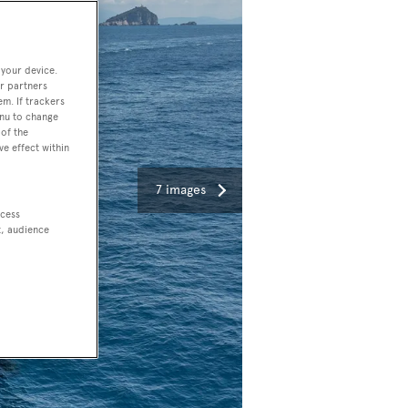
 your device.
r partners
em. If trackers
enu to change
of the
ve effect within
7 images
ccess
t, audience