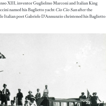
onso XIII, inventor Guglielmo Marconi and Italian King
ini named his Baglietto yacht
Cio Cio San
after the
le Italian poet Gabriele D’Annunzio christened his Baglietto