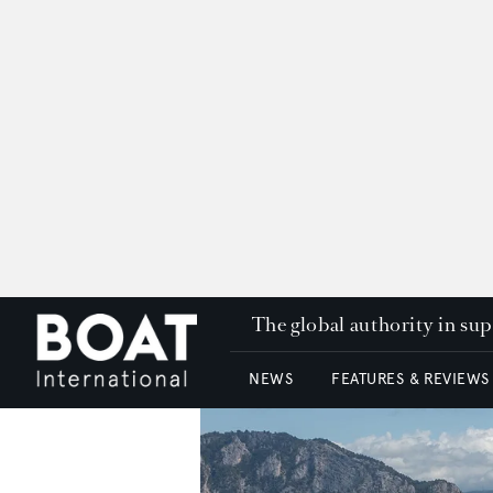
The global authority in su
NEWS
FEATURES & REVIEWS