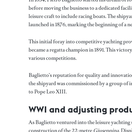
before moving the business to a dedicated facil
leisure craft to include racing boats. The shipya
launched in 1876, marking the beginning of a n
This initial foray into competitive yachting pr
became a regatta champion in 1891. This victory 
various competitions.
Baglietto’s reputation for quality and innovatio
the shipyard was commissioned by a group of in
to Pope Leo XIII.
WWI and adjusting prod
As Baglietto ventured into the leisure yachting 
construction of the 22-metre
Giuseppina
. Disp