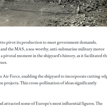
etto pivot its production to meet government demands,
y and the MAS, a sea-worthy, anti-submarine military motor
 pivotal moment in the shipyard's history, as it facilitated th
ues.
he Air Force, enabling the shipyard to incorporate cutting-ed
 projects. This cross-pollination of ideas significantly
ad attracted some of Europe's most influential figures. The