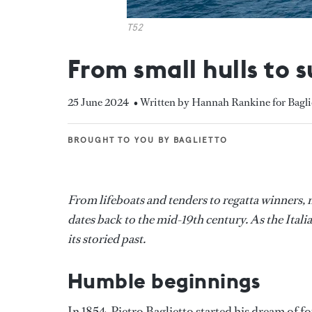
T52
From small hulls to 
25 June 2024
• Written by Hannah Rankine for Bagli
BROUGHT TO YOU BY BAGLIETTO
BROUGHT TO YOU BY BAGLIETTO
From lifeboats and tenders to regatta winners, m
dates back to the mid-19th century. As the Itali
its storied past.
Humble beginnings
In 1854, Pietro Baglietto started his dream of f