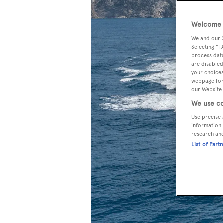
Welcome t
We and our
Selecting "I
process data
are disabled
your choices
webpage [or 
our Website.
We use co
Use precise 
information 
research an
List of Part