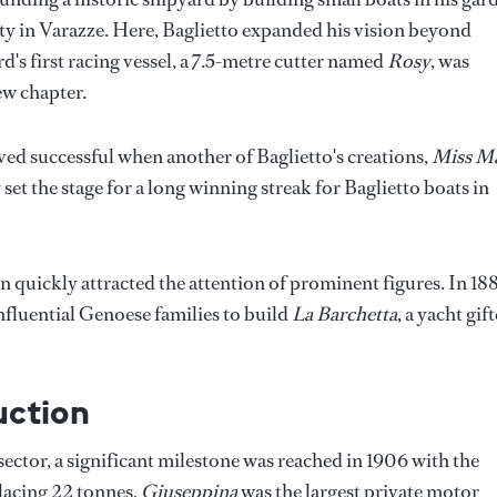
ity in Varazze. Here, Baglietto expanded his vision beyond
rd's first racing vessel, a 7.5-metre cutter named
Rosy
, was
ew chapter.
oved successful when another of Baglietto's creations,
Miss M
set the stage for a long winning streak for Baglietto boats in
n quickly attracted the attention of prominent figures. In 18
fluential Genoese families to build
La Barchetta
, a yacht gif
uction
sector, a significant milestone was reached in 1906 with the
lacing 22 tonnes,
Giuseppina
was the largest private motor