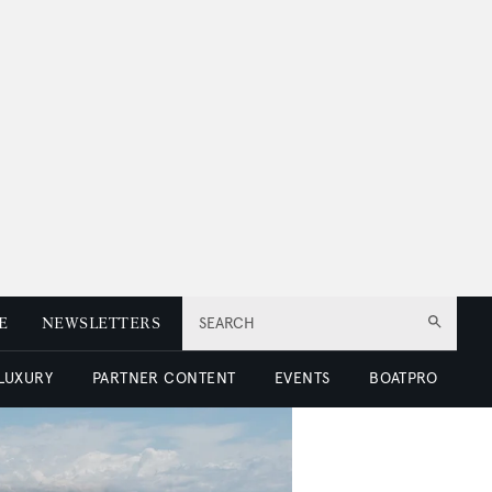
E
NEWSLETTERS
SEARCH
 LUXURY
PARTNER CONTENT
EVENTS
BOATPRO