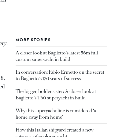
MORE STORIES
ary
,
A closer look at Baglietto’s latest 56m full
custom superyacht in build
In conversation: Fabio Ermetto on the secret
88,
to Baglietto's 170 years of success
ted
The bigger, bolder sister: A closer look at
Baglietto’s T60 superyacht in build
Why this superyacht line is considered ‘a
home away from home’
How this Italian shipyard created a new
category of explorer yacht