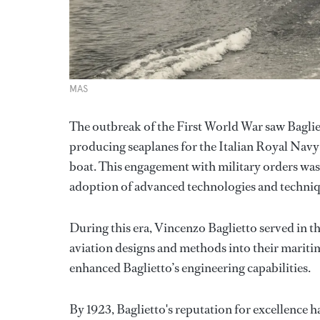
MAS
The outbreak of the First World War saw Bagli
producing seaplanes for the Italian Royal Nav
boat. This engagement with military orders was a
adoption of advanced technologies and techniq
During this era, Vincenzo Baglietto served in t
aviation designs and methods into their maritime
enhanced Baglietto’s engineering capabilities.
By 1923, Baglietto's reputation for excellence h