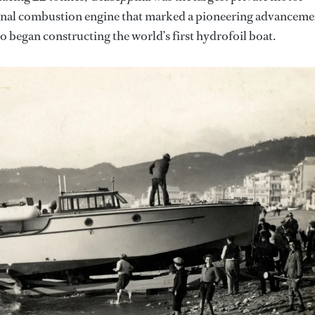
nternal combustion engine that marked a pioneering advanceme
so began constructing the world’s first hydrofoil boat.