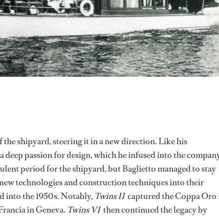
 the shipyard, steering it in a new direction. Like his
a deep passion for design, which he infused into the company
ulent period for the shipyard, but Baglietto managed to stay
 new technologies and construction techniques into their
ed into the 1950s. Notably,
Twins II
captured the Coppa Oro 
Francia in Geneva.
Twins VI
then continued the legacy by