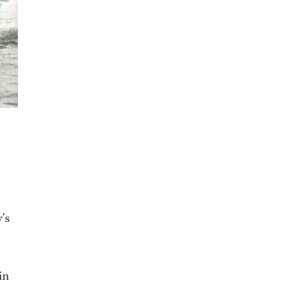
’s
in