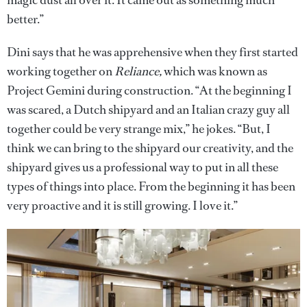
better.”
Dini says that he was apprehensive when they first started
working together on
Reliance,
which was known as
Project Gemini during construction. “At the beginning I
was scared, a Dutch shipyard and an Italian crazy guy all
together could be very strange mix,” he jokes. “But, I
think we can bring to the shipyard our creativity, and the
shipyard gives us a professional way to put in all these
types of things into place. From the beginning it has been
very proactive and it is still growing. I love it.”