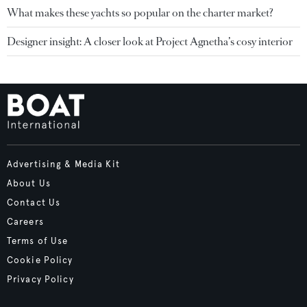
What makes these yachts so popular on the charter market?
Designer insight: A closer look at Project Agnetha’s cosy interior
Advertising & Media Kit
About Us
Contact Us
Careers
Terms of Use
Cookie Policy
Privacy Policy