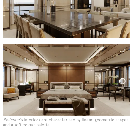
Reliance's
interiors are characterised by linear, geometric shapes
and a soft colour palette.