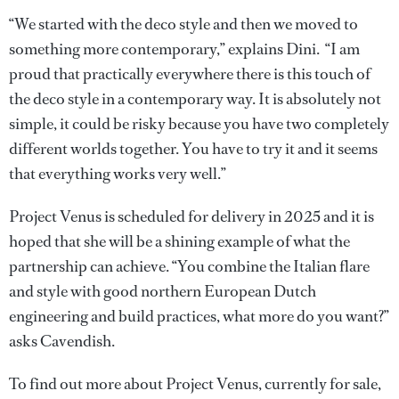
“We started with the deco style and then we moved to
something more contemporary,” explains Dini. “I am
proud that practically everywhere there is this touch of
the deco style in a contemporary way. It is absolutely not
simple, it could be risky because you have two completely
different worlds together. You have to try it and it seems
that everything works very well.”
Project Venus is scheduled for delivery in 2025 and it is
hoped that she will be a shining example of what the
partnership can achieve. “You combine the Italian flare
and style with good northern European Dutch
engineering and build practices, what more do you want?”
asks Cavendish.
To find out more about Project Venus, currently for sale,