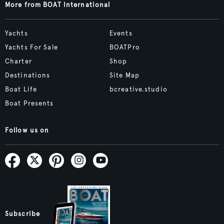
More from BOAT International
Yachts
Events
Yachts For Sale
BOATPro
Charter
Shop
Destinations
Site Map
Boat Life
bcreative.studio
Boat Presents
Follow us on
Subscribe