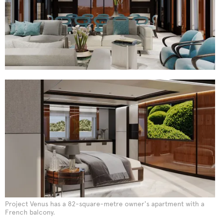
Project Venus has a 82-square-metre owner's apartment with a
French balcony.