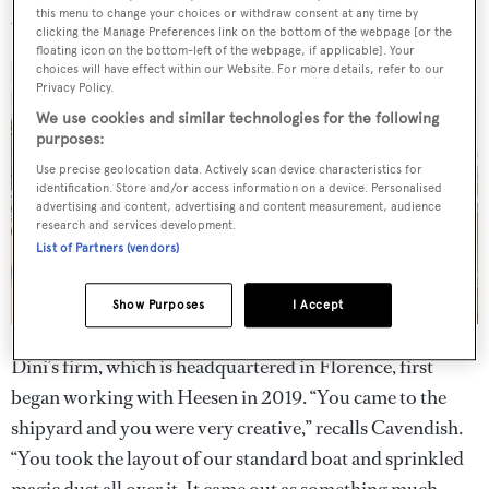
this menu to change your choices or withdraw consent at any time by
why it has been a “match made in heaven”.
clicking the Manage Preferences link on the bottom of the webpage [or the
floating icon on the bottom-left of the webpage, if applicable]. Your
choices will have effect within our Website. For more details, refer to our
Privacy Policy.
We use cookies and similar technologies for the following
purposes:
Use precise geolocation data. Actively scan device characteristics for
identification. Store and/or access information on a device. Personalised
advertising and content, advertising and content measurement, audience
research and services development.
List of Partners (vendors)
Show Purposes
I Accept
Dini’s firm, which is headquartered in Florence, first
began working with Heesen in 2019. “You came to the
shipyard and you were very creative,” recalls Cavendish.
“You took the layout of our standard boat and sprinkled
magic dust all over it. It came out as something much