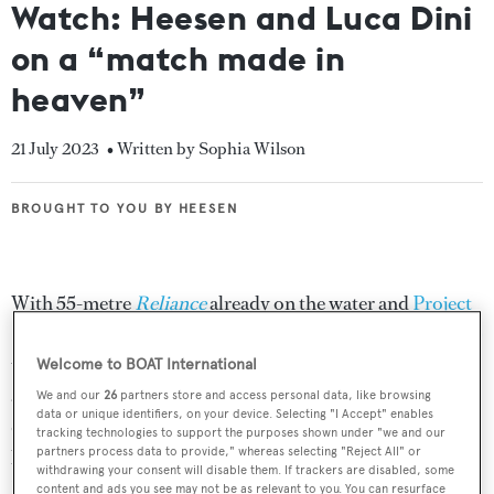
Watch: Heesen and Luca Dini
on a “match made in
heaven”
21 July 2023
• Written by Sophia Wilson
BROUGHT TO YOU BY HEESEN
BROUGHT TO YOU BY HEESEN
With 55-metre
Reliance
already on the water and
Project
Serena
,
Project Apollo
,
Project Venus
and
Project Oslo24
under construction,
Luca Dini Design & Architecture
Welcome to BOAT International
and
Heesen
are building a strong partnership. Blending
We and our
26
partners store and access personal data, like browsing
data or unique identifiers, on your device. Selecting "I Accept" enables
different cultures and creative processes, it might seem
tracking technologies to support the purposes shown under "we and our
partners process data to provide," whereas selecting "Reject All" or
like an unusual collaboration but in this interview,
withdrawing your consent will disable them. If trackers are disabled, some
Heesen’s CCO Mark Cavendish and Luca Dini discuss
content and ads you see may not be as relevant to you. You can resurface