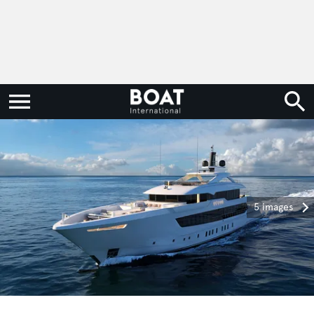
5 images