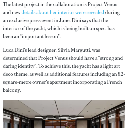
The latest project in the collaboration is Project Venus
and new
details about her interior were revealed
during
an exclusive press event in June. Dini says that the
interior of the yacht, which is being built on spec, has
been an “important lesson".
Luca Dini’s lead designer, Silvia Margutti, was
determined that Project Venus should have a “strong and
daring identity”. To achieve this, the yacht has a light art
deco theme, as well as additional features including an 82-
square-metre owner's apartment incorporating a French
balcony.