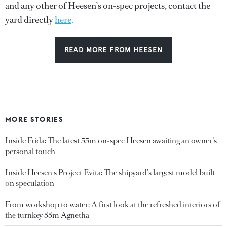
and any other of Heesen’s on-spec projects, contact the
yard directly
here
.
READ MORE FROM HEESEN
MORE STORIES
Inside Frida: The latest 55m on-spec Heesen awaiting an owner’s
personal touch
Inside Heesen's Project Evita: The shipyard’s largest model built
on speculation
From workshop to water: A first look at the refreshed interiors of
the turnkey 55m Agnetha