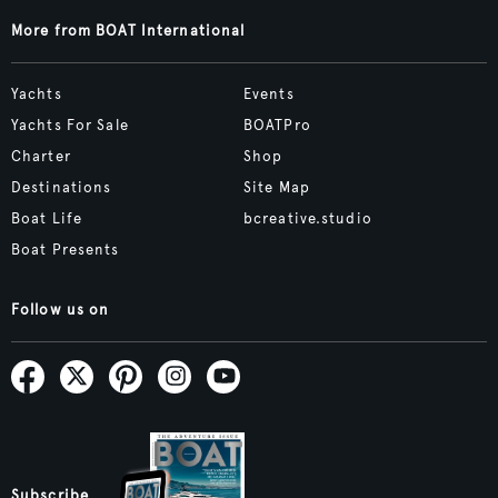
More from BOAT International
Yachts
Events
Yachts For Sale
BOATPro
Charter
Shop
Destinations
Site Map
Boat Life
bcreative.studio
Boat Presents
Follow us on
Subscribe