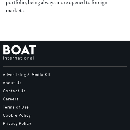
portfolio, being always more opened to foreign
markets.
Advertising & Media Kit
About Us
Contact Us
Careers
Terms of Use
Cookie Policy
Privacy Policy