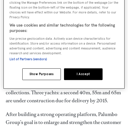
seaworthiness and efficiency.
clicking the Manage Preferences link on the bottom of the webpage [or the
floating icon on the bottom-left of the webpage, if applicable]. Your
choices will have effect within our Website. For more details, refer to our
The hallmarks of Columbus Yachts are innovation,
Privacy Policy.
concern for the environment coupled with streamlined
We use cookies and similar technologies for the following
designs and providing clients an unrivaled value for
purposes:
money. The family-run business counts an in-house
Use precise geolocation data. Actively scan device characteristics for
identification. Store and/or access information on a device. Personalised
team of 300 professionals and very little work is
advertising and content, advertising and content measurement, audience
research and services development.
outsourced.
List of Partners (vendors)
Besides Custom Classics, two new lines have been
Show Purposes
I Accept
developed: the full-displacement Explorer and the
semi-displacement, all-aluminum Sport Hybrid
collections. Three yachts: a second 40m, 55m and 65m
are under construction due for delivery by 2015.
After building a strong operating platform, Palumbo
Group’s goal is to enlarge and strengthen the customer