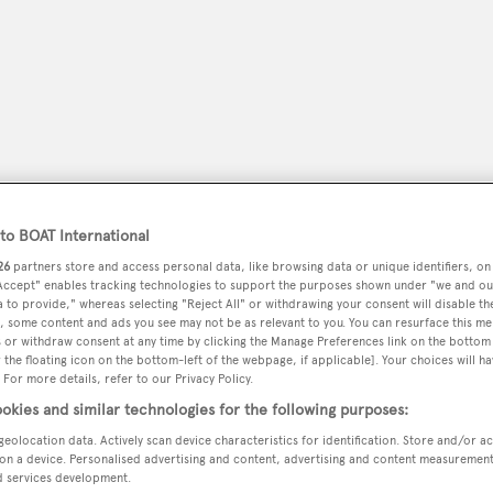
o BOAT International
26
partners store and access personal data, like browsing data or unique identifiers, on
 Accept" enables tracking technologies to support the purposes shown under "we and ou
 to provide," whereas selecting "Reject All" or withdrawing your consent will disable th
peryachting
, some content and ads you see may not be as relevant to you. You can resurface this m
PODCAST
SHOP
SUBSCRIB
 or withdraw consent at any time by clicking the Manage Preferences link on the bottom 
the floating icon on the bottom-left of the webpage, if applicable]. Your choices will ha
YACHTS FOR SALE
YACHTS FOR CHARTER
TRAVEL &
 For more details, refer to our Privacy Policy.
okies and similar technologies for the following purposes:
geolocation data. Actively scan device characteristics for identification. Store and/or a
on a device. Personalised advertising and content, advertising and content measuremen
s
d services development.