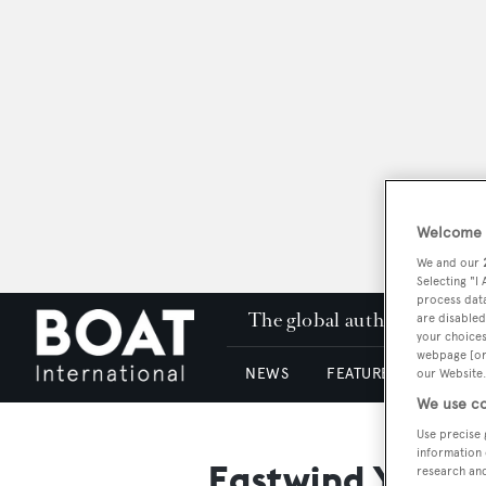
Welcome t
We and our
Selecting "I
process data
The global authority in su
are disabled
your choices
webpage [or 
NEWS
FEATURES & REVIEWS
our Website.
We use co
Use precise 
information 
Eastwind Yacht
research an