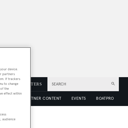
 your device.
r partners
em. If trackers
enu to change
E
NEWSLETTERS
SEARCH
of the
ve effect within
 LUXURY
PARTNER CONTENT
EVENTS
BOATPRO
ccess
t, audience