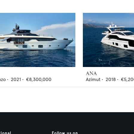
ANA
nzo
•
2021
•
€8,300,000
Azimut
•
2018
•
€5,20
tional
Follow us on