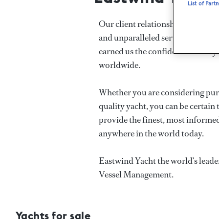
List of Part
Our client relationships are defin
and unparalleled service at the v
earned us the confidence and loya
worldwide.
Whether you are considering purch
quality yacht, you can be certain 
provide the finest, most informed
anywhere in the world today.
Eastwind Yacht the world’s leade
Vessel Management.
Yachts for sale