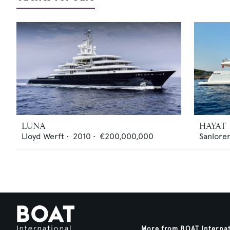
LUNA
HAYAT
Lloyd Werft
•
2010
•
€200,000,000
Sanlore
More from BOAT Interna