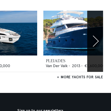
PLEIADES
0,000
Van Der Valk
•
2013
•
€1,600,000
MORE YACHTS FOR SALE
Sign up to our newsletters