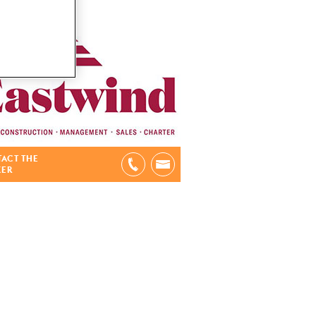
ACT THE
KER