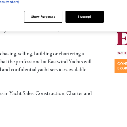
ners (vendors)
ed by professionalism, discretion, integrity
Show Purposes
I Accept
ery highest level. This level of commitment has
lty of an extensive clientele, both here and
asing, selling, building or chartering a
that the professional at Eastwind Yachts will
CONT
 and confidential yacht services available
BRO
rs in Yacht Sales, Construction, Charter and