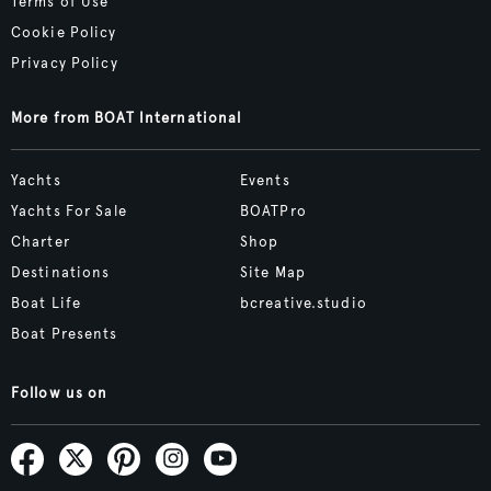
Terms of Use
Cookie Policy
Privacy Policy
More from BOAT International
Yachts
Events
Yachts For Sale
BOATPro
Charter
Shop
Destinations
Site Map
Boat Life
bcreative.studio
Boat Presents
Follow us on