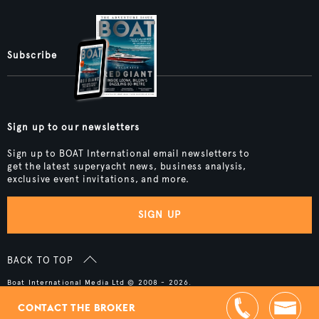
Subscribe
Sign up to our newsletters
Sign up to BOAT International email newsletters to
get the latest superyacht news, business analysis,
exclusive event invitations, and more.
SIGN UP
BACK TO TOP
Boat International Media Ltd © 2008 - 2026.
Content presented under the "BOAT Presents" logo is an advertising
feature and Boat International Limited has been paid to include this
CONTACT THE BROKER
content.