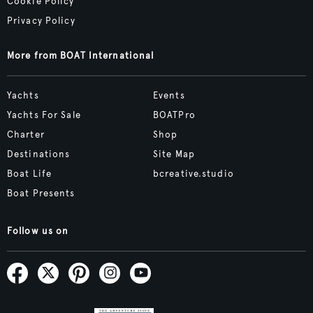
Cookie Policy
Privacy Policy
More from BOAT International
Yachts
Events
Yachts For Sale
BOATPro
Charter
Shop
Destinations
Site Map
Boat Life
bcreative.studio
Boat Presents
Follow us on