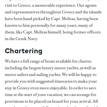
visit to Greece, a memorable experience. Our agents
and representatives throughout Greece and the islands
have been hand picked by Capt. Melitas, having been
known to him personally for many years, many of
them, like Capt. Melitas himself, being former officers
in the Greek Navy.
Chartering
We have a full range of boats available for charter,
including the largest luxury motor yachts, as well as
motor sailers and sailing yachts. We will be happy to
provide you with suggested itineraries to make your
stay in Greece even more enjoyable. In order to save
time at the start of your vacation, we can arrange for
provisions to be placed on board for your arrival. All