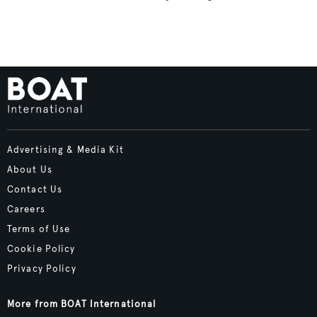
Advertising & Media Kit
About Us
Contact Us
Careers
Terms of Use
Cookie Policy
Privacy Policy
More from BOAT International