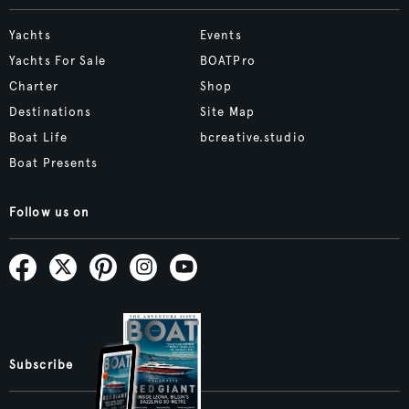
Yachts
Events
Yachts For Sale
BOATPro
Charter
Shop
Destinations
Site Map
Boat Life
bcreative.studio
Boat Presents
Follow us on
Subscribe