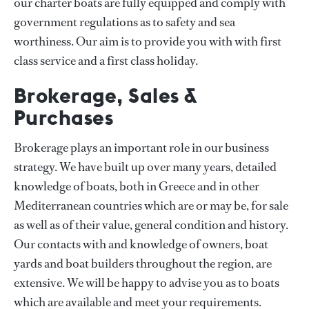
our charter boats are fully equipped and comply with
government regulations as to safety and sea
worthiness. Our aim is to provide you with with first
class service and a first class holiday.
Brokerage, Sales &
Purchases
Brokerage plays an important role in our business
strategy. We have built up over many years, detailed
knowledge of boats, both in Greece and in other
Mediterranean countries which are or may be, for sale
as well as of their value, general condition and history.
Our contacts with and knowledge of owners, boat
yards and boat builders throughout the region, are
extensive. We will be happy to advise you as to boats
which are available and meet your requirements.