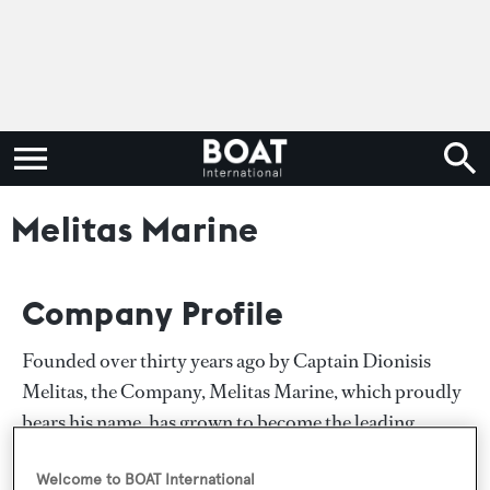
Melitas Marine
Company Profile
Founded over thirty years ago by Captain Dionisis
Melitas, the Company, Melitas Marine, which proudly
bears his name, has grown to become the leading
charter and broker in Greece. This continued
Welcome to BOAT International
expansion over so many years, has only been made