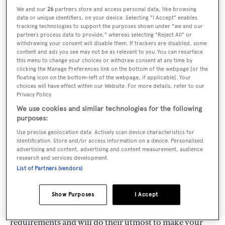
possible by the dedication both of Capt.. Melitas and
We and our
26
partners store and access personal data, like browsing
data or unique identifiers, on your device. Selecting "I Accept" enables
his highly trained team of experienced staff, to his
tracking technologies to support the purposes shown under "we and our
partners process data to provide," whereas selecting "Reject All" or
original mottos of personal service and efficiency. His
withdrawing your consent will disable them. If trackers are disabled, some
knowledge of the Greek and Mediterranean market is
content and ads you see may not be as relevant to you. You can resurface
this menu to change your choices or withdraw consent at any time by
probably unsurpassed. Whether you are wishing to
clicking the Manage Preferences link on the bottom of the webpage [or the
floating icon on the bottom-left of the webpage, if applicable]. Your
buy or charter, the unrivalled expertise of Melitas
choices will have effect within our Website. For more details, refer to our
Marine is at your service-whether you are seeking a
Privacy Policy.
small motor yacht or one of the worlds most luxurious
We use cookies and similar technologies for the following
purposes:
mega yachts, whether you require a boat for a family
Use precise geolocation data. Actively scan device characteristics for
holiday or one which is required for the luxury of
identification. Store and/or access information on a device. Personalised
advertising and content, advertising and content measurement, audience
corporate charter and entertaining.Based at Marina
research and services development.
Zea, Piraeus, our offices are ideally situated for the
List of Partners (vendors)
marinas along the coast of Attica. The nearest islands
are within only a few hours sailing. Our multi lingual
Show Purposes
I Accept
staff will be pleased to assist with all your charter
requirements and will do their utmost to make your