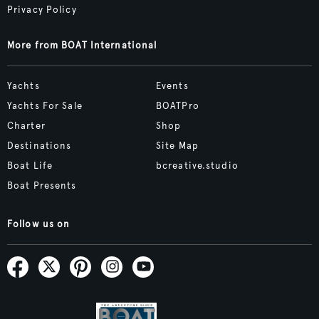
Privacy Policy
More from BOAT International
Yachts
Events
Yachts For Sale
BOATPro
Charter
Shop
Destinations
Site Map
Boat Life
bcreative.studio
Boat Presents
Follow us on