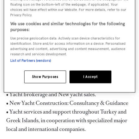
crewed yacht charters in the Eastern Mediterranean;
floating icon on the bottom-left of the webpage, if applicable]. Your
mainly in the Turkish Coast and Greek Islands, as well
choices will have effect within our Website. For more details, refer to our
Privacy Policy.
as in Croatia and Montenegro. The portfolio includes
We use cookies and similar technologies for the following
wide selection of luxury motor sailers/ gulets, motor
purposes:
yachts, sailing yachts and mega yachts from 20meters
Use precise geolocation data. Actively scan device characteristics for
up to 100meters. The team can provide clients the best
identification. Store and/or access information on a device. Personalised
advertising and content, advertising and content measurement, audience
assistance and advice in choosing the right yacht , the
research and services development.
time , the cruising area and the itinerary suited to their
List of Partners (vendors)
needs and desires.
Show Purposes
I Accept
In addition, Mutlutur Yachting offers:
• Yacht brokerage and New yacht sales.
• New Yacht Construction: Consultancy & Guidance
• Yacht services and support throughout Turkey and
Greek Islands, in cooperation with specialized major
local and international companies.