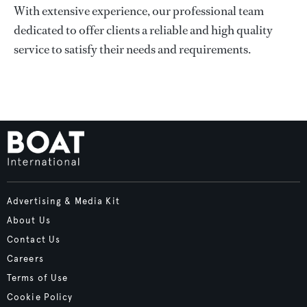
With extensive experience, our professional team
dedicated to offer clients a reliable and high quality
service to satisfy their needs and requirements.
Advertising & Media Kit
About Us
Contact Us
Careers
Terms of Use
Cookie Policy