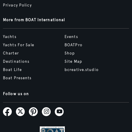
Privacy Policy
More from BOAT International
Yachts
Events
Yachts For Sale
BOATPro
Charter
Shop
Destinations
Site Map
Boat Life
bcreative.studio
Boat Presents
Follow us on