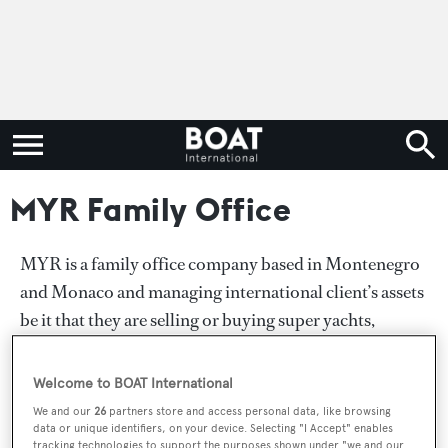
MYR Family Office
MYR is a family office company based in Montenegro
and Monaco and managing international client’s assets
be it that they are selling or buying super yachts,
investing and developing and selling marinas, hotels
and estates. It is a place where wealthy entrepreneurs,
Welcome to BOAT International
investors and investment funds are offered unique off-
We and our
26
partners store and access personal data, like browsing
market assets carefully selected by our senior
data or unique identifiers, on your device. Selecting "I Accept" enables
tracking technologies to support the purposes shown under "we and our