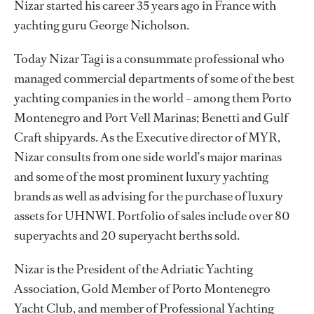
Nizar started his career 35 years ago in France with
yachting guru George Nicholson.
Today Nizar Tagi is a consummate professional who
managed commercial departments of some of the best
yachting companies in the world – among them Porto
Montenegro and Port Vell Marinas; Benetti and Gulf
Craft shipyards. As the Executive director of MYR,
Nizar consults from one side world’s major marinas
and some of the most prominent luxury yachting
brands as well as advising for the purchase of luxury
assets for UHNWI. Portfolio of sales include over 80
superyachts and 20 superyacht berths sold.
Nizar is the President of the Adriatic Yachting
Association, Gold Member of Porto Montenegro
Yacht Club, and member of Professional Yachting