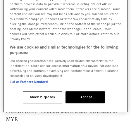
management team.
partners process data to provide," whereas selecting "Reject All" or
withdrawing your consent will disable them. If trackers are disabled, some
content and ads you see may not be as relevant to you. You can resurface
MYR is a modern and forward thinking company
this menu to change your choices or withdraw consent at any time by
clicking the Manage Preferences link on the bottom of the webpage [or the
experienced in delivering a comprehensive range of
floating icon on the bottom-left of the webpage, if applicable]. Your
maritime services and also ship and operational
choices will have effect within our Website. For more details, refer to our
Privacy Policy.
management, port planning, construction and
We use cookies and similar technologies for the following
management, maritime economics, maritime security,
purposes:
legal matters, consultancy, environmental studies,
Use precise geolocation data. Actively scan device characteristics for
marine civil, shipyards and mechanical engineering,
identification. Store and/or access information on a device. Personalised
advertising and content, advertising and content measurement, audience
transport studies and appraisals, brokerage and
research and services development.
surveying worldwide.
List of Partners (vendors)
MYR Director Bio
Show Purposes
I Accept
NIZAR TAGI – Founder and Executive Director of
MYR