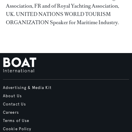
Association, FR and of Royal Yachting Association,
UK. UNITED NATIONS WORLD TOURISM
ORGANIZATION Speaker for Maritime Industry.
Advertising & Media Kit
About Us
Contact Us
Careers
Terms of Use
Cookie Policy