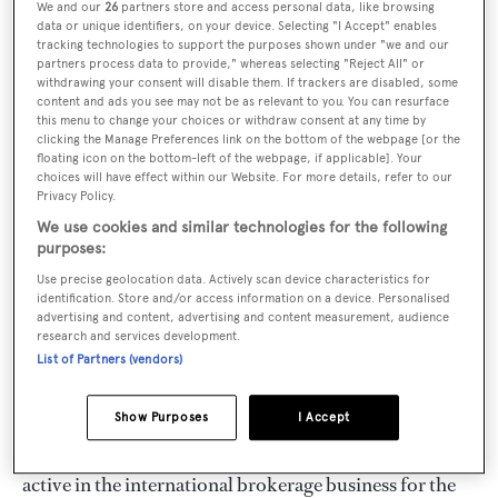
Pierpaolo Dalmas
, grandson of
Lucio Bayer
, the
We and our
26
partners store and access personal data, like browsing
data or unique identifiers, on your device. Selecting "I Accept" enables
technical director of the famous Alpa shipyard and
tracking technologies to support the purposes shown under "we and our
world champion in the one-ton cup with the legendary
partners process data to provide," whereas selecting "Reject All" or
withdrawing your consent will disable them. If trackers are disabled, some
Admiral
Agostino Straulino
, descendant of the famous
content and ads you see may not be as relevant to you. You can resurface
this menu to change your choices or withdraw consent at any time by
yacht designer
Artù Chiggiato
, but above all great-
clicking the Manage Preferences link on the bottom of the webpage [or the
grandson of
Augusto Hreglich
, a pioneer of Italian
floating icon on the bottom-left of the webpage, if applicable]. Your
choices will have effect within our Website. For more details, refer to our
sailing. Commander Hreglich, ship owner and captain,
Privacy Policy.
born in Lošinj towards the end of the 19th century,
We use cookies and similar technologies for the following
purposes:
spent a lifetime at sea, was president of the
Adriaco
Club
in Trieste from 1909 to 1910 and of the
Use precise geolocation data. Actively scan device characteristics for
identification. Store and/or access information on a device. Personalised
Compagnia della Vela in Venice
from 1923 to 1930.
advertising and content, advertising and content measurement, audience
research and services development.
List of Partners (vendors)
This glorious and long-standing seafaring tradition has
shaped Nautigamma’s philosophy and approach.
Show Purposes
I Accept
For more than forty years
, Nautigamma has been
active in the international brokerage business for the