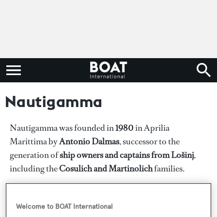
Nautigamma
Nautigamma was founded in
1980
in Aprilia
Marittima by
Antonio Dalmas
, successor to the
generation of
ship owners and captains from Lošinj
,
including the
Cosulich and Martinolich
families.
The sea continues to flow in their veins. Antonio
Dalmas is the son of powerboat world champion
Welcome to BOAT International