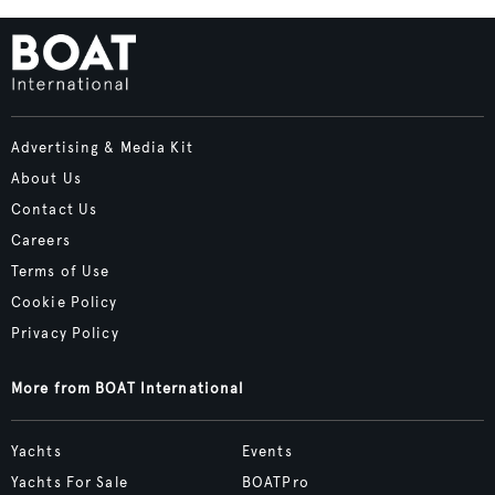
Advertising & Media Kit
About Us
Contact Us
Careers
Terms of Use
Cookie Policy
Privacy Policy
More from BOAT International
Yachts
Events
Yachts For Sale
BOATPro