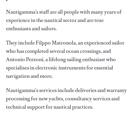
Nautigamma’s staff are all people with many years of
experience in the nautical sector and are true
enthusiasts and sailors.
They include Filppo Matronola, an experienced sailor
who has completed several ocean crossings, and
Antonio Pezzoni, a lifelong sailing enthusiast who
specialises in electronic instruments for essential
navigation and more.
Nautigamma’s services include deliveries and warranty
processing for new yachts, consultancy services and
technical support for nautical practices.