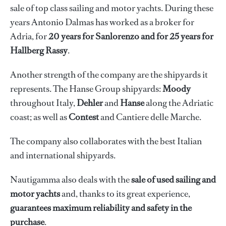
sale of top class sailing and motor yachts. During these
years Antonio Dalmas has worked as a broker for
Adria, for
20 years for Sanlorenzo and for 25 years for
Hallberg Rassy
.
Another strength of the company are the shipyards it
represents. The Hanse Group shipyards:
Moody
throughout Italy,
Dehler
and
Hanse
along the Adriatic
coast; as well as
Contest
and
Cantiere delle Marche.
The company also collaborates with the best Italian
and international shipyards.
Nautigamma also deals with the
sale of used sailing and
motor yachts
and, thanks to its great experience,
guarantees maximum reliability and safety in the
purchase
.