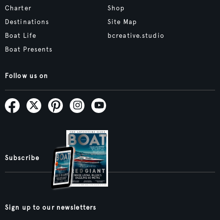
Charter
Shop
Destinations
Site Map
Boat Life
bcreative.studio
Boat Presents
Follow us on
Subscribe
Sign up to our newsletters