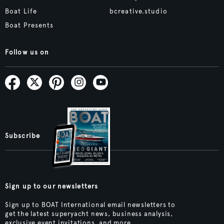
Boat Life
bcreative.studio
Boat Presents
Follow us on
Subscribe
Sign up to our newsletters
Sign up to BOAT International email newsletters to
get the latest superyacht news, business analysis,
exclusive event invitations, and more.