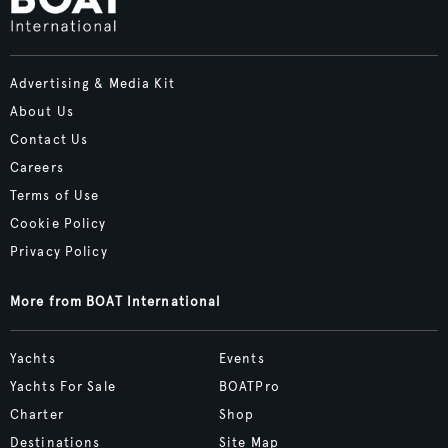
Advertising & Media Kit
About Us
Contact Us
Careers
Terms of Use
Cookie Policy
Privacy Policy
More from BOAT International
Yachts
Events
Yachts For Sale
BOATPro
Charter
Shop
Destinations
Site Map