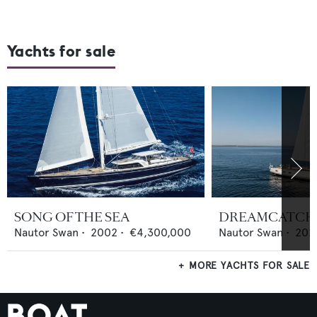
Yachts for sale
SONG OF THE SEA
DREAMCATCH
Nautor Swan
•
2002
•
€4,300,000
Nautor Swan
•
202
MORE YACHTS FOR SALE