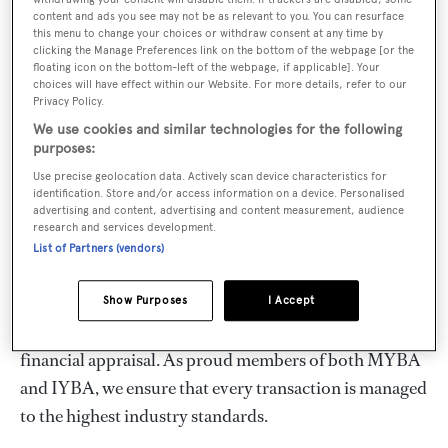
comfort of dealing with a team that has over fifty years
content and ads you see may not be as relevant to you. You can resurface
of market leadership and a proven track record in
this menu to change your choices or withdraw consent at any time by
clicking the Manage Preferences link on the bottom of the webpage [or the
transacting hundreds of Swan yachts. As specialists in
floating icon on the bottom-left of the webpage, if applicable]. Your
all matters related to the ownership, charter, technical
choices will have effect within our Website. For more details, refer to our
Privacy Policy.
service, and operation of Swan yachts, our team can
We use cookies and similar technologies for the following
support you at every stage.
purposes:
Use precise geolocation data. Actively scan device characteristics for
When searching for the perfect pre-owned Swan, we
identification. Store and/or access information on a device. Personalised
advertising and content, advertising and content measurement, audience
deliver an unparalleled service—from initial market
research and services development.
research to inspection, contracts, surveys, and delivery.
List of Partners (vendors)
Each yacht in our central listings has been carefully
inspected, and we provide detailed specifications and
Show Purposes
I Accept
photos, supported by an accurate technical and
financial appraisal. As proud members of both MYBA
and IYBA, we ensure that every transaction is managed
to the highest industry standards.