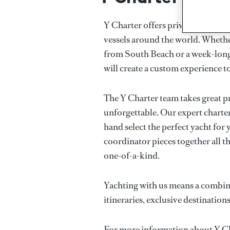
Y Charter offers private luxury 
vessels around the world. Whether
from South Beach or a week-long
will create a custom experience to
The Y Charter team takes great p
unforgettable. Our expert charter
hand select the perfect yacht for
coordinator pieces together all th
one-of-a-kind.
Yachting with us means a combina
itineraries, exclusive destinations
For more information about Y Cha