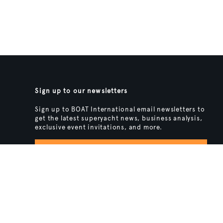
Sign up to our newsletters
Sign up to BOAT International email newsletters to
get the latest superyacht news, business analysis,
exclusive event invitations, and more.
SIGN UP
BACK TO TOP