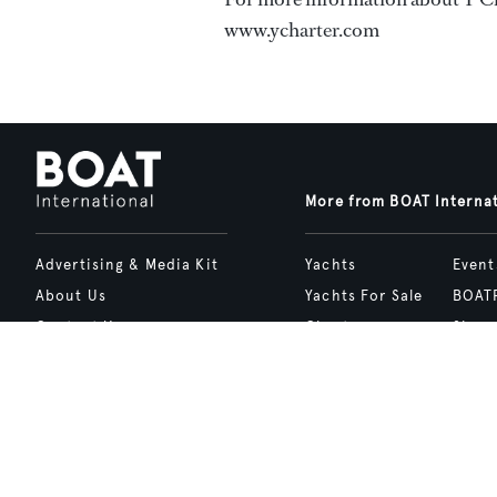
www.ycharter.com
More from BOAT Interna
Advertising & Media Kit
Yachts
Event
About Us
Yachts For Sale
BOAT
Contact Us
Charter
Shop
Careers
Destinations
Site 
Terms of Use
Boat Life
bcrea
Cookie Policy
Boat Presents
Privacy Policy