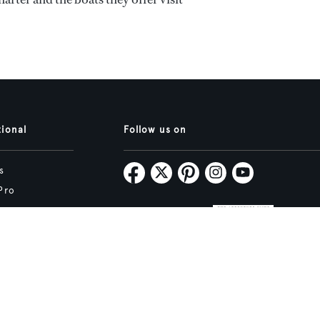
tional
Follow us on
s
Pro
Map
Subscribe
tive.studio