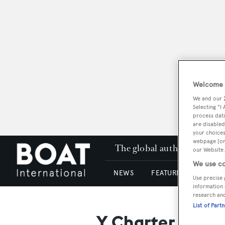
Welcome t
We and our
Selecting "I
process data
are disabled
your choices
webpage [or 
The global authority in su
our Website.
We use co
NEWS
FEATURES & REVIEWS
Use precise 
information 
research an
List of Part
Y Charter