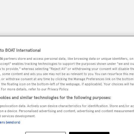
o BOAT International
26
partners store and access personal data, like browsing data or unique identifiers, on
 Accept" enables tracking technologies to support the purposes shown under "we and ou
 to provide," whereas selecting "Reject All" or withdrawing your consent will disable th
, some content and ads you see may not be as relevant to you. You can resurface this m
 or withdraw consent at any time by clicking the Manage Preferences link on the bottom 
the floating icon on the bottom-left of the webpage, if applicable]. Your choices will ha
peryachting
PODCAST
SHOP
SUBSCRIB
 For more details, refer to our Privacy Policy.
okies and similar technologies for the following purposes:
YACHTS FOR SALE
YACHTS FOR CHARTER
TRAVEL &
geolocation data. Actively scan device characteristics for identification. Store and/or a
on a device. Personalised advertising and content, advertising and content measuremen
d services development.
ners (vendors)