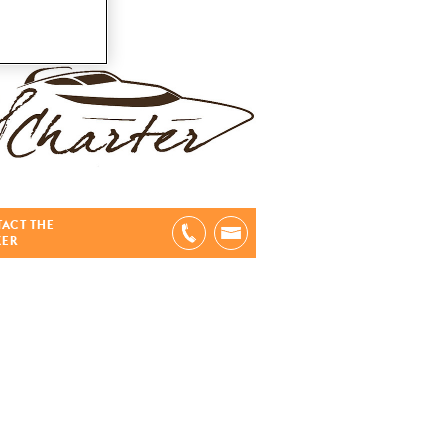
ACT THE
KER