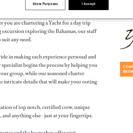
Show Purposes
I Accept
yacht charters throughout Miami with access to
 you are chartering a Yacht for a day trip
 excursion exploring the Bahamas, our staff
 suit any need.
ride in making each experience personal and
 specialist begins the process by helping you
CONT
BRO
 your group, while our seasoned charter
e intricate details that will make your outing
tion of top notch, certified crew, unique
, and anything else - just at your fingertips.
rter and the boats they offer visit