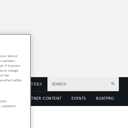
 your device.
r partners
em. If trackers
enu to change
of the
ve effect within
E
NEWSLETTERS
SEARCH
 LUXURY
PARTNER CONTENT
EVENTS
BOATPRO
ccess
t, audience