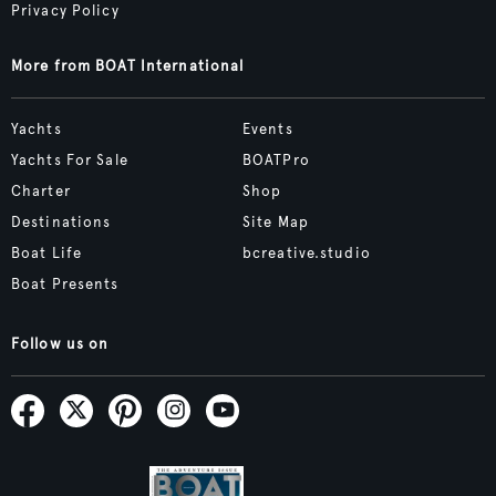
Privacy Policy
More from BOAT International
Yachts
Events
Yachts For Sale
BOATPro
Charter
Shop
Destinations
Site Map
Boat Life
bcreative.studio
Boat Presents
Follow us on