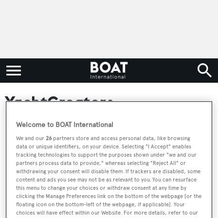
YachtCreators
Welcome to BOAT International
YachtCreators: We create and yachts and yacht brands
We and our
26
partners store and access personal data, like browsing
for buyers, brokers and builders. With over 60 new
data or unique identifiers, on your device. Selecting "I Accept" enables
builds to date, YachtCreators has garnered critical
tracking technologies to support the purposes shown under "we and our
partners process data to provide," whereas selecting "Reject All" or
acclaim & success with award-winning yachts, such as
withdrawing your consent will disable them. If trackers are disabled, some
content and ads you see may not be as relevant to you. You can resurface
the 55-meter Laurentia by Heesen and the 38-meter
this menu to change your choices or withdraw consent at any time by
NONO by Admiral, and with numerous covers and
clicking the Manage Preferences link on the bottom of the webpage [or the
floating icon on the bottom-left of the webpage, if applicable]. Your
columns in Boat International and The Superyacht
choices will have effect within our Website. For more details, refer to our