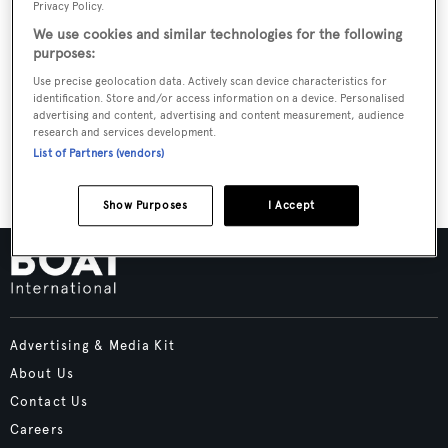
Privacy Policy.
Report. In the process, we have forged solid, lasting
We use cookies and similar technologies for the following
relationships with elite builders, renowned designers
purposes:
and visionary architects from around the world. Learn
Use precise geolocation data. Actively scan device characteristics for
what it means to DREAM BUILD PLAY with
identification. Store and/or access information on a device. Personalised
advertising and content, advertising and content measurement, audience
YachtCreators today.
research and services development.
List of Partners (vendors)
Show Purposes
I Accept
Advertising & Media Kit
About Us
Contact Us
Careers