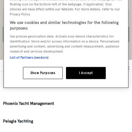
floating icon on the bottom-left of the webpage, if applicable]. Your
choices will have effect within our Website. For more details, refer to our
Privacy Policy.
We use cookies and similar technologies for the following
purposes:
SEARCH
Use precise geolocation data. Actively scan device characteristics for
identification. Store and/or access information on a device. Personalised
advertising and content, advertising and content measurement, audience
research and services development.
Reset all filters
List of Partners (vendors)
0
A
B
C
D
E
F
G
H
I
J
K
Show Purposes
I Accept
Perlorus Yachting
Phoenix Yacht Management
Pelagia Yachting