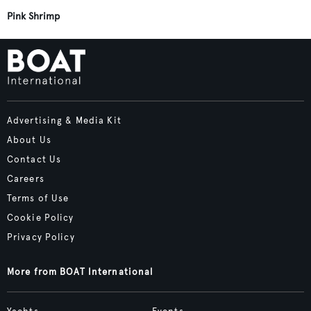
Pink Shrimp
Advertising & Media Kit
About Us
Contact Us
Careers
Terms of Use
Cookie Policy
Privacy Policy
More from BOAT International