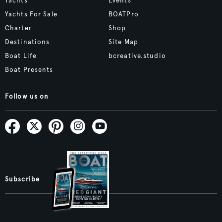
Yachts
Events
Yachts For Sale
BOATPro
Charter
Shop
Destinations
Site Map
Boat Life
bcreative.studio
Boat Presents
Follow us on
Subscribe