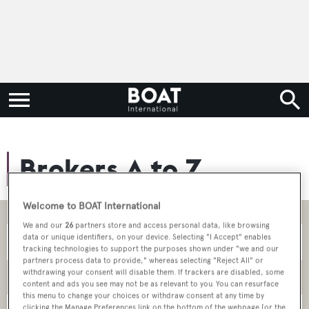
Brokers A to Z
Welcome to BOAT International
We and our
26
partners store and access personal data, like browsing
data or unique identifiers, on your device. Selecting "I Accept" enables
tracking technologies to support the purposes shown under "we and our
partners process data to provide," whereas selecting "Reject All" or
withdrawing your consent will disable them. If trackers are disabled, some
Brokerage Type
content and ads you see may not be as relevant to you. You can resurface
this menu to change your choices or withdraw consent at any time by
clicking the Manage Preferences link on the bottom of the webpage [or the