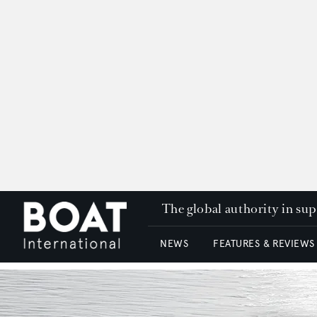
The global authority in su
NEWS
FEATURES & REVIEWS