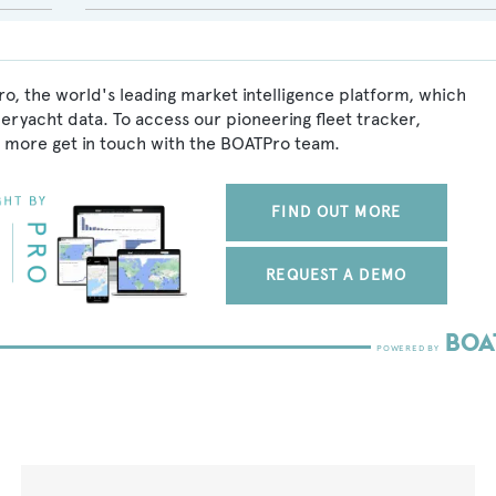
o, the world's leading market intelligence platform, which
peryacht data. To access our pioneering fleet tracker,
 more get in touch with the BOATPro team.
FIND OUT MORE
REQUEST A DEMO