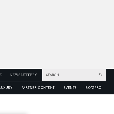
E
NEWSLETTERS
SEARCH
 LUXURY
PARTNER CONTENT
EVENTS
BOATPRO