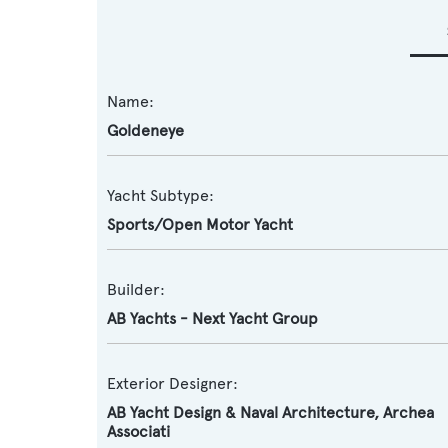
Name:
Goldeneye
Yacht Subtype:
Sports/Open Motor Yacht
Builder:
AB Yachts - Next Yacht Group
Exterior Designer:
AB Yacht Design & Naval Architecture
,
Archea
Associati