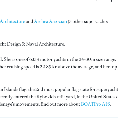
Architecture
and
Archea Associati
(3 other superyachts
cht Design & Naval Architecture
.
d. She is one of 6334 motor yachts in the 24-30m size range,
her cruising speed is 22.89 kn above the average, and her top
 Islands flag, the 2nd most popular flag state for superyach
ecently entered the Rybovich refit yard, in the United States 
deneye's movements, find out more about
BOATPro AIS
.