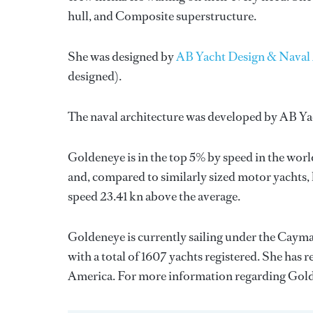
hull, and Composite superstructure.
She was designed by
AB Yacht Design & Naval 
designed).
The naval architecture was developed by
AB Ya
Goldeneye is in the top 5% by speed in the worl
and, compared to similarly sized motor yachts, 
speed 23.41 kn above the average.
Goldeneye is currently sailing under the Cayman
with a total of 1607 yachts registered. She has r
America. For more information regarding Gol