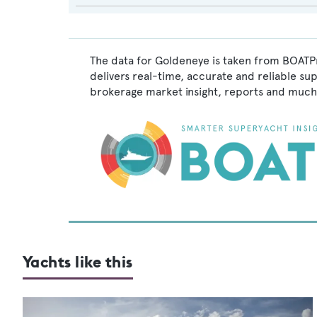
The data for Goldeneye is taken from BOATPr
delivers real-time, accurate and reliable su
brokerage market insight, reports and much
Yachts like this