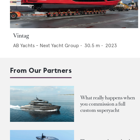
Vintag
AB Yachts - Next Yacht Group
•
30.5
m •
2023
From Our Partners
What really happens when
you commission a full
custom superyacht