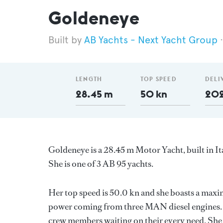
Goldeneye
AB Yachts - Next Yacht Group
LENGTH
TOP SPEED
DELI
28.45 m
50 kn
20
Goldeneye is a 28.45 m Motor Yacht, built in It
She is one of 3 AB 95 yachts.
Her top speed is 50.0 kn and she boasts a max
power coming from three MAN diesel engines. S
crew members waiting on their every need. She 