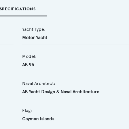
SPECIFICATIONS
Yacht Type:
Motor Yacht
Model:
AB 95
Naval Architect:
AB Yacht Design & Naval Architecture
Flag:
Cayman Islands