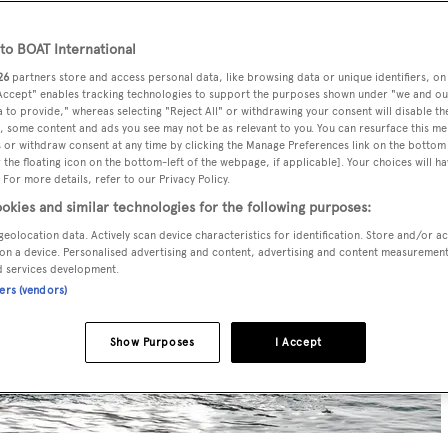
o BOAT International
26
partners store and access personal data, like browsing data or unique identifiers, on
 Accept" enables tracking technologies to support the purposes shown under "we and ou
 to provide," whereas selecting "Reject All" or withdrawing your consent will disable th
, some content and ads you see may not be as relevant to you. You can resurface this m
 or withdraw consent at any time by clicking the Manage Preferences link on the bottom 
the floating icon on the bottom-left of the webpage, if applicable]. Your choices will ha
 For more details, refer to our Privacy Policy.
okies and similar technologies for the following purposes:
geolocation data. Actively scan device characteristics for identification. Store and/or a
on a device. Personalised advertising and content, advertising and content measuremen
d services development.
ners (vendors)
Show Purposes
I Accept