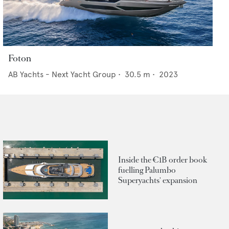
Foton
AB Yachts - Next Yacht Group
•
30.5
m •
2023
Inside the €1B order book
fuelling Palumbo
Superyachts' expansion