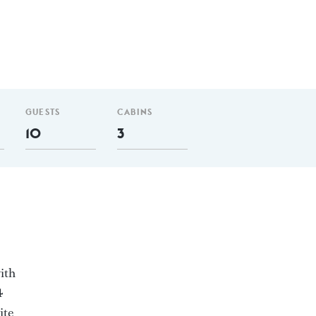
GUESTS
CABINS
10
3
ith
4
ite