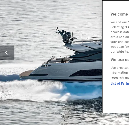
Welcome t
We and our
Selecting "I
process data
are disabled
your choices
webpage [or 
our Website.
We use co
Use precise 
information 
research an
List of Part