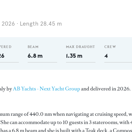
2026
Length 28.45 m
VERED
BEAM
MAX DRAUGHT
CREW
26
6.8 m
1.35 m
4
aly by
AB Yachts - Next Yacht Group
and delivered in 2026.
imum range of 440.0 nm when navigating at cruising speed, w
he can accommodate up to 10 guests in 3 staterooms, with 
has a 6.8 m beam and she is built with a Teak deck, a Compos