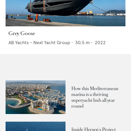
Grey Goose
AB Yachts - Next Yacht Group
•
30.5
m •
2022
How this Mediterranean
marina is a thriving
superyacht hub all year
round
Inside Heesen's Project