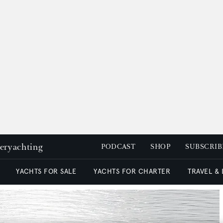
peryachting
PODCAST
SHOP
SUBSCRIB
YACHTS FOR SALE
YACHTS FOR CHARTER
TRAVEL &