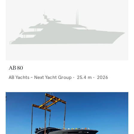
AB 80
AB Yachts - Next Yacht Group
•
25.4
m •
2026