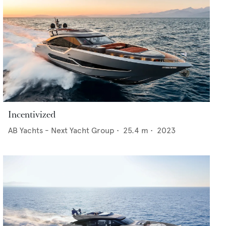
Incentivized
AB Yachts - Next Yacht Group
•
25.4
m •
2023