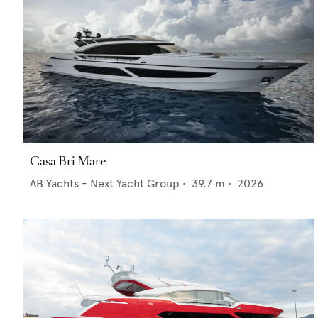
Casa Bri Mare
AB Yachts - Next Yacht Group
•
39.7
m •
2026