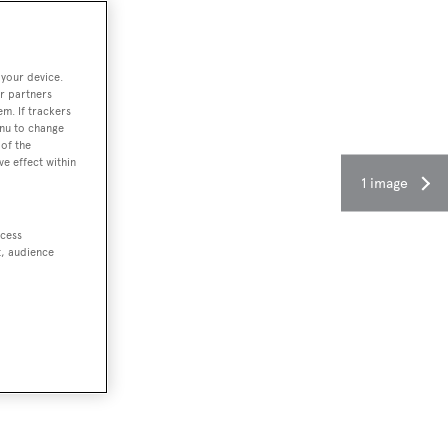
 your device.
r partners
em. If trackers
enu to change
of the
ve effect within
1 image
ccess
t, audience