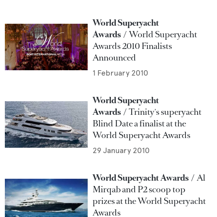
World Superyacht
Awards
World Superyacht
Awards 2010 Finalists
Announced
1 February 2010
World Superyacht
Awards
Trinity's superyacht
Blind Date a finalist at the
World Superyacht Awards
29 January 2010
World Superyacht Awards
Al
Mirqab and P2 scoop top
prizes at the World Superyacht
Awards