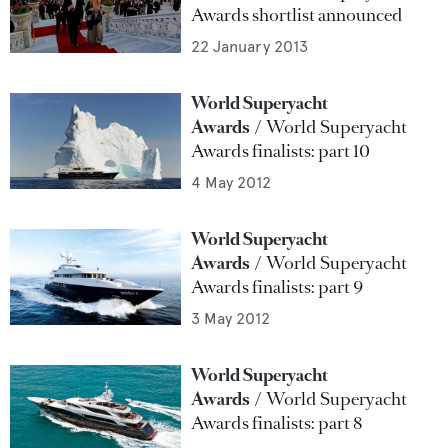
Awards shortlist announced
22 January 2013
World Superyacht
Awards
World Superyacht
Awards finalists: part 10
4 May 2012
World Superyacht
Awards
World Superyacht
Awards finalists: part 9
3 May 2012
World Superyacht
Awards
World Superyacht
Awards finalists: part 8