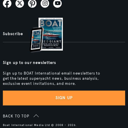
Subscribe
Sign up to our newsletters
Sign up to BOAT International email newsletters to
get the latest superyacht news, business analysis,
exclusive event invitations, and more.
SIGN UP
BACK TO TOP
Boat International Media Ltd © 2008 - 2026.