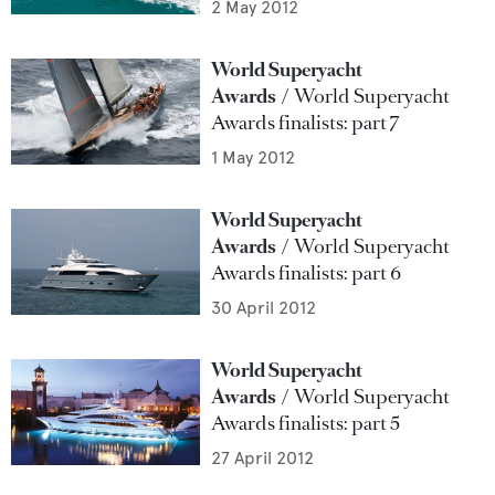
2 May 2012
World Superyacht
Awards
World Superyacht
Awards finalists: part 7
1 May 2012
World Superyacht
Awards
World Superyacht
Awards finalists: part 6
30 April 2012
World Superyacht
Awards
World Superyacht
Awards finalists: part 5
27 April 2012