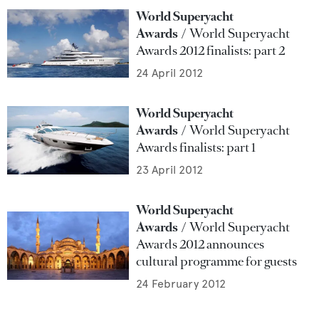
World Superyacht
Awards
World Superyacht
Awards 2012 finalists: part 2
24 April 2012
World Superyacht
Awards
World Superyacht
Awards finalists: part 1
23 April 2012
World Superyacht
Awards
World Superyacht
Awards 2012 announces
cultural programme for guests
24 February 2012