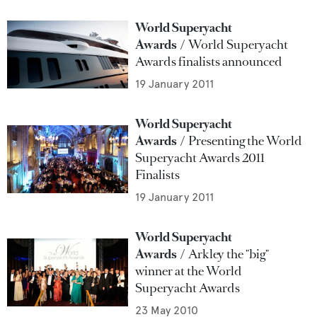
World Superyacht
Awards
World Superyacht
Awards finalists announced
19 January 2011
World Superyacht
Awards
Presenting the World
Superyacht Awards 2011
Finalists
19 January 2011
World Superyacht
Awards
Arkley the "big"
winner at the World
Superyacht Awards
23 May 2010