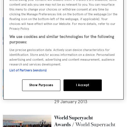
content and ads you see may not be as relevant to you. You can resurface
this menu to change your choices or withdraw consent at any time by
World Superyacht
clicking the Manage Preferences link on the bottom of the webpage [or the
Awards
World Superyacht
floating icon on the bottom-left of the webpage, if applicable]. Your
choices will have effect within our Website. For more details, refer to our
Awards - Tri-deck Semi-
Privacy Policy.
Displacement or Planing
We use cookies and similar technologies for the following
Motor Yachts shortlist
purposes:
6 February 2013
Use precise geolocation data. Actively scan device characteristics for
identification. Store and/or access information on a device. Personalised
advertising and content, advertising and content measurement, audience
World Superyacht
research and services development.
List of Partners (vendors)
Awards
World Superyacht
Awards 2013 - Displacement
Motor Yacht of 500GT to
Show Purposes
I Accept
1,299GT shortlist
29 January 2013
World Superyacht
Awards
World Superyacht