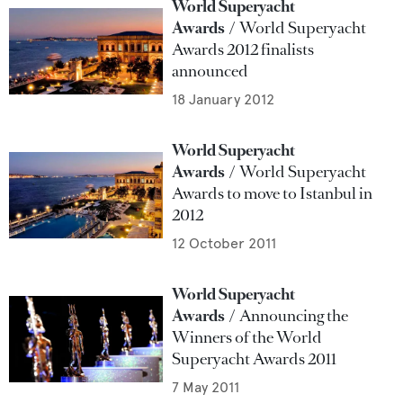
World Superyacht
Awards
World Superyacht
Awards 2012 finalists
announced
18 January 2012
World Superyacht
Awards
World Superyacht
Awards to move to Istanbul in
2012
12 October 2011
World Superyacht
Awards
Announcing the
Winners of the World
Superyacht Awards 2011
7 May 2011