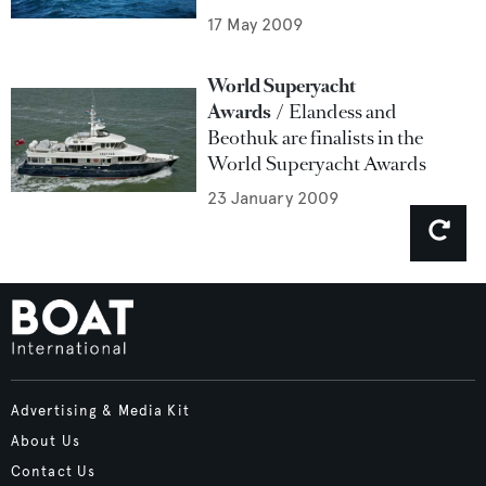
17 May 2009
World Superyacht
Awards
Elandess and
Beothuk are finalists in the
World Superyacht Awards
23 January 2009
Advertising & Media Kit
About Us
Contact Us