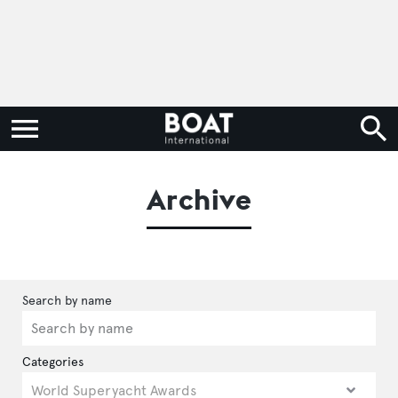
Archive
Categories