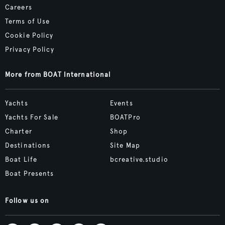
Careers
Terms of Use
Cookie Policy
Privacy Policy
More from BOAT International
Yachts
Events
Yachts For Sale
BOATPro
Charter
Shop
Destinations
Site Map
Boat Life
bcreative.studio
Boat Presents
Follow us on