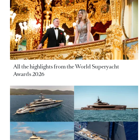
All the highlights from the World Superyacht
Awards 2026