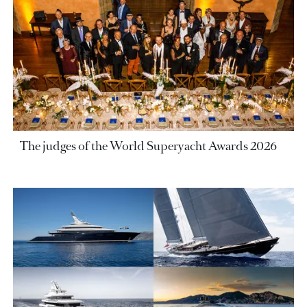
The judges of the World Superyacht Awards 2026