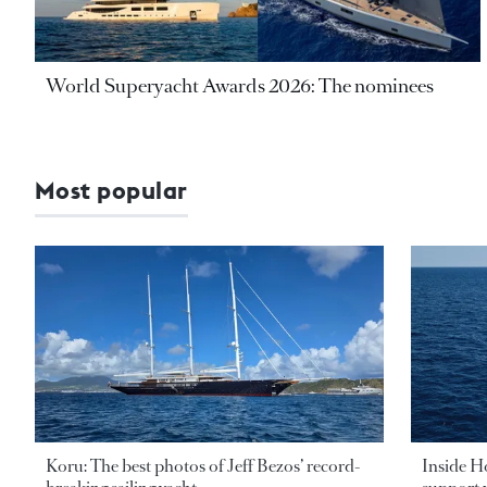
World Superyacht Awards 2026: The nominees
Most popular
Koru: The best photos of Jeff Bezos’ record-
Inside H