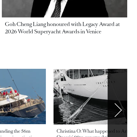
Goh Cheng Liang honoured with Legacy Award at
2026 World Superyacht Awards in Venice
ounding the 56m
Christina O: What happened to Aristotl