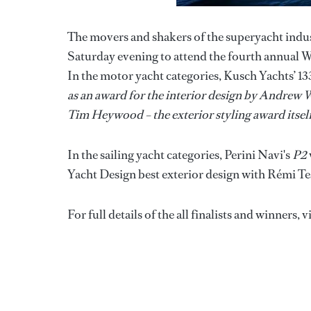
The movers and shakers of the superyacht indus
Saturday evening to attend the fourth annual 
In the motor yacht categories, Kusch Yachts’ 
as an award for the interior design by Andrew 
Tim Heywood – the exterior styling award itse
In the sailing yacht categories, Perini Navi's
P2
Yacht Design best exterior design with Rémi Tes
For full details of the all finalists and winners, v