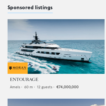
Sponsored listings
ENTOURAGE
Amels
•
60
m •
12
guests •
€74,000,000