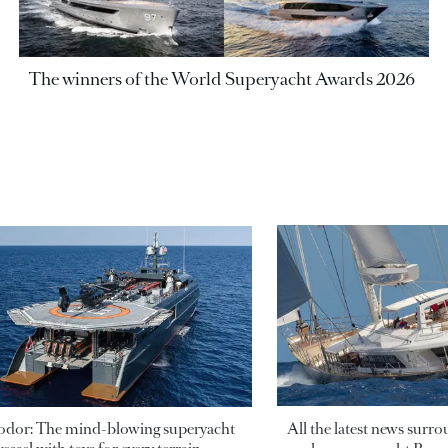
The winners of the World Superyacht Awards 2026
odor: The mind-blowing superyacht
All the latest news surr