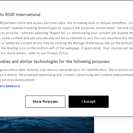
o BOAT International
26
partners store and access personal data, like browsing data or unique identifiers, on
 Accept" enables tracking technologies to support the purposes shown under "we and ou
 to provide," whereas selecting "Reject All" or withdrawing your consent will disable th
, some content and ads you see may not be as relevant to you. You can resurface this m
 or withdraw consent at any time by clicking the Manage Preferences link on the bottom 
the floating icon on the bottom-left of the webpage, if applicable]. Your choices will ha
 For more details, refer to our Privacy Policy.
okies and similar technologies for the following purposes:
geolocation data. Actively scan device characteristics for identification. Store and/or a
on a device. Personalised advertising and content, advertising and content measuremen
d services development.
ners (vendors)
Show Purposes
I Accept