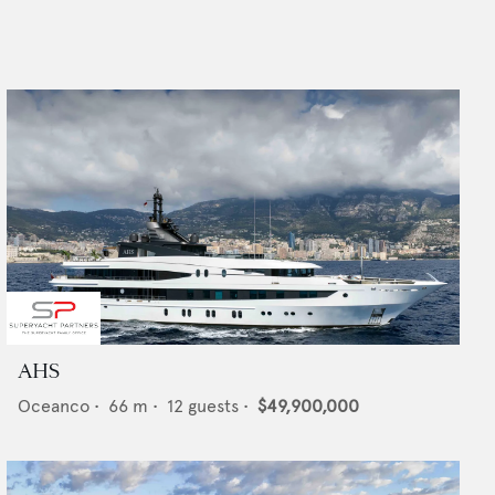
AHS
Oceanco
•
66
m •
12
guests •
$49,900,000