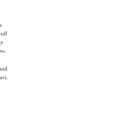
n.
ell
by
zo.
iand
avi.