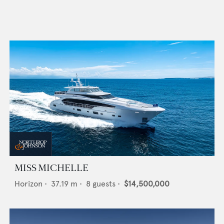
MISS MICHELLE
Horizon
•
37.19
m •
8
guests •
$14,500,000