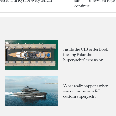
essel with toys for every terrain
sunken superyacht Bayesi
continue
Inside the €1B order book
fuelling Palumbo
Superyachts' expansion
What really happens when
you commission a full
custom superyacht