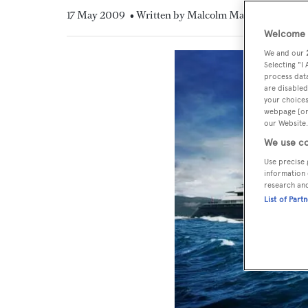
17 May 2009
• Written by Malcolm MacLean
Welcome t
We and our
Selecting "I
process data
are disabled
your choices
webpage [or 
our Website.
We use co
Use precise 
information 
research an
List of Part