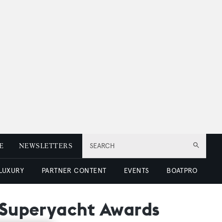
E
NEWSLETTERS
SEARCH
 LUXURY
PARTNER CONTENT
EVENTS
BOATPRO
d Superyacht Awards