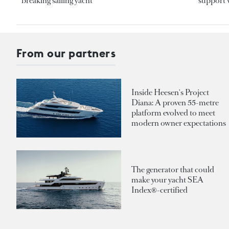
breaking sailing yacht
support v
From our partners
Inside Heesen's Project
Diana: A proven 55-metre
platform evolved to meet
modern owner expectations
The generator that could
make your yacht SEA
Index®-certified