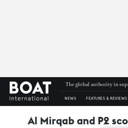
The global authority in su
NEWS
FEATURES & REVIEWS
Al Mirqab and P2 sco