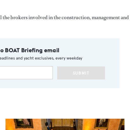
all the brokers involved in the construction, management and
to BOAT Briefing email
eadlines and yacht exclusives, every weekday
SUBMIT