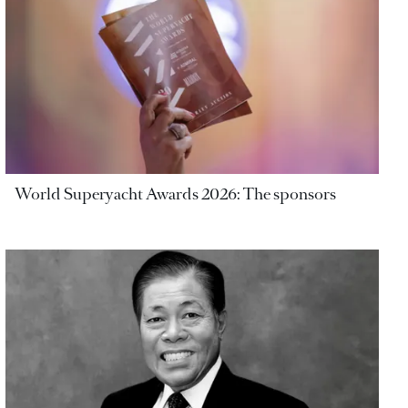
World Superyacht Awards 2026: The sponsors