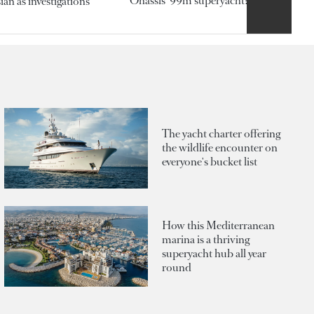
Onassis' 99m superyacht?
an as investigations
The yacht charter offering
the wildlife encounter on
everyone's bucket list
How this Mediterranean
marina is a thriving
superyacht hub all year
round