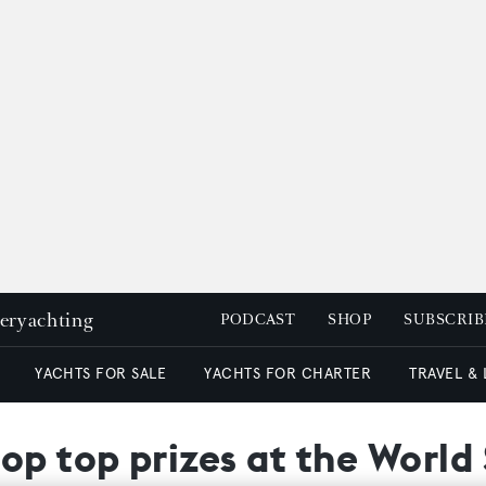
peryachting
PODCAST
SHOP
SUBSCRIB
YACHTS FOR SALE
YACHTS FOR CHARTER
TRAVEL &
op top prizes at the Worl