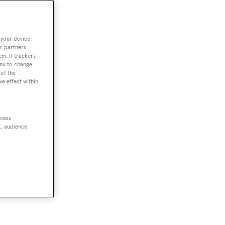
 your device.
r partners
em. If trackers
enu to change
of the
ve effect within
ccess
t, audience