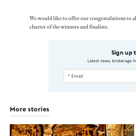
We would like to offer our congratulations to 
charter of the winners and finalists.
Sign up 
Latest news, brokerage h
More stories