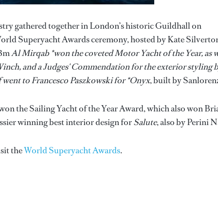
try gathered together in London’s historic Guildhall on
World Superyacht Awards ceremony, hosted by Kate Silverto
133m
Al Mirqab *won the coveted Motor Yacht of the Year, as w
Winch, and a Judges' Commendation for the exterior styling 
lf went to Francesco Paszkowski for *Onyx
, built by Sanloren
won the Sailing Yacht of the Year Award, which also won Br
sier winning best interior design for
Salute
, also by Perini N
isit the
World Superyacht Awards
.