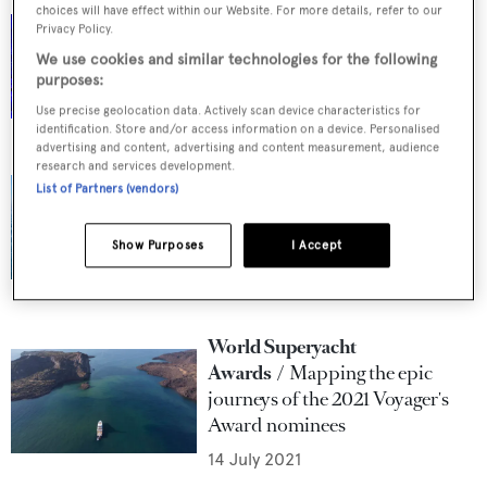
choices will have effect within our Website. For more details, refer to our
World Superyacht Awards
In
Privacy Policy.
pictures: The 2021 World
We use cookies and similar technologies for the following
Superyacht Awards ceremony
purposes:
9 September 2021
Use precise geolocation data. Actively scan device characteristics for
identification. Store and/or access information on a device. Personalised
advertising and content, advertising and content measurement, audience
research and services development.
World Superyacht
List of Partners (vendors)
Awards
Winners of the 2021
World Superyacht Awards
Show Purposes
I Accept
revealed
5 September 2021
World Superyacht
Awards
Mapping the epic
journeys of the 2021 Voyager's
Award nominees
14 July 2021