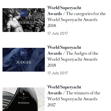
World Superyacht
Awards
The categories for the
World Superyacht Awards
2018
17 July 2017
World Superyacht
Awards
The Judges of the
World Superyacht Awards
2018
17 July 2017
World Superyacht
Awards
The winners of the
World Superyacht Awards
2017