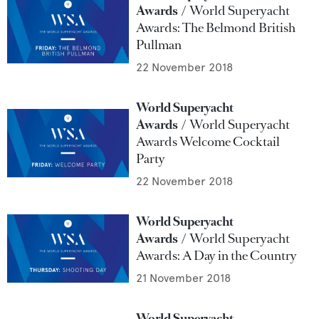
Awards
World Superyacht
Awards: The Belmond British
Pullman
22 November 2018
World Superyacht
Awards
World Superyacht
Awards Welcome Cocktail
Party
22 November 2018
World Superyacht
Awards
World Superyacht
Awards: A Day in the Country
21 November 2018
World Superyacht