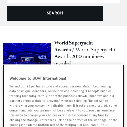
SEARCH
World Superyacht
Awards
World Superyacht
Awards 2022 nominees
revealed
1 April 2022
Welcome to BOAT International
We and our
26
partners store and access personal data, like browsing
World Superyacht
data or unique identifiers, on your device. Selecting "I Accept" enables
Awards
AKYACHT
tracking technologies to support the purposes shown under "we and our
confirmed as title sponsor for
partners process data to provide," whereas selecting "Reject All" or
withdrawing your consent will disable them. If trackers are disabled, some
2022
content and ads you see may not be as relevant to you. You can resurface
this menu to change your choices or withdraw consent at any time by
17 January 2022
clicking the Manage Preferences link on the bottom of the webpage [or the
floating icon on the bottom-left of the webpage, if applicable]. Your