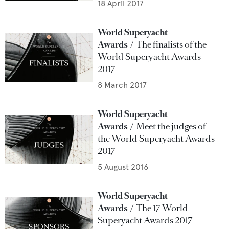
18 April 2017
World Superyacht
Awards
The finalists of the
World Superyacht Awards
2017
8 March 2017
World Superyacht
Awards
Meet the judges of
the World Superyacht Awards
2017
5 August 2016
World Superyacht
Awards
The 17 World
Superyacht Awards 2017