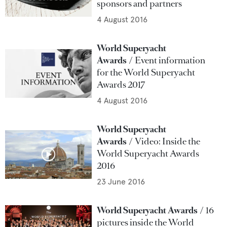
sponsors and partners
4 August 2016
World Superyacht
Awards
Event information
for the World Superyacht
Awards 2017
4 August 2016
World Superyacht
Awards
Video: Inside the
World Superyacht Awards
2016
23 June 2016
World Superyacht Awards
16
pictures inside the World