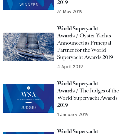
2019
31 May 2019
World Superyacht
Awards
Oyster Yachts
Announced as Principal
Partner for the World
Superyacht Awards 2019
4 April 2019
World Superyacht
Awards
The Judges of the
World Superyacht Awards
2019
1 January 2019
World Superyacht