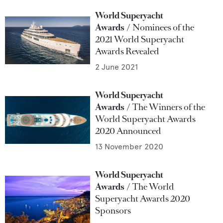
World Superyacht
Awards
Nominees of the
2021 World Superyacht
Awards Revealed
2 June 2021
World Superyacht
Awards
The Winners of the
World Superyacht Awards
2020 Announced
13 November 2020
World Superyacht
Awards
The World
Superyacht Awards 2020
Sponsors