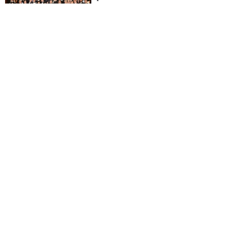
Superyacht Awards 2016
16 May 2016
World Superyacht
Awards
Revealed: The 24
winners of the World
Superyacht Awards 2016
14 May 2016
World Superyacht
Awards
World Superyacht
Award winners 2016
announced
14 May 2016
World Superyacht
Awards
Inés Sastre to host