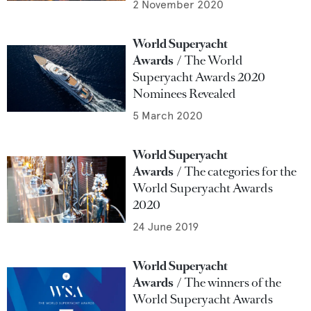
2 November 2020
World Superyacht
Awards
The World
Superyacht Awards 2020
Nominees Revealed
5 March 2020
World Superyacht
Awards
The categories for the
World Superyacht Awards
2020
24 June 2019
World Superyacht
Awards
The winners of the
World Superyacht Awards