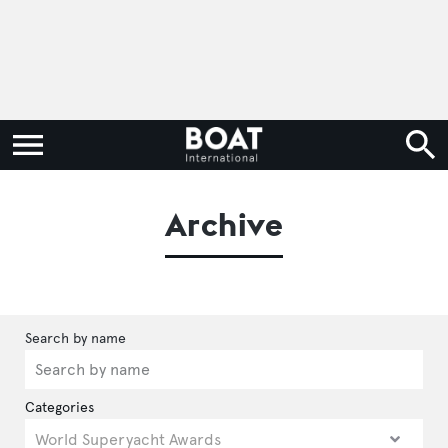
Archive
Categories