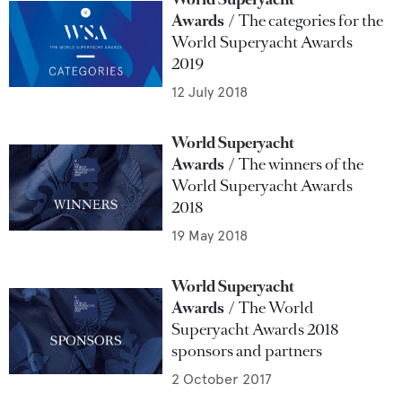
Awards
The categories for the
World Superyacht Awards
2019
12 July 2018
World Superyacht
Awards
The winners of the
World Superyacht Awards
2018
19 May 2018
World Superyacht
Awards
The World
Superyacht Awards 2018
sponsors and partners
2 October 2017