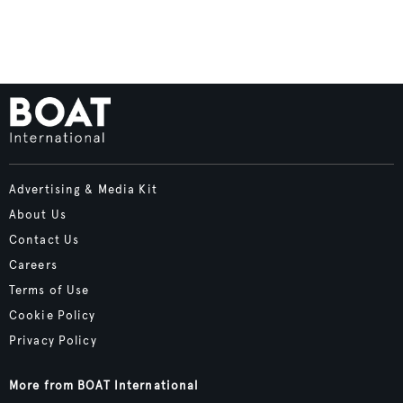
Advertising & Media Kit
About Us
Contact Us
Careers
Terms of Use
Cookie Policy
Privacy Policy
More from BOAT International