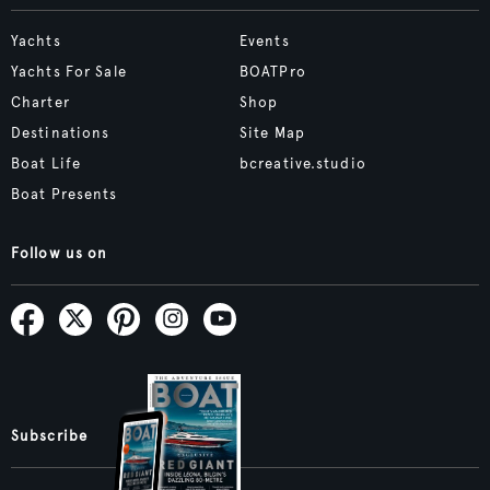
Yachts
Events
Yachts For Sale
BOATPro
Charter
Shop
Destinations
Site Map
Boat Life
bcreative.studio
Boat Presents
Follow us on
Subscribe