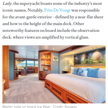
Lady
, the superyacht boasts some of the industry's most
iconic names. Notably,
Frits De Voogt
was responsible
for the avant-garde exterior – defined by a near-flat sheer
and bow to the height of the main deck. Other
noteworthy features on board include the observation
deck, where views are amplified by vertical glass.
Master suite on board
Ice Bear
Credit: Burgess