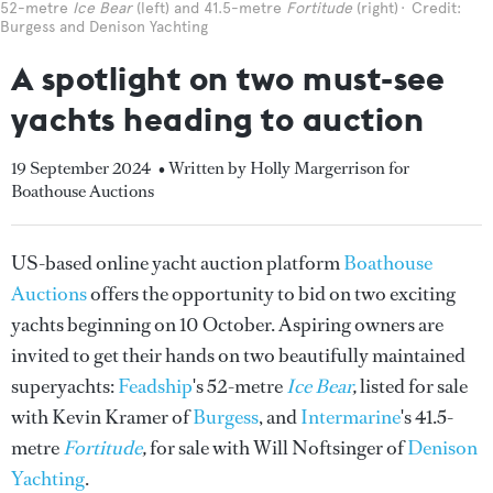
52-metre
Ice Bear
(left) and 41.5-metre
Fortitude
(right)
Credit:
Burgess and Denison Yachting
A spotlight on two must-see
yachts heading to auction
19 September 2024
• Written by Holly Margerrison for
Boathouse Auctions
US-based online yacht auction platform
Boathouse
Auctions
offers the opportunity to bid on two exciting
yachts beginning on 10 October. Aspiring owners are
invited to get their hands on two beautifully maintained
superyachts:
Feadship
's 52-metre
Ice Bear
,
listed for sale
with Kevin Kramer of
Burgess
,
and
Intermarine
's 41.5-
metre
Fortitude
,
for sale with Will Noftsinger of
Denison
Yachting
.