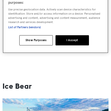
purposes:
dates.
Use precise geolocation data. Actively scan device characteristics for
identification. Store and/or access information on a device. Personalised
advertising and content, advertising and content measurement, audience
research and services development.
List of Partners (vendors)
Show Purposes
I Accept
Ice Bear