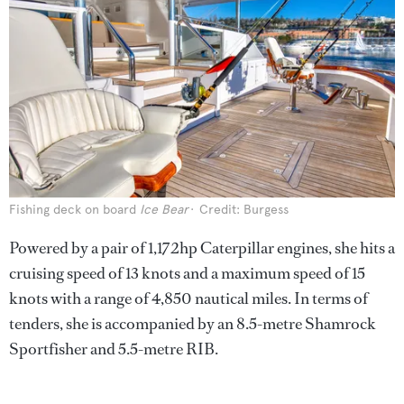
Fishing deck on board
Ice Bear
Credit: Burgess
Powered by a pair of 1,172hp Caterpillar engines, she hits a
cruising speed of 13 knots and a maximum speed of 15
knots with a range of 4,850 nautical miles. In terms of
tenders, she is accompanied by an 8.5-metre Shamrock
Sportfisher and 5.5-metre RIB.