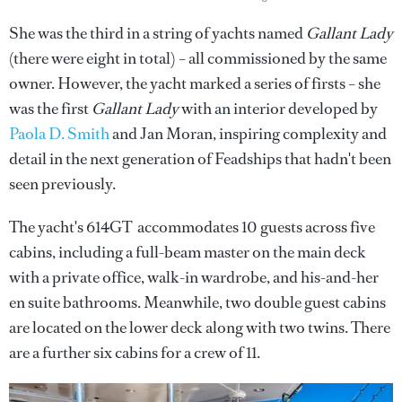
She was the third in a string of yachts named
Gallant Lady
(there were eight in total)
– all commissioned by the same
owner. However, the yacht marked a series of firsts – she
was the first
Gallant Lady
with an interior developed by
Paola D. Smith
and Jan Moran, inspiring complexity and
detail in the next generation of Feadships that hadn't been
seen previously.
The yacht's 614GT accommodates 10 guests across five
cabins, including a full-beam master on the main deck
with a private office, walk-in wardrobe, and his-and-her
en suite bathrooms. Meanwhile, two double guest cabins
are located on the lower deck along with two twins. There
are a further six cabins for a crew of 11.