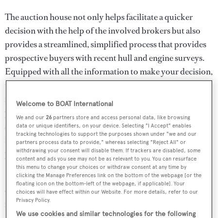
The auction house not only helps facilitate a quicker
decision with the help of the involved brokers but also
provides a streamlined, simplified process that provides
prospective buyers with recent hull and engine surveys.
Equipped with all the information to make your decision,
the outcome of an auction is a turnkey sale, bypassing the
frustration often encountered in traditional sales
Welcome to BOAT International
processes where the yacht undergoes a survey only after a
We and our
26
partners store and access personal data, like browsing
sale price has been agreed upon. In such cases, the boat
data or unique identifiers, on your device. Selecting "I Accept" enables
tracking technologies to support the purposes shown under "we and our
might fail the survey, leading to disappointment for all
partners process data to provide," whereas selecting "Reject All" or
withdrawing your consent will disable them. If trackers are disabled, some
parties involved.
content and ads you see may not be as relevant to you. You can resurface
this menu to change your choices or withdraw consent at any time by
Bidding will commence in just under a month, and as
clicking the Manage Preferences link on the bottom of the webpage [or the
floating icon on the bottom-left of the webpage, if applicable]. Your
every buyer knows, preparation is key. With that in mind,
choices will have effect within our Website. For more details, refer to our
Privacy Policy.
it’s a great opportunity to familiarise yourself with two
We use cookies and similar technologies for the following
standout yachts for sale ahead of their upcoming auction