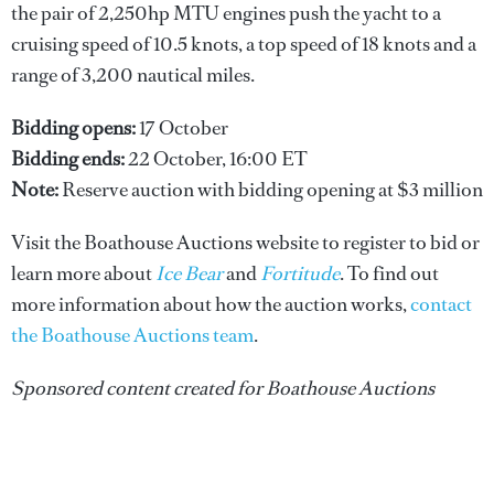
the pair of 2,250hp MTU engines push the yacht to a
cruising speed of 10.5 knots, a top speed of 18 knots and a
range of 3,200 nautical miles.
Bidding opens:
17 October
Bidding ends:
22 October, 16:00 ET
Note:
Reserve auction with bidding opening at $3 million
Visit the Boathouse Auctions website to register to bid or
learn more about
Ice Bear
and
Fortitude
. To find out
more information about how the auction works,
contact
the Boathouse Auctions team
.
Sponsored content created for Boathouse Auctions