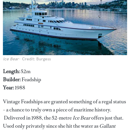
Ice Bear
Credit: Burgess
Length:
52m
Builder:
Feadship
Year:
1988
Vintage Feadships are granted something of a regal status
– a chance to truly own a piece of maritime history.
Delivered in 1988, the 52-metre
Ice Bear
offers just that.
Used only privately since she hit the water as
Gallant