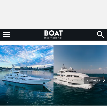
7 images