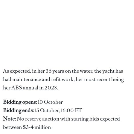
As expected, in her 36 years on the water, the yacht has
had maintenance and refit work, her most recent being
her ABS annual in 2023.
Bidding opens:
10 October
Bidding ends:
15 October, 16:00 ET
Note:
No reserve auction with starting bids expected
between $3-4 million