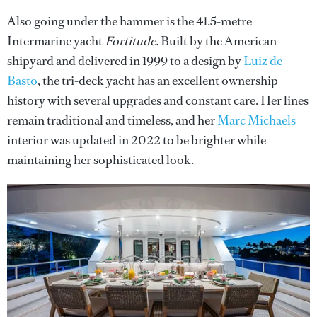
Also going under the hammer is the 41.5-metre
Intermarine yacht
Fortitude.
Built by the American
shipyard and delivered in 1999 to a design by
Luiz de
Basto
, the tri-deck yacht has an excellent ownership
history with several upgrades and constant care. Her lines
remain traditional and timeless, and her
Marc Michaels
interior was updated in 2022 to be brighter while
maintaining her sophisticated look.