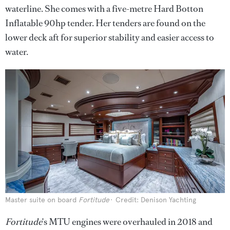
waterline. She comes with a five-metre Hard Botton
Inflatable 90hp tender. Her tenders are found on the
lower deck aft for superior stability and easier access to
water.
Master suite on board
Fortitude
Credit: Denison Yachting
Fortitude
's MTU engines were overhauled in 2018 and