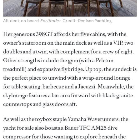
Aft deck on board
Fortitude
Credit: Denison Yachting
Her generous 398GT affords her five cabins, with the
owner's stateroom on the main deck as well as a VIP, two
doubles and a twin, with complement for a crew of eight.
Other strengths include the gym (with a Peleton
treadmill) and expansive flybridge. Up top, the sundeck is
the perfect place to unwind with a wrap-around lounge
for table seating, barbecue and a Jacuzzi. Meanwhile, the
skylounge features a bar area forward with black granite
countertops and glass doors aft.
As well as the toybox staple Yamaha Waverunners, the
yacht for sale also boasts a Bauer TFC AM25 dive
compressor for those wanting to explore beneath the