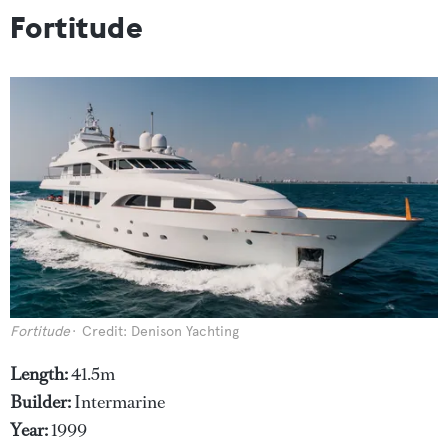
Fortitude
Fortitude
Credit: Denison Yachting
Length:
41.5m
Builder:
Intermarine
Year:
1999