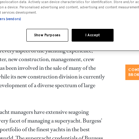
geolocation data. Actively scan device characteristics for identification. Store and/or a
on a device. Personalised advertising and content, advertising and content measuremen
d services development.
offices globally, Burgess is the superyacht
ners (vendors)
achts of over 30 metres (100 feet).
Show Purposes
I Accept
chting services, the company leverages its
h every aspect of the yachting experience,
rter, new construction, management, crew
as been involved in the sale of many of the
CONT
BRO
hile its new construction division is currently
evelopment of a diverse spectrum of large
yacht managers have extensive seagoing
very facet of managing a superyacht. Burgess’
 portfolio of the finest yachts in the best
 world. The superyacht credentials of Burgess