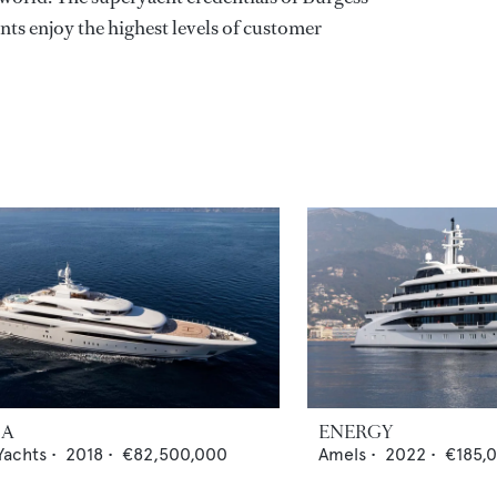
nts enjoy the highest levels of customer
IA
ENERGY
Yachts
•
2018
•
€82,500,000
Amels
•
2022
•
€185,