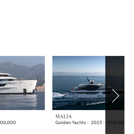
MALIA
000,000
Golden Yachts
•
2023
•
€110,000,00