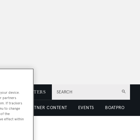
E
NEWSLETTERS
SEARCH
 your device.
r partners
em. If trackers
 LUXURY
PARTNER CONTENT
EVENTS
BOATPRO
enu to change
of the
ve effect within