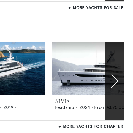
MORE YACHTS FOR SALE
ALVIA
•
2019
•
Feadship
•
2024
•
From
€875,000
p
MORE YACHTS FOR CHARTER