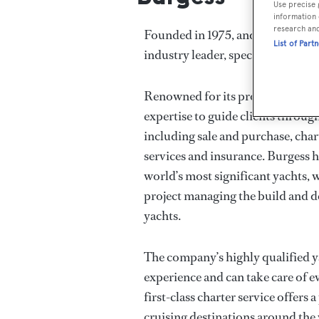
Use precise 
information 
research an
Founded in 1975, and now with 18 
List of Part
industry leader, specialising in y
Renowned for its professional ya
expertise to guide clients throug
including sale and purchase, cha
services and insurance. Burgess h
world’s most significant yachts, w
project managing the build and d
yachts.
The company’s highly qualified 
experience and can take care of e
first-class charter service offers a
cruising destinations around the