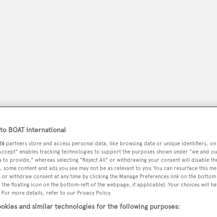
o BOAT International
peryachting
PODCAST
SHOP
SUBSCRIB
26
partners store and access personal data, like browsing data or unique identifiers, on
 Accept" enables tracking technologies to support the purposes shown under "we and ou
 to provide," whereas selecting "Reject All" or withdrawing your consent will disable th
YACHTS FOR SALE
YACHTS FOR CHARTER
TRAVEL &
, some content and ads you see may not be as relevant to you. You can resurface this m
 or withdraw consent at any time by clicking the Manage Preferences link on the bottom 
the floating icon on the bottom-left of the webpage, if applicable]. Your choices will ha
 For more details, refer to our Privacy Policy.
okies and similar technologies for the following purposes: