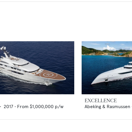
EXCELLENCE
•
2017
•
From
$1,000,000
p/w
Abeking & Rasmussen