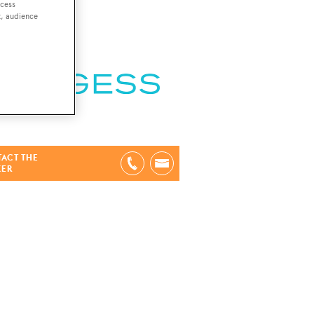
ccess
t, audience
ACT THE
KER