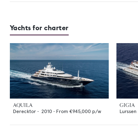
Yachts for charter
AQUILA
GIGIA
Derecktor
•
2010
•
From
€945,000
p/w
Lurssen