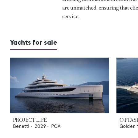
are unmatched, ensuring that clie
service.
Yachts for sale
PROJECT LIFE
O'PTAS
Benetti
•
2029
•
POA
Golden 