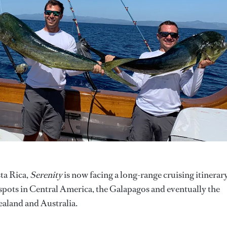
ta Rica,
Serenity
is now facing a long-range cruising itinerar
otspots in Central America, the Galapagos and eventually the
ealand and Australia.