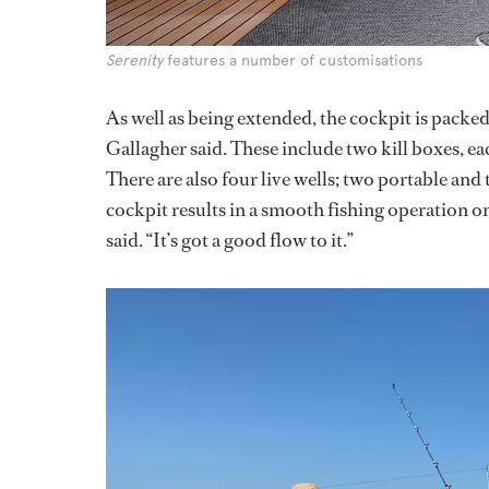
Serenity
features a number of customisations
As well as being extended, the cockpit is packed
Gallagher said. These include two kill boxes, e
There are also four live wells; two portable and
cockpit results in a smooth fishing operation on
said. “It’s got a good flow to it.”