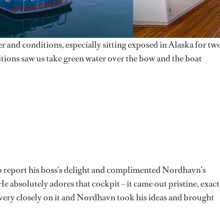
 and conditions, especially sitting exposed in Alaska for tw
itions saw us take green water over the bow and the boat
to report his boss’s delight and complimented Nordhavn’s
“He absolutely adores that cockpit – it came out pristine, exact
ry closely on it and Nordhavn took his ideas and brought