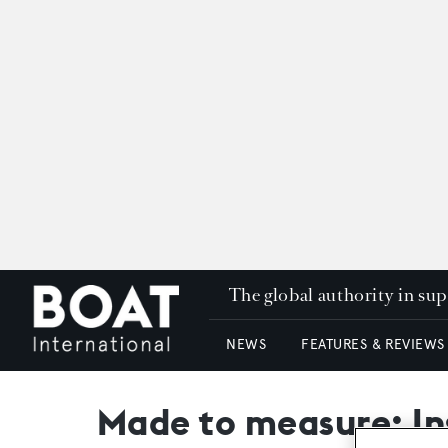
The global authority in su
NEWS
FEATURES & REVIEWS
Made to measure: In