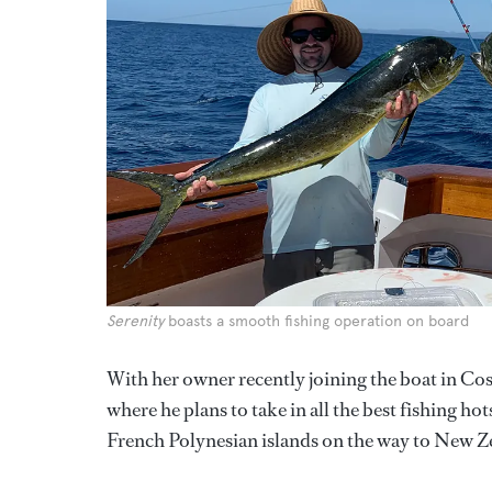
Serenity
boasts a smooth fishing operation on board
With her owner recently joining the boat in Cos
where he plans to take in all the best fishing h
French Polynesian islands on the way to New Z