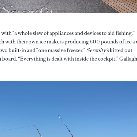
 with “a whole slew of appliances and devices to aid fishing,”
ach with their own ice makers producing 600 pounds of ice a 
 two built-in and “one massive freezer.”
Serenity’s
kitted out
 board. “Everything is dealt with inside the cockpit,” Gallag