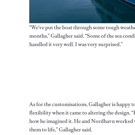
“We’ve put the boat through some tough weather
months,” Gallagher said. “Some of the sea cond
handled it very well. I was very surprised.”
As for the customisations, Gallagher is happy 
flexibility when it came to altering the design. 
how he imagined it. He and Nordhavn worked ve
them to life,” Gallagher said.