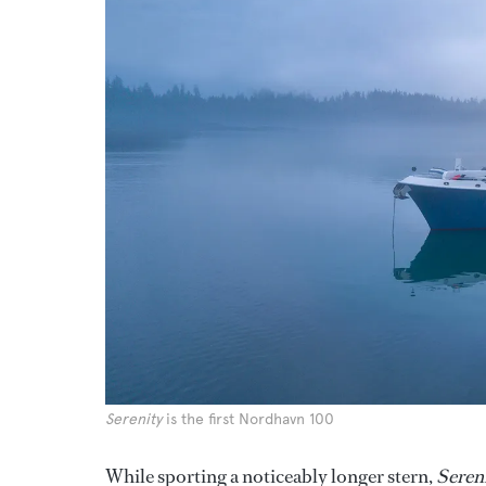
Serenity
is the first Nordhavn 100
While sporting a noticeably longer stern,
Seren