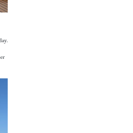
day.
her