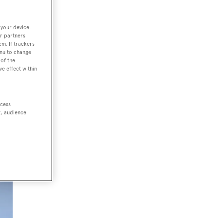
 your device.
r partners
ded
em. If trackers
enu to change
ts
of the
ve effect within
ccess
t, audience
the