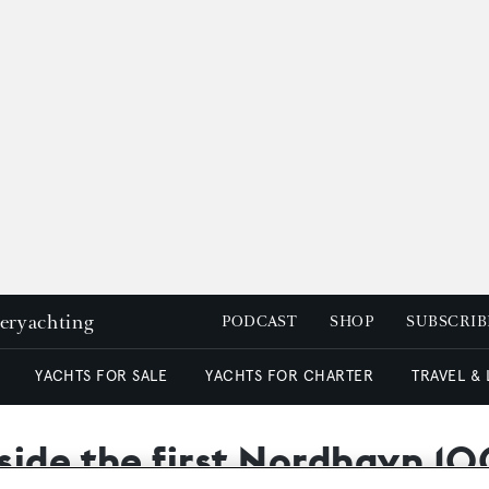
peryachting
PODCAST
SHOP
SUBSCRIB
YACHTS FOR SALE
YACHTS FOR CHARTER
TRAVEL &
side the first Nordhavn 10