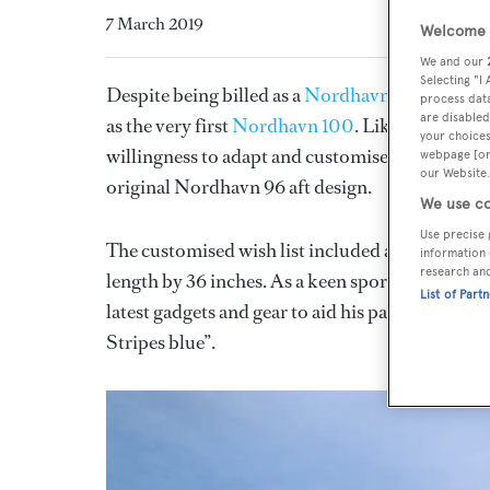
7 March 2019
Welcome t
We and our
Selecting "I
Despite being billed as a
Nordhavn 96
, the 30
process data
are disabled
as the very first
Nordhavn 100
. Like many No
your choices
willingness to adapt and customise to their clie
webpage [or 
our Website.
original Nordhavn 96 aft design.
We use co
Use precise 
The customised wish list included an elongated
information 
research an
length by 36 inches. As a keen sportsfisherman, 
List of Part
latest gadgets and gear to aid his passion. Last b
Stripes blue”.