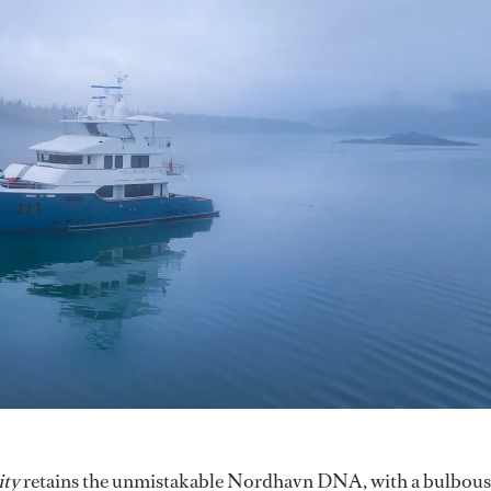
ity
retains the unmistakable Nordhavn DNA, with a bulbous