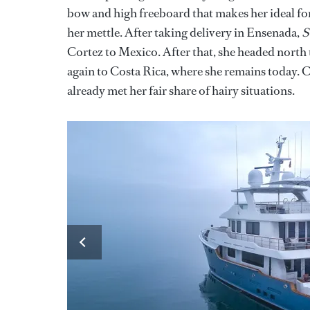
bow and high freeboard that makes her ideal for
her mettle. After taking delivery in Ensenada,
S
Cortez to Mexico. After that, she headed north
again to Costa Rica, where she remains today. C
already met her fair share of hairy situations.