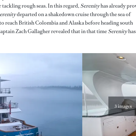
 tackling rough seas. In this regard,
Serenity
has already pro
erenity
departed on a shakedown cruise through the sea of
 to reach British Colombia and Alaska before heading south
aptain Zach Gallagher revealed that in that time
Serenity
has
3 images