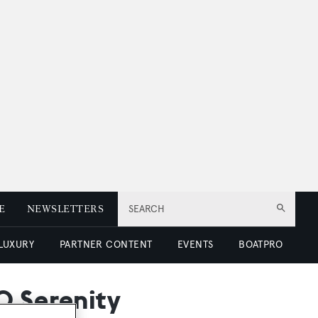
E
NEWSLETTERS
SEARCH
 LUXURY
PARTNER CONTENT
EVENTS
BOATPRO
0 Serenity