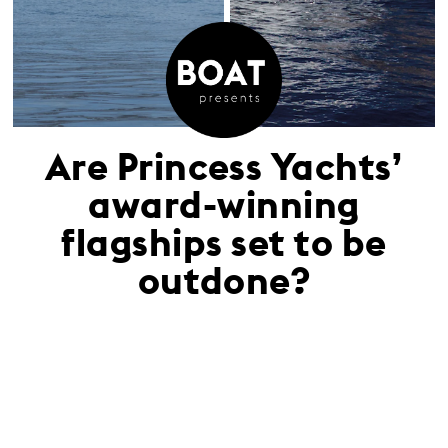
Are Princess Yachts’
award-winning
flagships set to be
outdone?