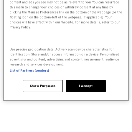
content and ads you see may not be as relevant to you. You can resurface
this menu to change your choices or withdraw consent at any time by
clicking the Manage Preferences link on the bottom of the webpage [or the
floating icon on the bottom-left of the webpage, if applicable]. Your
choices will have effect within our Website. For more details, refer to our
Privacy Policy.
Use precise geolocation data. Actively scan device characteristics for
identification. Store and/or access information on a device. Personalised
advertising and content, advertising and content measurement, audience
research and services development.
List of Partners (vendors)
Show Purposes
I Accept