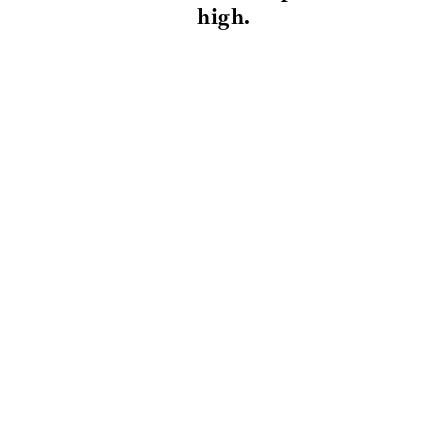
high.