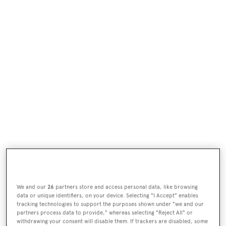
We and our
26
partners store and access personal data, like browsing
data or unique identifiers, on your device. Selecting "I Accept" enables
tracking technologies to support the purposes shown under "we and our
partners process data to provide," whereas selecting "Reject All" or
withdrawing your consent will disable them. If trackers are disabled, some