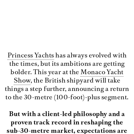
Princess Yachts
has always evolved with
the times, but its ambitions are getting
bolder. This year at the
Monaco Yacht
Show
, the British shipyard will take
things a step further, announcing a return
to the 30-metre (100-foot)-plus segment.
But with a client-led philosophy and a
proven track record in reshaping the
sub-30-metre market, expectations are