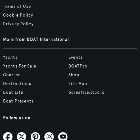
Terms of Use
Cookie Policy
Privacy Policy
More from BOAT International
Yachts
Events
Yachts For Sale
BOATPro
Charter
Shop
Destinations
Site Map
Boat Life
bcreative.studio
Boat Presents
Follow us on