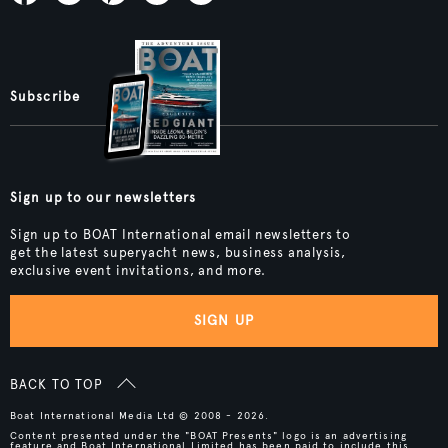
Subscribe
Sign up to our newsletters
Sign up to BOAT International email newsletters to
get the latest superyacht news, business analysis,
exclusive event invitations, and more.
SIGN UP
BACK TO TOP
Boat International Media Ltd © 2008 - 2026.
Content presented under the "BOAT Presents" logo is an advertising
feature and Boat International Limited has been paid to include this