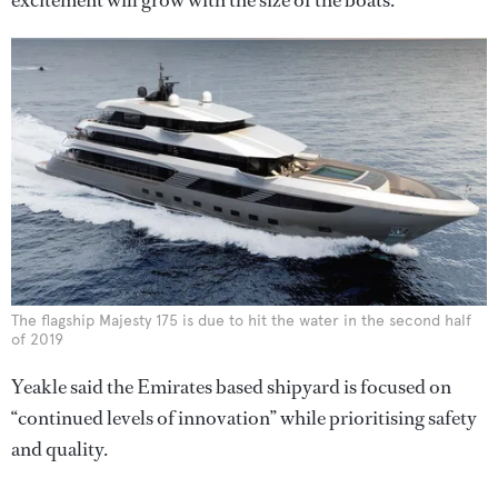
The flagship Majesty 175 is due to hit the water in the second half
of 2019
Yeakle said the Emirates based shipyard is focused on
“continued levels of innovation” while prioritising safety
and quality.