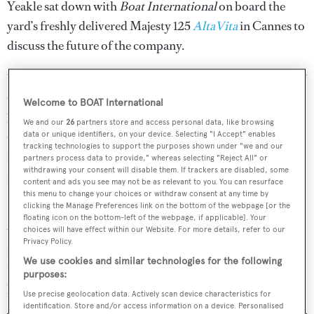
Yeakle sat down with
Boat International
on board the
yard’s freshly delivered Majesty 125
AltaVita
in Cannes to
discuss the future of the company.
Yeakle promised exciting months ahead for both the Gulf
Craft group and
Majesty Yachts
, with “releases of new
Welcome to BOAT International
boats” across the range, including the Nomad Yachts,
We and our
26
partners store and access personal data, like browsing
data or unique identifiers, on your device. Selecting "I Accept" enables
Oryx, Silvercraft and Utility Series brands. The company
tracking technologies to support the purposes shown under "we and our
is focused on developing and growing each of the brands
partners process data to provide," whereas selecting "Reject All" or
withdrawing your consent will disable them. If trackers are disabled, some
in its own right, he said.
content and ads you see may not be as relevant to you. You can resurface
this menu to change your choices or withdraw consent at any time by
clicking the Manage Preferences link on the bottom of the webpage [or the
It has already been a busy year for Majesty Yachts. The
floating icon on the bottom-left of the webpage, if applicable]. Your
third Majesty 100
Oneworld
was delivered to her owner
choices will have effect within our Website. For more details, refer to our
Privacy Policy.
in March while
AltaVita
, the sixth model in the Majesty
We use cookies and similar technologies for the following
125 series, was delivered only last month before attending
purposes:
both the Cannes and Monaco boat shows.
Use precise geolocation data. Actively scan device characteristics for
identification. Store and/or access information on a device. Personalised