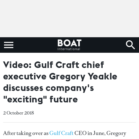
Video: Gulf Craft chief
executive Gregory Yeakle
discusses company's
"exciting" future
2 October 2018
After taking over as
Gulf Craft
CEO in June, Gregory