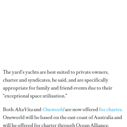
The yard’s yachts are best suited to private owners,
charter and syndicates, he said, and are specifically
appropriate for family and friend events due to their
“exceptional space utilisation.”
Both
AltaVita
and
Oneworld
are now offered
for charter
.
Oneworld will be based on the east coast of Australia and
will be offered for charter through Ocean Alliance.