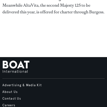
Meanwhile AltaVita, the second Majesty 125 to be
delivered this year, is offered for charter through Burgess.
Advertising & Media Kit
About Us
Contact Us
Careers