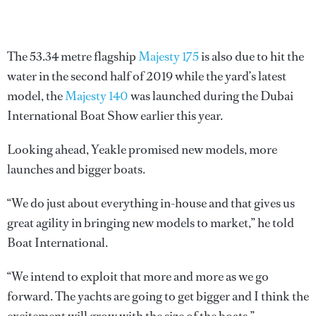
The 53.34 metre flagship
Majesty 175
is also due to hit the
water in the second half of 2019 while the yard’s latest
model, the
Majesty 140
was launched during the Dubai
International Boat Show earlier this year.
Looking ahead, Yeakle promised new models, more
launches and bigger boats.
“We do just about everything in-house and that gives us
great agility in bringing new models to market,” he told
Boat International.
“We intend to exploit that more and more as we go
forward. The yachts are going to get bigger and I think the
excitement will grow with the size of the boats.”