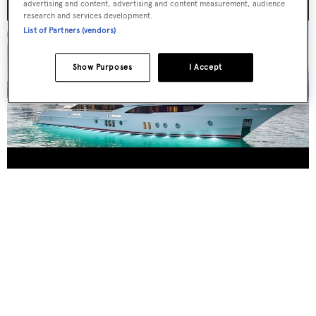
advertising and content, advertising and content measurement, audience
research and services development.
List of Partners (vendors)
Show Purposes
I Accept