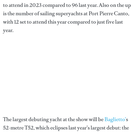
to attend in 2023 compared to 96 last year. Also on the up
is the number of sailing superyachts at Port Pierre Canto,
with 12 set to attend this year compared to just five last
year.
The largest debuting yacht at the show will be
Baglietto’
s
52-metre T52, which eclipses last year’s largest debut: the