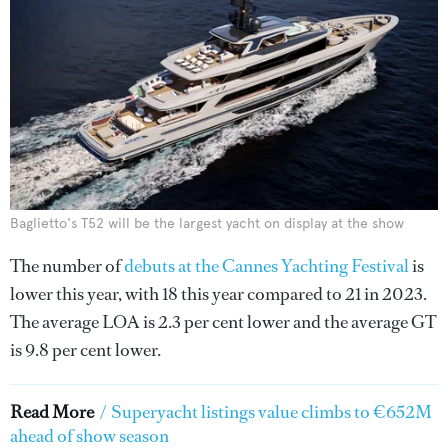
Baglietto's T52 will be the largest yacht on display at the show
The number of
debuts at the Cannes Yachting Festival
is
lower this year, with 18 this year compared to 21 in 2023.
The average LOA is 2.3 per cent lower and the average GT
is 9.8 per cent lower.
Read More
/
Superyacht listings value climbs to €652M
ahead of show season