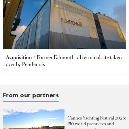
Acquisition
Former Falmouth oil terminal site taken
over by Pendennis
From our partners
Cannes Yachting Festival 2026:
150 world premieres and