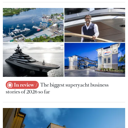
In review
The biggest superyacht business
stories of 2026 so far