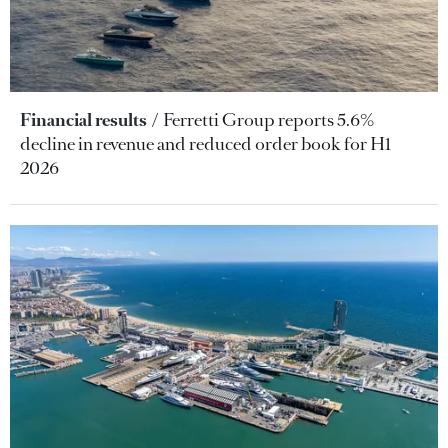
Financial results
Ferretti Group reports 5.6%
decline in revenue and reduced order book for H1
2026