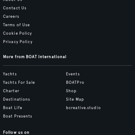
Contact Us
Careers
Terms of Use
Cookie Policy
Privacy Policy
More from BOAT International
Yachts
Events
Yachts For Sale
BOATPro
Charter
Shop
Destinations
Site Map
Boat Life
bcreative.studio
Boat Presents
Follow us on