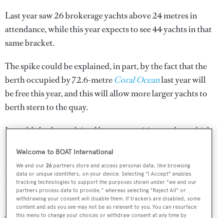
Last year saw 26 brokerage yachts above 24 metres in
attendance, while this year expects to see 44 yachts in that
same bracket.
The spike could be explained, in part, by the fact that the
berth occupied by 72.6-metre
Coral Ocean
last year will
be free this year, and this will allow more larger yachts to
berth stern to the quay.
It could also be explained by a competitive market, which
is backed by an impressive number of price drops
Welcome to BOAT International
recorded in August of this year. 70 yachts had their prices
We and our
26
partners store and access personal data, like browsing
slashed ahead of boat show season in August 2023,
data or unique identifiers, on your device. Selecting "I Accept" enables
tracking technologies to support the purposes shown under "we and our
compared to just 48 in August 2022. Last year’s August
partners process data to provide," whereas selecting "Reject All" or
figures recorded just €47.95M in price drops, while this
withdrawing your consent will disable them. If trackers are disabled, some
content and ads you see may not be as relevant to you. You can resurface
year’s data recorded a total price drop value of €51.2M.
this menu to change your choices or withdraw consent at any time by