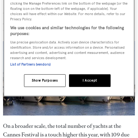
Both years shared the trend for soaring listings values,
clicking the Manage Preferences link on the bottom of the webpage [or the
floating icon on the bottom-left of the webpage, if applicable]. Your
with last year’s numbers ballooning to €759.7M in
choices will have effect within our Website. For more details, refer to our
Privacy Policy.
August and this year’s reaching an impressive €652M in
We use cookies and similar technologies for the following
the same period.
purposes:
Use precise geolocation data. Actively scan device characteristics for
identification. Store and/or access information on a device. Personalised
advertising and content, advertising and content measurement, audience
research and services development.
List of Partners (vendors)
Show Purposes
I Accept
On a broader scale, the total number of yachts at the
Cannes Festival is a touch higher this year, with 109 due