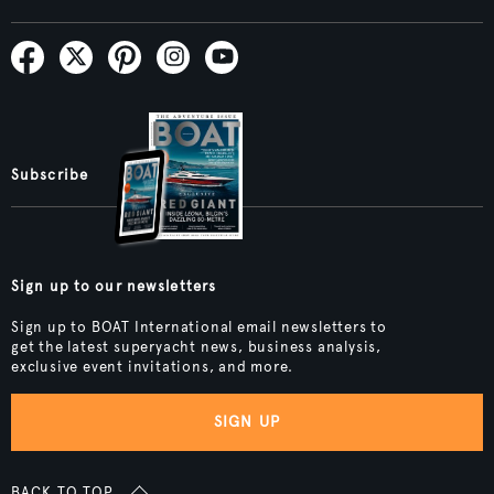
Subscribe
Sign up to our newsletters
Sign up to BOAT International email newsletters to
get the latest superyacht news, business analysis,
exclusive event invitations, and more.
SIGN UP
BACK TO TOP