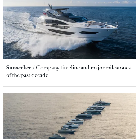
Sunseeker
Company timeline and major milestones
of the past decade