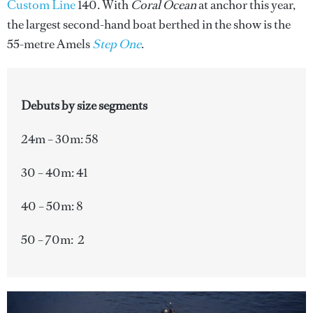
Custom Line
140. With
Coral Ocean
at anchor this year,
the largest second-hand boat berthed in the show is the
55-metre Amels
Step One
.
Debuts by size segments
24m – 30m: 58
30 – 40m: 41
40 – 50m: 8
50 – 70m: 2