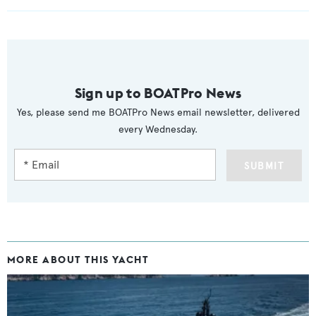
Sign up to BOATPro News
Yes, please send me BOATPro News email newsletter, delivered
every Wednesday.
SUBMIT
MORE ABOUT THIS YACHT