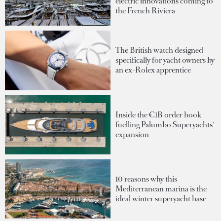
electric innovations coming to
the French Riviera
The British watch designed
specifically for yacht owners by
an ex-Rolex apprentice
Inside the €1B order book
fuelling Palumbo Superyachts'
expansion
10 reasons why this
Mediterranean marina is the
ideal winter superyacht base