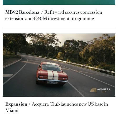
MB92 Barcelona
Refit yard secures concession
extension and €40M investment programme
Expansion
Acquera Club launches new US base in
Miami