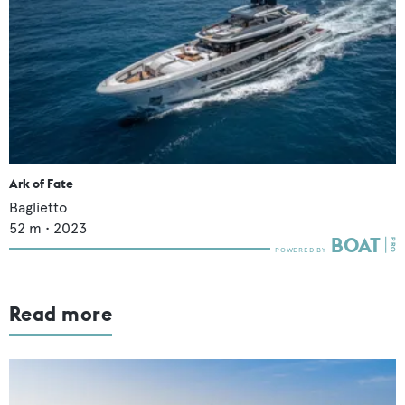
Ark of Fate
Baglietto
52
m •
2023
Read more