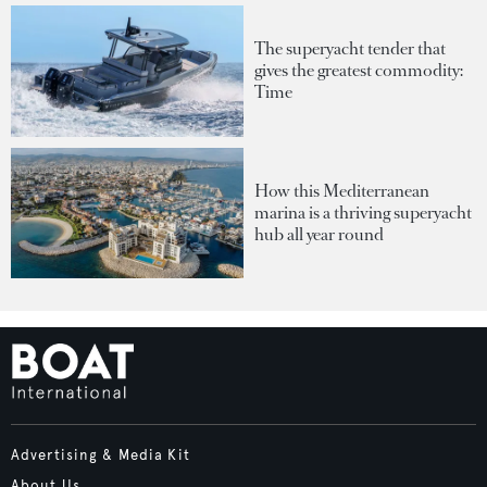
The superyacht tender that
gives the greatest commodity:
Time
How this Mediterranean
marina is a thriving superyacht
hub all year round
Advertising & Media Kit
About Us