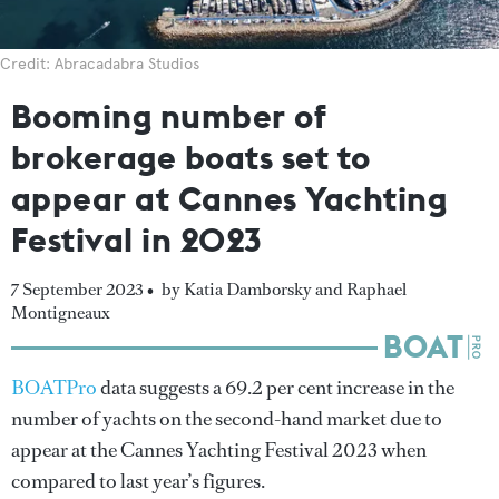
Credit: Abracadabra Studios
Booming number of
brokerage boats set to
appear at Cannes Yachting
Festival in 2023
7 September 2023 •
by Katia Damborsky and Raphael
Montigneaux
BOATPro
data suggests a 69.2 per cent increase in the
number of yachts on the second-hand market due to
appear at the Cannes Yachting Festival 2023 when
compared to last year’s figures.