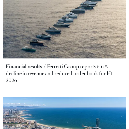
Financial results
Ferretti Group reports 5.6%
decline in revenue and reduced order book for H1
2026