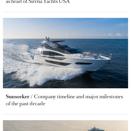
as head of Sirena Yachts USA
Sunseeker
Company timeline and major milestones
of the past decade