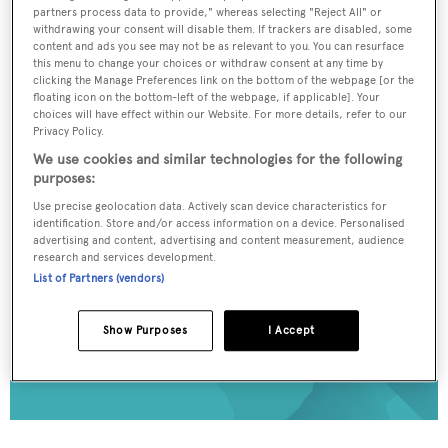
partners process data to provide," whereas selecting "Reject All" or
To continue reading... you need to register...
withdrawing your consent will disable them. If trackers are disabled, some
content and ads you see may not be as relevant to you. You can resurface
Register for FREE
this menu to change your choices or withdraw consent at any time by
clicking the Manage Preferences link on the bottom of the webpage [or the
unlimited access to all
floating icon on the bottom-left of the webpage, if applicable]. Your
BOATPro News content
choices will have effect within our Website. For more details, refer to our
Privacy Policy.
We use cookies and similar technologies for the following
Gain
FREE
access to industry analysis,
purposes:
interviews with marine industry leaders and all
Use precise geolocation data. Actively scan device characteristics for
the latest news as it happens.
identification. Store and/or access information on a device. Personalised
advertising and content, advertising and content measurement, audience
>> REGISTER HERE
research and services development.
List of Partners (vendors)
Already have an account? Login now
Show Purposes
I Accept