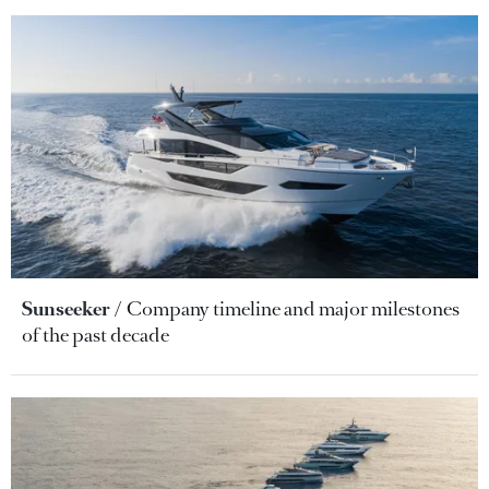
Sunseeker
Company timeline and major milestones
of the past decade