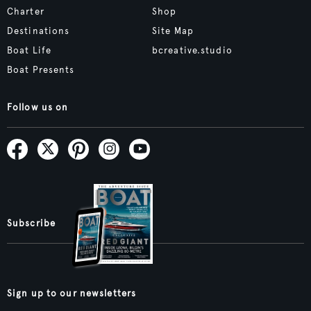
Charter
Shop
Destinations
Site Map
Boat Life
bcreative.studio
Boat Presents
Follow us on
Subscribe
Sign up to our newsletters