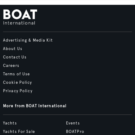
Advertising & Media Kit
About Us
Contact Us
Careers
Terms of Use
Cookie Policy
Privacy Policy
More from BOAT International
Yachts
Events
Yachts For Sale
BOATPro