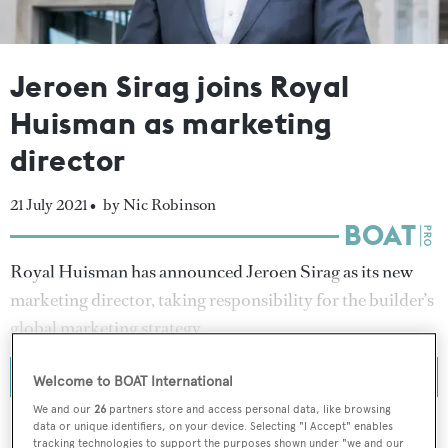
Jeroen Sirag joins Royal
Huisman as marketing
director
21 July 2021 •
by Nic Robinson
Royal Huisman has announced Jeroen Sirag as its new
marketing director, taking responsibility for the builder’s
global marketing strategy.
Welcome to BOAT International
We and our
26
partners store and access personal data, like browsing
data or unique identifiers, on your device. Selecting "I Accept" enables
tracking technologies to support the purposes shown under "we and our