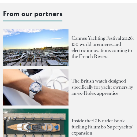
From our partners
Cannes Yachting Festival 2026:
150 world premieres and
electric innovations coming to
the French Riviera
The British watch designed
specifically for yacht owners by
an ex-Rolex apprentice
Inside the €1B order book
fuelling Palumbo Superyachts'
expansion