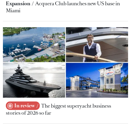
Expansion
Acquera Club launches new US base in
Miami
In review
The biggest superyacht business
stories of 2026 so far