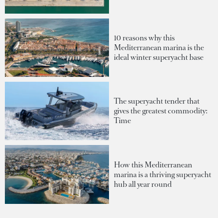
10 reasons why this
Mediterranean marina is the
ideal winter superyacht base
The superyacht tender that
gives the greatest commodity:
Time
How this Mediterranean
marina is a thriving superyacht
hub all year round