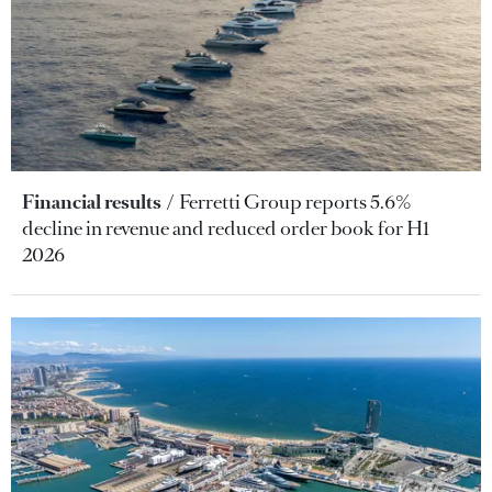
Financial results
Ferretti Group reports 5.6%
decline in revenue and reduced order book for H1
2026