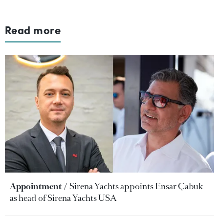
Read more
Appointment
Sirena Yachts appoints Ensar Çabuk
as head of Sirena Yachts USA