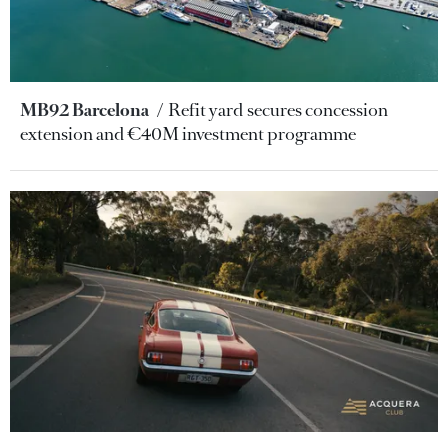
MB92 Barcelona
Refit yard secures concession
extension and €40M investment programme