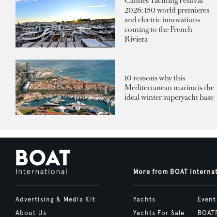
Cannes Yachting Festival
2026: 150 world premieres
and electric innovations
coming to the French
Riviera
10 reasons why this
Mediterranean marina is the
ideal winter superyacht base
More from BOAT Interna
Advertising & Media Kit
Yachts
Event
About Us
Yachts For Sale
BOAT