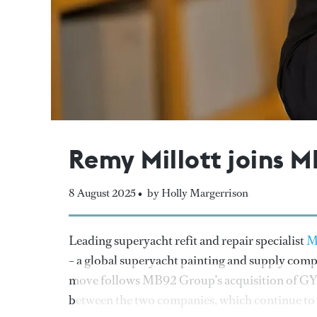
Remy Millott joins 
8 August 2025 •
by Holly Margerrison
Leading superyacht refit and repair specialist
M
– a global superyacht painting and supply comp
move follows MB92 Group’s acquisition of GYG 
between the two companies, which continue to op