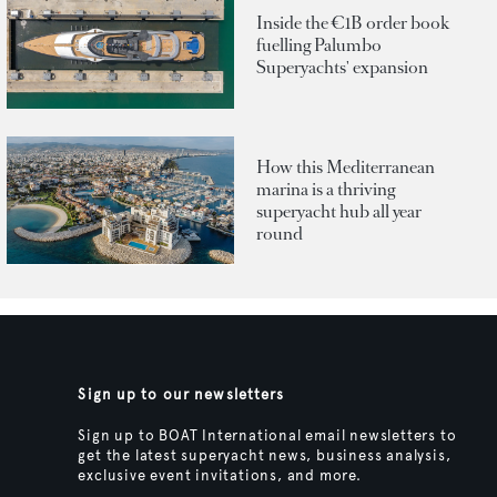
Inside the €1B order book
fuelling Palumbo
Superyachts' expansion
How this Mediterranean
marina is a thriving
superyacht hub all year
round
Sign up to our newsletters
Sign up to BOAT International email newsletters to
get the latest superyacht news, business analysis,
exclusive event invitations, and more.