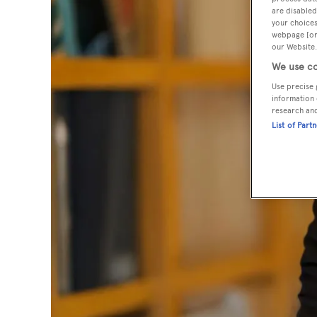
are disabled
your choices
webpage [or 
our Website.
We use co
Use precise 
information 
research an
List of Part