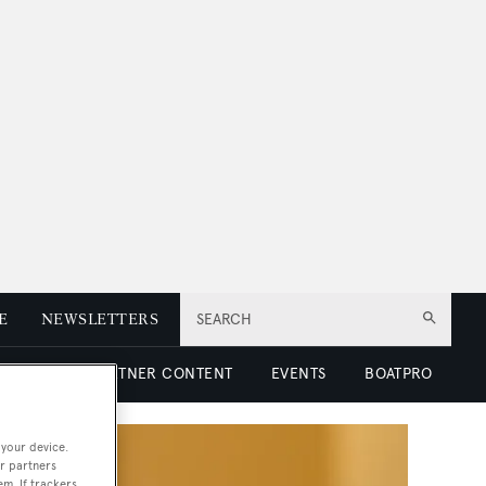
E
NEWSLETTERS
SEARCH
 LUXURY
PARTNER CONTENT
EVENTS
BOATPRO
 your device.
r partners
em. If trackers