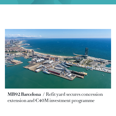
MB92 Barcelona
Refit yard secures concession
extension and €40M investment programme