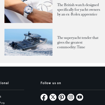
The British watch designed
specifically for yacht owners
by an ex-Rolex apprentice
The superyacht tender that
gives the greatest
commodity: Time
tional
Follow us on
s
Pro