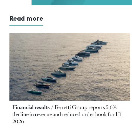
Read more
Financial results
Ferretti Group reports 5.6%
decline in revenue and reduced order book for H1
2026