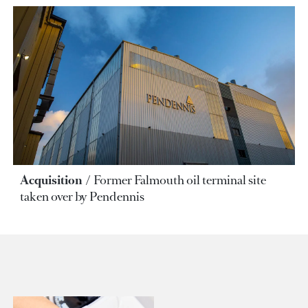
Acquisition
Former Falmouth oil terminal site
taken over by Pendennis