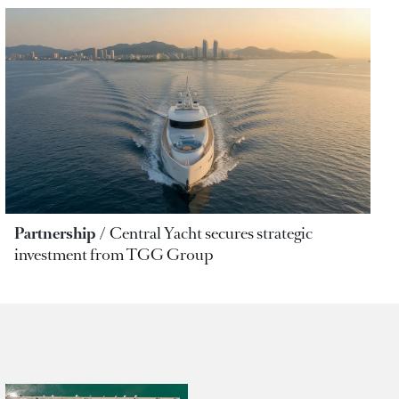
Partnership
Central Yacht secures strategic
investment from TGG Group