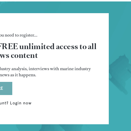
u need to register...
FREE unlimited access to all
s content
dustry analysis, interviews with marine industry
t news as it happens.
RE
unt? Login now