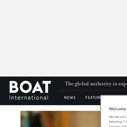
The global authority in su
NEWS
FEATURES & REVIEWS
Welcome t
We and our
Selecting "I
process data