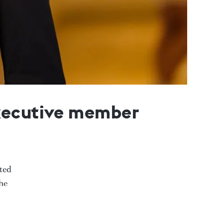
executive member
ted
he