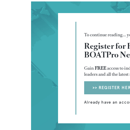
To continue reading... yo
Register for 
BOATPro New
Gain
FREE
access to in
leaders and all the lates
>> REGISTER HE
Already have an acco