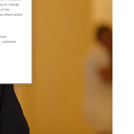
enu to change
of the
ve effect within
ccess
t, audience