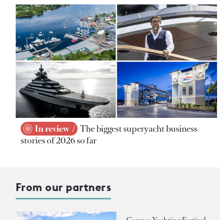
In review
The biggest superyacht business
stories of 2026 so far
From our partners