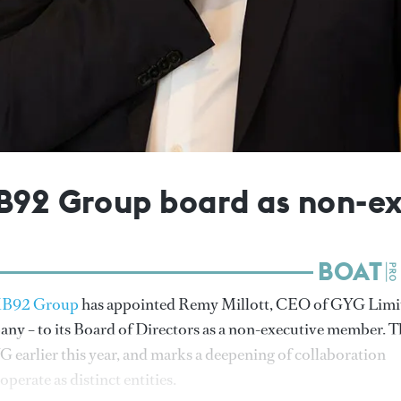
MB92 Group board as non-
B92 Group
has appointed Remy Millott, CEO of GYG Limi
any – to its Board of Directors as a non-executive member. T
earlier this year, and marks a deepening of collaboration
erate as distinct entities.