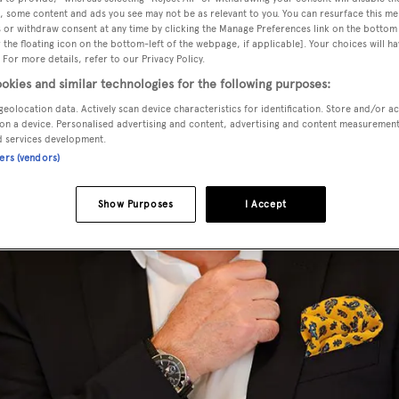
, some content and ads you see may not be as relevant to you. You can resurface this m
 or withdraw consent at any time by clicking the Manage Preferences link on the bottom 
the floating icon on the bottom-left of the webpage, if applicable]. Your choices will ha
 For more details, refer to our Privacy Policy.
okies and similar technologies for the following purposes:
geolocation data. Actively scan device characteristics for identification. Store and/or a
on a device. Personalised advertising and content, advertising and content measuremen
d services development.
ners (vendors)
Show Purposes
I Accept