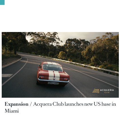
Expansion
Acquera Club launches new US base in
Miami