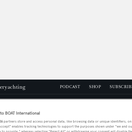
peryachting
PODCAST
SHOP
SUBSCRIB
YACHTS FOR SALE
YACHTS FOR CHARTER
TRAVEL &
o BOAT International
26
partners store and access personal data, like browsing data or unique identifiers, on
 Accept" enables tracking technologies to support the purposes shown under "we and ou
 to provide," whereas selecting "Reject All" or withdrawing your consent will disable th