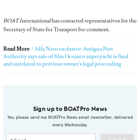
BOAT International
has contacted representatives for the
Secretary of State for Transport for comment.
Read More
/
Alfa Nero exclusive: Antigua Port
Authority says sale of 81m Oceanco superyacht is final
and unrelated to previous owner's legal proceeding
Sign up to BOATPro News
Yes, please send me BOATPro News email newsletter, delivered
every Wednesday.