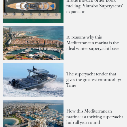
Inside the €1B order book
fuelling Palumbo Superyachts'
expansion
10 reasons why this
Mediterranean marina is the
ideal winter superyacht base
The superyacht tender that
gives the greatest commodity:
Time
How this Mediterranean
marina is a thriving superyacht
hub all year round