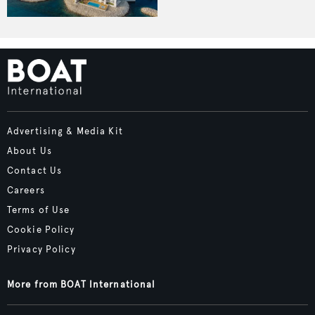
Advertising & Media Kit
About Us
Contact Us
Careers
Terms of Use
Cookie Policy
Privacy Policy
More from BOAT International