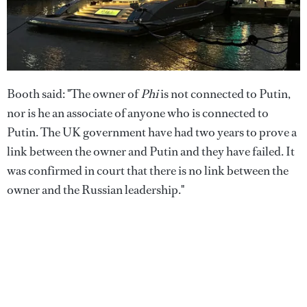
Booth said: "The owner of
Phi
is not connected to Putin,
nor is he an associate of anyone who is connected to
Putin. The UK government have had two years to prove a
link between the owner and Putin and they have failed. It
was confirmed in court that there is no link between the
owner and the Russian leadership."