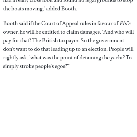
the boats moving," added Booth.
Booth said if the Court of Appeal rules in favour of
Phi's
owner, he will be entitled to claim damages. "And who will
pay for that? The British taxpayer. So the government
don't want to do that leading up to an election. People will
rightly ask, 'what was the point of detaining the yacht? To
simply stroke people's egos?'"