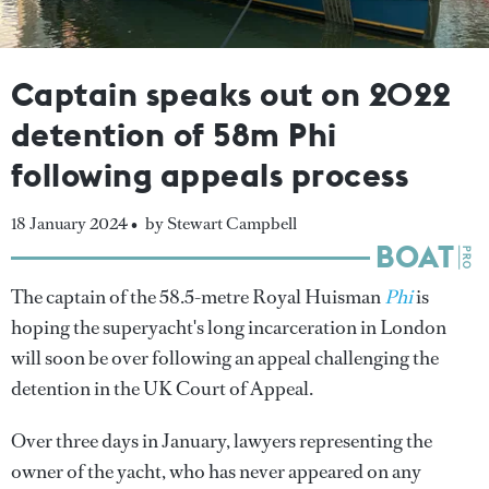
Captain speaks out on 2022
detention of 58m Phi
following appeals process
18 January 2024 •
by Stewart Campbell
The captain of the 58.5-metre Royal Huisman
Phi
is
hoping the superyacht's long incarceration in London
will soon be over following an appeal challenging the
detention in the UK Court of Appeal.
Over three days in January, lawyers representing the
owner of the yacht, who has never appeared on any