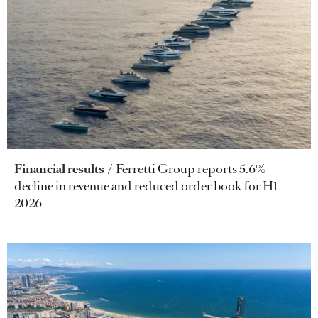
Financial results
Ferretti Group reports 5.6%
decline in revenue and reduced order book for H1
2026