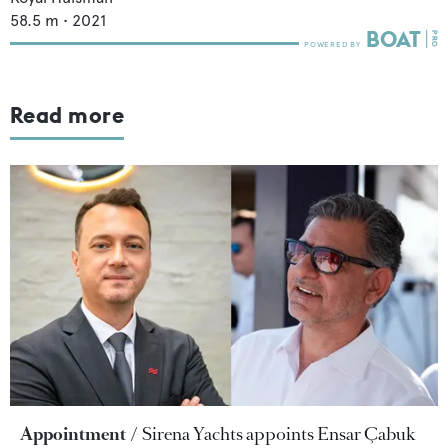
58.5
m •
2021
Read more
Appointment
Sirena Yachts appoints Ensar Çabuk