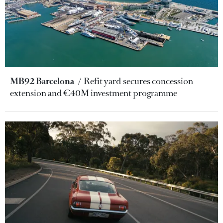
MB92 Barcelona
Refit yard secures concession
extension and €40M investment programme