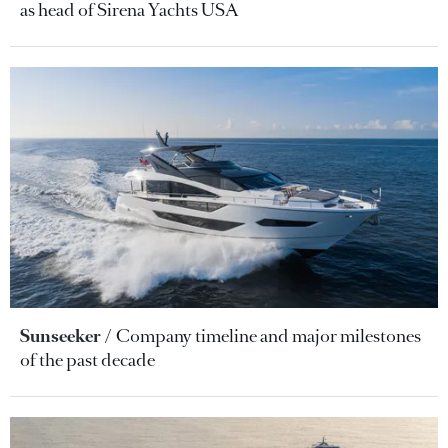
as head of Sirena Yachts USA
Sunseeker
Company timeline and major milestones
of the past decade