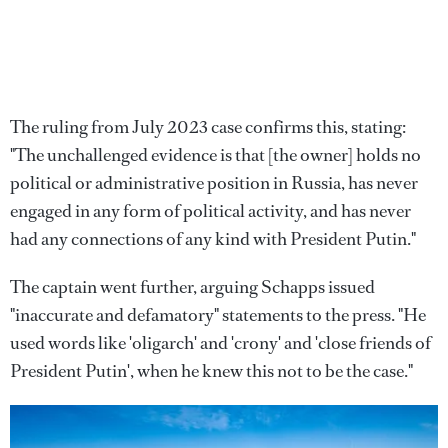
The ruling from July 2023 case confirms this, stating:
"The unchallenged evidence is that [the owner] holds no
political or administrative position in Russia, has never
engaged in any form of political activity, and has never
had any connections of any kind with President Putin."
The captain went further, arguing Schapps issued
"inaccurate and defamatory" statements to the press. "He
used words like 'oligarch' and 'crony' and 'close friends of
President Putin', when he knew this not to be the case."