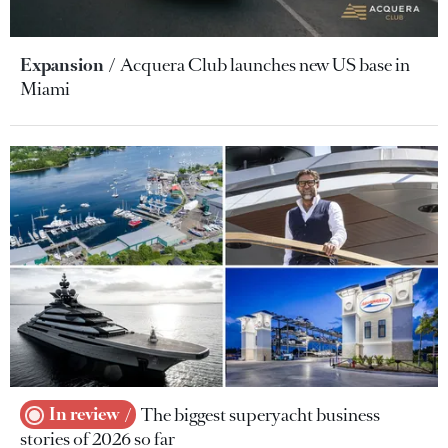
Expansion
Acquera Club launches new US base in
Miami
In review
The biggest superyacht business
stories of 2026 so far