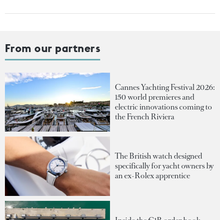
From our partners
Cannes Yachting Festival 2026:
150 world premieres and
electric innovations coming to
the French Riviera
The British watch designed
specifically for yacht owners by
an ex-Rolex apprentice