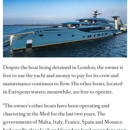
Despite the boat being detained in London, the owner is
free to use the yacht and money to pay for its crew and
maintenance continues to flow. His other boats, located
in European waters, meanwhile, are free to operate.
"The owner's other boats have been operating and
chartering in the Med for the last two years. The
governments of Malta, Italy, France, Spain and Monaco
had a really close look and found no legal grounds to stop