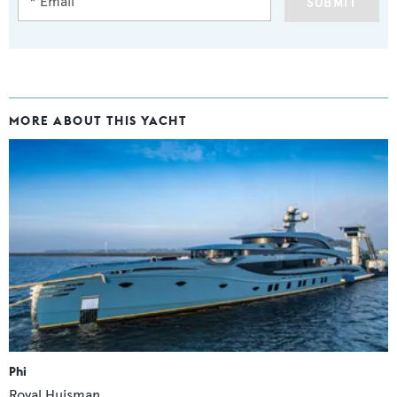
SUBMIT
MORE ABOUT THIS YACHT
Phi
Royal Huisman