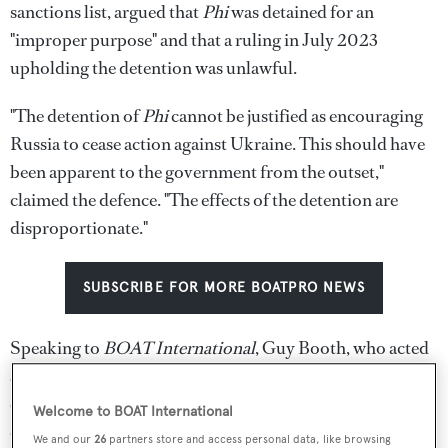
sanctions list, argued that
Phi
was detained for an
"improper purpose" and that a ruling in July 2023
upholding the detention was unlawful.
"The detention of
Phi
cannot be justified as encouraging
Russia to cease action against Ukraine. This should have
been apparent to the government from the outset,"
claimed the defence. "The effects of the detention are
disproportionate."
SUBSCRIBE FOR MORE BOATPRO NEWS
Speaking to
BOAT International
, Guy Booth, who acted
as build captain and remains with the boat, said: "We are
ever hopeful that common sense will prevail and we
Welcome to BOAT International
continue to have faith in the justice system."
We and our
26
partners store and access personal data, like browsing