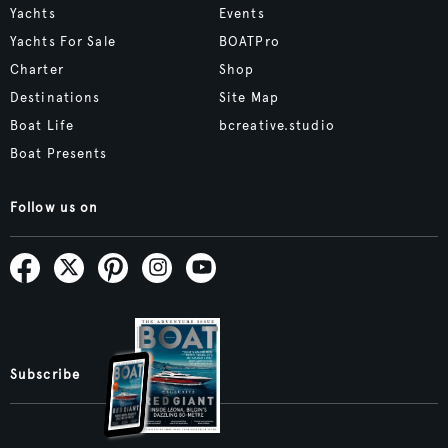
Yachts
Events
Yachts For Sale
BOATPro
Charter
Shop
Destinations
Site Map
Boat Life
bcreative.studio
Boat Presents
Follow us on
Subscribe