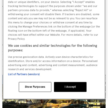
data or unique identifiers, on your device. Selecting "I Accept" enables
tracking technologies to support the purposes shown under "we and our
The superyacht was stopped from leaving London in
partners process data to provide," whereas selecting "Reject All" or
March 2022 on the basis of recently introduced
withdrawing your consent will disable them. If trackers are disabled, some
content and ads you see may not be as relevant to you. You can resurface
regulations that allowed authorities to detain a ship
this menu to change your choices or withdraw consent at any time by
clicking the Manage Preferences link on the bottom of the webpage [or the
"owned, controlled, chartered or operated by persons
floating icon on the bottom-left of the webpage, if applicable]. Your
connected with Russia".
choices will have effect within our Website. For more details, refer to our
Privacy Policy.
Then Transport Secretary Grant Schapps appeared
We use cookies and similar technologies for the following
purposes:
before TV cameras in front of the yacht in London's
Use precise geolocation data. Actively scan device characteristics for
Canary Wharf, claiming the detention of
Phi
was "a clear
identification. Store and/or access information on a device. Personalised
advertising and content, advertising and content measurement, audience
warning to Putin and his cronies".
research and services development.
List of Partners (vendors)
Show Purposes
I Accept