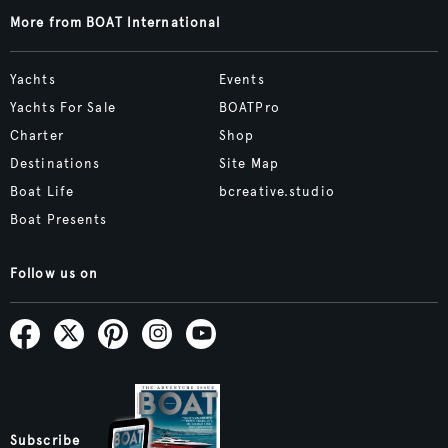
More from BOAT International
Yachts
Events
Yachts For Sale
BOATPro
Charter
Shop
Destinations
Site Map
Boat Life
bcreative.studio
Boat Presents
Follow us on
Subscribe