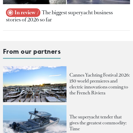
In review
The biggest superyacht business
stories of 2026 so far
From our partners
Cannes Yachting Festival 2026:
150 world premieres and
electric innovations coming to
the French Riviera
The superyacht tender that
gives the greatest commodity:
Time