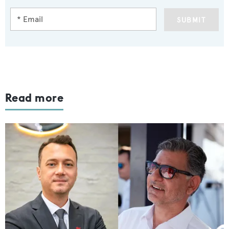
SUBMIT
Read more