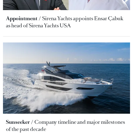
Appointment
Sirena Yachts appoints Ensar Çabuk
as head of Sirena Yachts USA
Sunseeker
Company timeline and major milestones
of the past decade