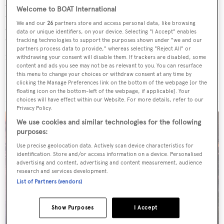
journey began as a sailing instructor before evolving into
Welcome to BOAT International
an extensive career in professional racing and global
We and our
26
partners store and access personal data, like browsing
cruising. He has a strong foundation in sales and has built
data or unique identifiers, on your device. Selecting "I Accept" enables
"an exceptional track record as a yacht broker", with many
tracking technologies to support the purposes shown under "we and our
partners process data to provide," whereas selecting "Reject All" or
notable deliveries up to 75 metres.
withdrawing your consent will disable them. If trackers are disabled, some
content and ads you see may not be as relevant to you. You can resurface
this menu to change your choices or withdraw consent at any time by
clicking the Manage Preferences link on the bottom of the webpage [or the
Read More
/
West Nautical opens new office in Monaco
floating icon on the bottom-left of the webpage, if applicable]. Your
choices will have effect within our Website. For more details, refer to our
Privacy Policy.
We use cookies and similar technologies for the following
purposes:
Use precise geolocation data. Actively scan device characteristics for
identification. Store and/or access information on a device. Personalised
advertising and content, advertising and content measurement, audience
research and services development.
List of Partners (vendors)
Show Purposes
I Accept