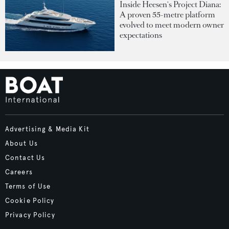
Inside Heesen's Project Diana:
A proven 55-metre platform
evolved to meet modern owner
expectations
Advertising & Media Kit
About Us
Contact Us
Careers
Terms of Use
Cookie Policy
Privacy Policy