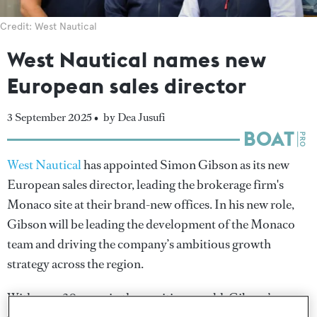
Credit: West Nautical
West Nautical names new
European sales director
3 September 2025 •
by Dea Jusufi
West Nautical
has appointed Simon Gibson as its new
European sales director, leading the brokerage firm's
Monaco site at their brand-new offices. In his new role,
Gibson will be leading the development of the Monaco
team and driving the company’s ambitious growth
strategy across the region.
With over 30 years in the maritime world, Gibson’s