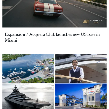
Expansion
Acquera Club launches new US base in
Miami