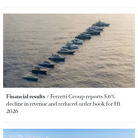
Financial results
Ferretti Group reports 5.6%
decline in revenue and reduced order book for H1
2026