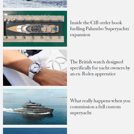
Inside the €1B order book
fuelling Palumbo Superyachts'
expansion
The British watch designed
specifically for yacht owners by
an ex-Rolex apprentice
What really happens when you
commission a full custom
superyacht