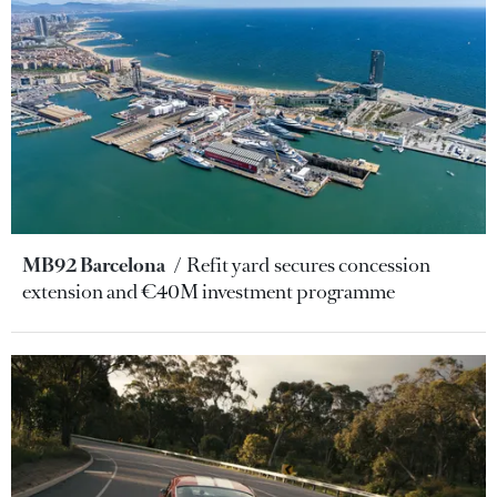
MB92 Barcelona
Refit yard secures concession
extension and €40M investment programme