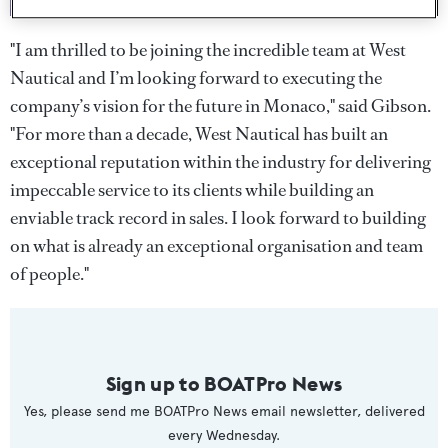
"I am thrilled to be joining the incredible team at West
Nautical and I’m looking forward to executing the
company’s vision for the future in Monaco," said Gibson.
"For more than a decade, West Nautical has built an
exceptional reputation within the industry for delivering
impeccable service to its clients while building an
enviable track record in sales. I look forward to building
on what is already an exceptional organisation and team
of people."
Sign up to BOATPro News
Yes, please send me BOATPro News email newsletter, delivered
every Wednesday.