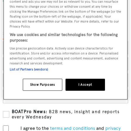
content and ads you see may not be as relevant to you. You can resurface
this menu to change your choices or withdraw consent at any time by
clicking the Manage Preferences link on the bottom of the webpage [or the
floating icon on the bottom-left of the webpage, if applicable]. Your
choices will have effect within our Website. For more details, refer to our
Privacy Policy.
SUBMIT YOUR DETAILS
We use cookies and similar technologies for the following
purposes:
Use precise geolocation data. Actively scan device characteristics for
identification. Store and/or access information on a device. Personalised
advertising and content, advertising and content measurement, audience
research and services development.
List of Partners (vendors)
Show Purposes
I Accept
BOATPro News:
B2B news, insight and reports
every Wednesday
I agree to the
terms and conditions
and
privacy