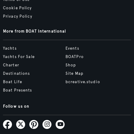
Cookie Policy
Privacy Policy
More from BOAT International
Yachts
Events
Yachts For Sale
BOATPro
Charter
Shop
Destinations
Site Map
Boat Life
bcreative.studio
Boat Presents
Follow us on