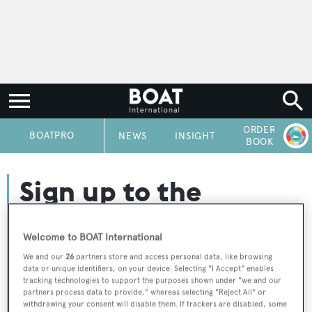
ORDER
P
BOATPRO
NEWS
INSIGHT
BOOK
Sign up to the
BOATPro Newsletter
Welcome to BOAT International
We and our
26
partners store and access personal data, like browsing
Sign up today and receive our weekly roundup of
data or unique identifiers, on your device. Selecting "I Accept" enables
tracking technologies to support the purposes shown under "we and our
industry news updates and analysis for the superyacht
partners process data to provide," whereas selecting "Reject All" or
sector.
withdrawing your consent will disable them. If trackers are disabled, some