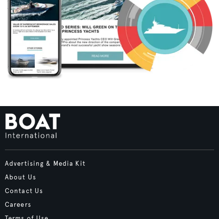
Advertising & Media Kit
About Us
Contact Us
Careers
Terms of Use