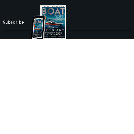
Subscribe
Sign up to our newsletters
Sign up to BOAT International email newsletters to
get the latest superyacht news, business analysis,
exclusive event invitations, and more.
SIGN UP
BACK TO TOP
Boat International Media Ltd © 2008 - 2026.
Content presented under the "BOAT Presents" logo is an advertising
feature and Boat International Limited has been paid to include this
content.