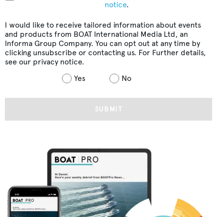
notice
.
I would like to receive tailored information about events
and products from BOAT International Media Ltd, an
Informa Group Company. You can opt out at any time by
clicking unsubscribe or contacting us. For Further details,
see our
privacy notice
.
Yes
No
SUBMIT