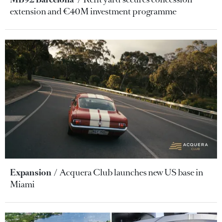
extension and €40M investment programme
Expansion
Acquera Club launches new US base in
Miami