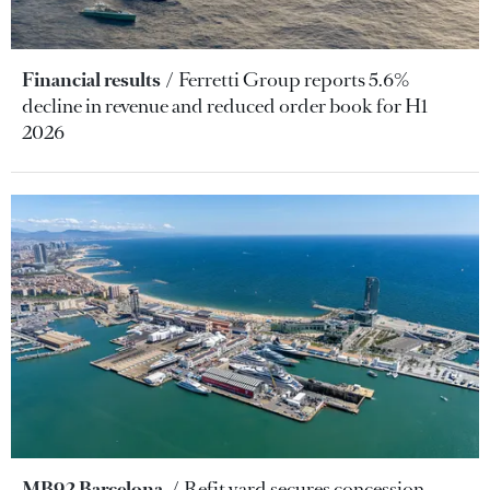
Financial results
Ferretti Group reports 5.6%
decline in revenue and reduced order book for H1
2026
MB92 Barcelona
Refit yard secures concession