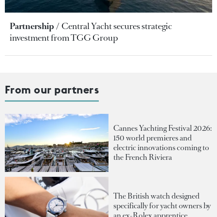
Partnership
Central Yacht secures strategic
investment from TGG Group
From our partners
Cannes Yachting Festival 2026:
150 world premieres and
electric innovations coming to
the French Riviera
The British watch designed
specifically for yacht owners by
an ex-Rolex apprentice