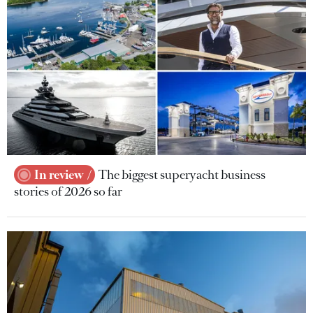
In review
The biggest superyacht business
stories of 2026 so far