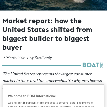
Market report: how the
United States shifted from
biggest builder to biggest
buyer
15 March 2024 •
by Kate Lardy
The United States represents the largest consumer
market in the world for superyachts. So why are there so
few American builders? Once a shipbuilding superpower,
BOATPro
investigates why the US experienced such a
Welcome to BOAT International
steep decline in yacht building over the past three
We and our
26
partners store and access personal data, like browsing
data or unique identifiers, on your device. Selecting "I Accept" enables