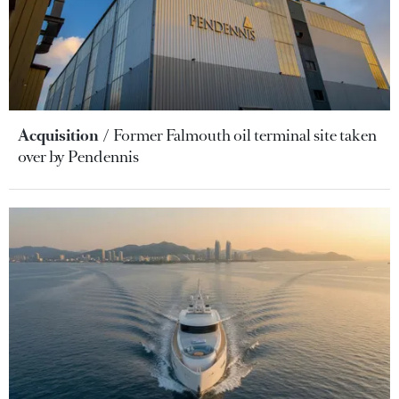
Acquisition
Former Falmouth oil terminal site taken
over by Pendennis