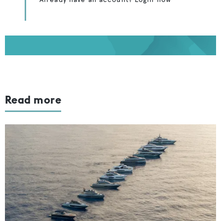
Read more