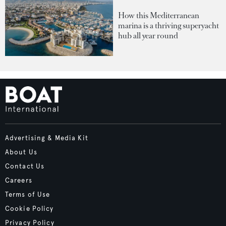
How this Mediterranean
marina is a thriving superyacht
hub all year round
Advertising & Media Kit
About Us
Contact Us
Careers
Terms of Use
Cookie Policy
Privacy Policy