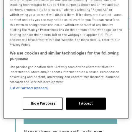
decades, how Europe overtook the US and, finally, which
tracking technologies to support the purposes shown under "we and our
American yards have managed to buck the trend.
partners process data to provide," whereas selecting "Reject All" or
withdrawing your consent will disable them. If trackers are disabled, some
content and ads you see may not be as relevant to you. You can resurface
this menu to change your choices or withdraw consent at any time by
clicking the Manage Preferences link on the bottom of the webpage [or the
floating icon on the bottom-left of the webpage, if applicable]. Your
choices will have effect within our Website. For more details, refer to our
Privacy Policy.
To continue reading this article...
We use cookies and similar technologies for the following
purposes:
Sign up to BOATPro
Use precise geolocation data. Actively scan device characteristics for
Premium
identification. Store and/or access information on a device. Personalised
advertising and content, advertising and content measurement, audience
research and services development.
Get access to BOATPro Premium content, the
List of Partners (vendors)
Global Order Book, exclusive superyacht
industry data and insight, interviews with sector
leaders as well as breaking news.
Show Purposes
I Accept
GET IN TOUCH
Already have an account? Login now