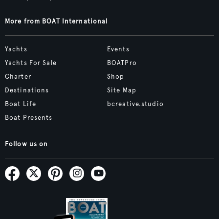
More from BOAT International
Yachts
Events
Yachts For Sale
BOATPro
Charter
Shop
Destinations
Site Map
Boat Life
bcreative.studio
Boat Presents
Follow us on