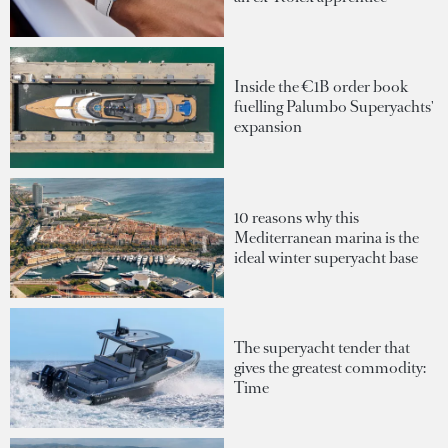
Inside the €1B order book
fuelling Palumbo Superyachts'
expansion
10 reasons why this
Mediterranean marina is the
ideal winter superyacht base
The superyacht tender that
gives the greatest commodity:
Time