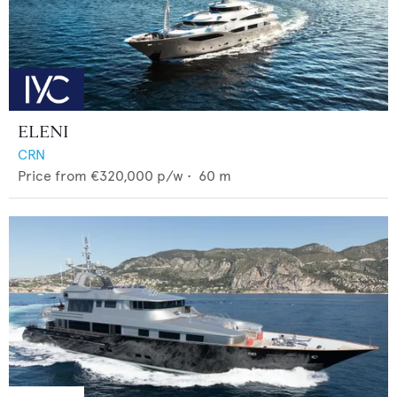
ELENI
CRN
Price from
€320,000
p/w •
60
m