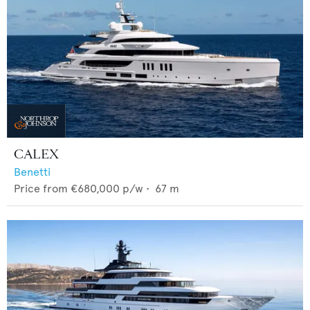
CALEX
Benetti
Price from
€680,000
p/w •
67
m