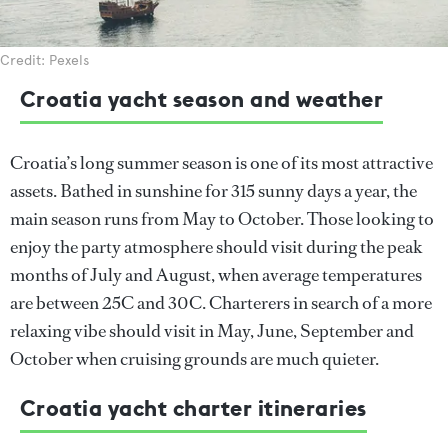
Credit: Pexels
Croatia yacht season and weather
Croatia’s long summer season is one of its most attractive
assets. Bathed in sunshine for 315 sunny days a year, the
main season runs from May to October. Those looking to
enjoy the party atmosphere should visit during the peak
months of July and August, when average temperatures
are between 25C and 30C. Charterers in search of a more
relaxing vibe should visit in May, June, September and
October when cruising grounds are much quieter.
Croatia yacht charter itineraries