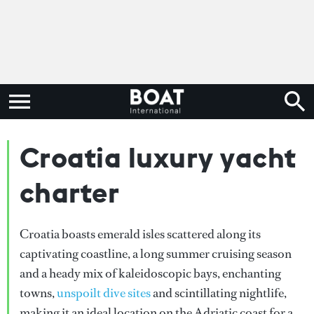
Croatia luxury yacht
charter
Croatia boasts emerald isles scattered along its
captivating coastline, a long summer cruising season
and a heady mix of kaleidoscopic bays, enchanting
towns,
unspoilt dive sites
and scintillating nightlife,
making it an ideal location on the Adriatic coast for a