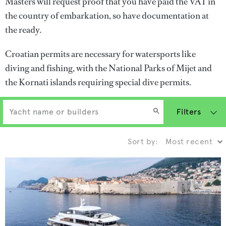
Masters will request proof that you have paid the VAT in
the country of embarkation, so have documentation at
the ready.
Croatian permits are necessary for watersports like
diving and fishing, with the National Parks of Mijet and
the Kornati islands requiring special dive permits.
Filters
Sort by: