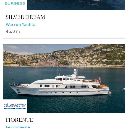
SILVER DREAM
Warren Yachts
43.8
m
FIORENTE
Ferronavale