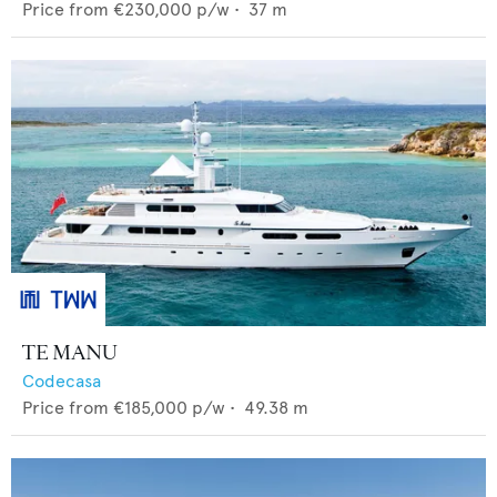
Price from
€230,000
p/w •
37
m
TE MANU
Codecasa
Price from
€185,000
p/w •
49.38
m