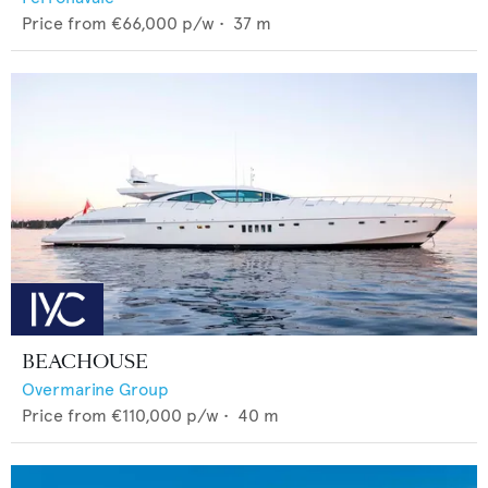
Price from
€66,000
p/w •
37
m
BEACHOUSE
Overmarine Group
Price from
€110,000
p/w •
40
m