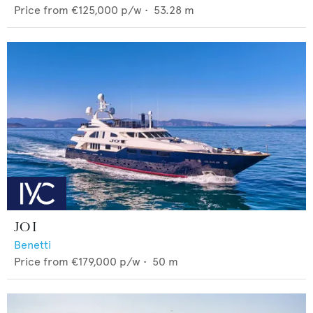
Price from
€125,000
p/w •
53.28
m
JO I
Benetti
Price from
€179,000
p/w •
50
m