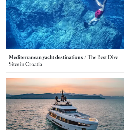
Mediterranean yacht destinations
The Best Dive
Sites in Croatia