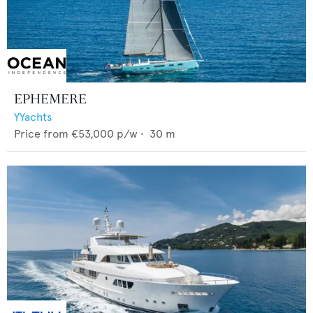
EPHEMERE
YYachts
Price from
€53,000
p/w •
30
m