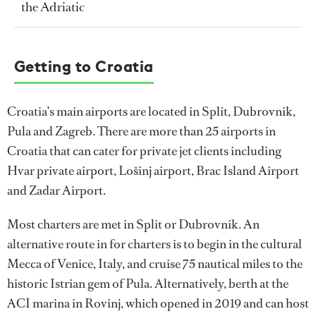
the Adriatic
Getting to Croatia
Croatia’s main airports are located in Split, Dubrovnik,
Pula and Zagreb. There are more than 25 airports in
Croatia that can cater for private jet clients including
Hvar private airport, Lošinj airport, Brac Island Airport
and Zadar Airport.
Most charters are met in Split or Dubrovnik. An
alternative route in for charters is to begin in the cultural
Mecca of Venice, Italy, and cruise 75 nautical miles to the
historic Istrian gem of Pula. Alternatively, berth at the
ACI marina in Rovinj, which opened in 2019 and can host