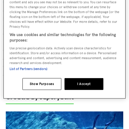
Croatia
can venture in easy hops from Split to the
content and ads you see may not be as relevant to you. You can resurface
this menu to change your choices or withdraw consent at any time by
captivating romanesque-gothic town of Trogir (10
clicking the Manage Preferences link on the bottom of the webpage [or the
floating icon on the bottom-left of the webpage, if applicable]. Your
nautical miles), then on to the historic port of Sibenik (30
choices will have effect within our Website. For more details, refer to our
nautical miles) with its forested islands and the cascading
Privacy Policy.
waterfalls of the Krka National Park. The spellbinding
We use cookies and similar technologies for the following
purposes:
Kornati islands are a 20 nautical-mile cruise north – a
Use precise geolocation data. Actively scan device characteristics for
treasure trove of piercing turquoise bays ripe for
identification. Store and/or access information on a device. Personalised
exploration. Charterers can then make short passages to
advertising and content, advertising and content measurement, audience
research and services development.
the belle époque mansions of Zadar, historic Rab, the jaw-
List of Partners (vendors)
dropping Brijuni islands and the largest Istrian city of
Pula, with its stunning Roman amphitheatre.
Show Purposes
I Accept
Croatia by superyacht