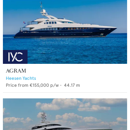
AGRAM
Heesen Yachts
Price from
€155,000
p/w •
44.17
m