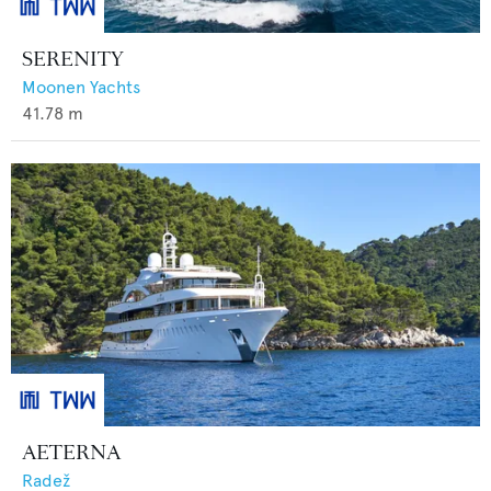
SERENITY
Moonen Yachts
41.78
m
AETERNA
Radež