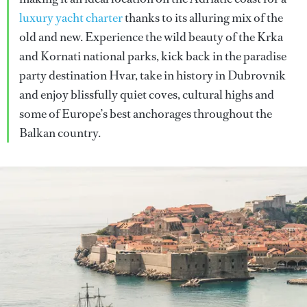
luxury yacht charter
thanks to its alluring mix of the
old and new. Experience the wild beauty of the Krka
and Kornati national parks, kick back in the paradise
party destination Hvar, take in history in Dubrovnik
and enjoy blissfully quiet coves, cultural highs and
some of Europe’s best anchorages throughout the
Balkan country.