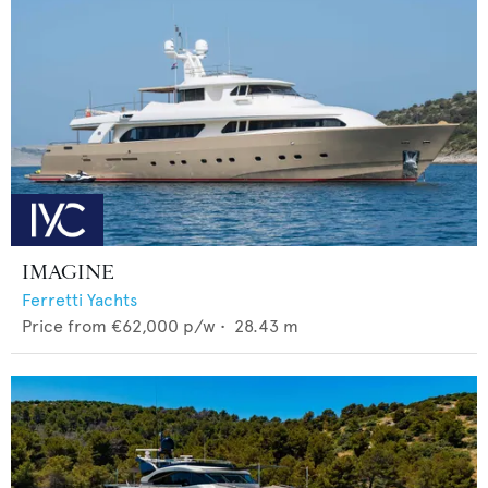
IMAGINE
Ferretti Yachts
Price from
€62,000
p/w •
28.43
m