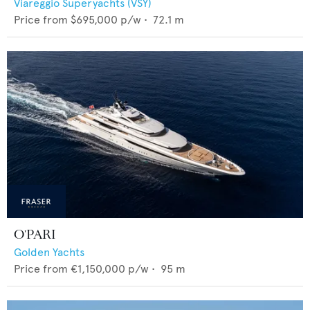
Viareggio Superyachts (VSY)
Price from
$695,000
p/w •
72.1
m
O'PARI
Golden Yachts
Price from
€1,150,000
p/w •
95
m