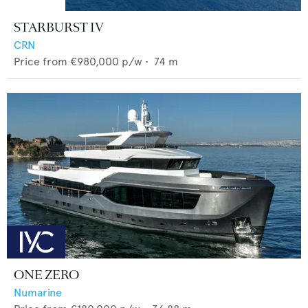
STARBURST IV
CRN
Price from
€980,000
p/w •
74
m
ONE ZERO
Numarine