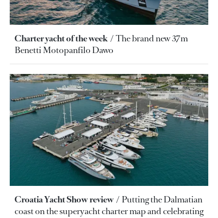
Charter yacht of the week
The brand new 37m
Benetti Motopanfilo Dawo
Croatia Yacht Show review
Putting the Dalmatian
coast on the superyacht charter map and celebrating