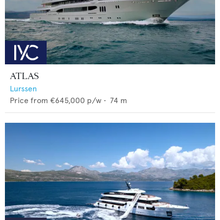
ATLAS
Lurssen
Price from
€645,000
p/w •
74
m