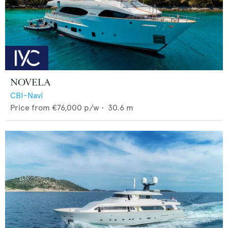
NOVELA
CBI-Navi
Price from
€76,000
p/w •
30.6
m