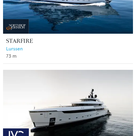
STARFIRE
Lurssen
73
m