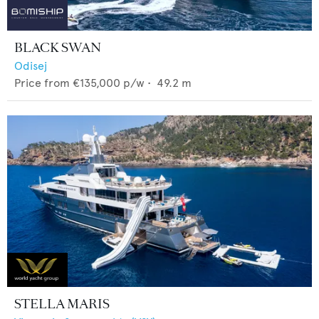
BLACK SWAN
Odisej
Price from
€135,000
p/w •
49.2
m
STELLA MARIS