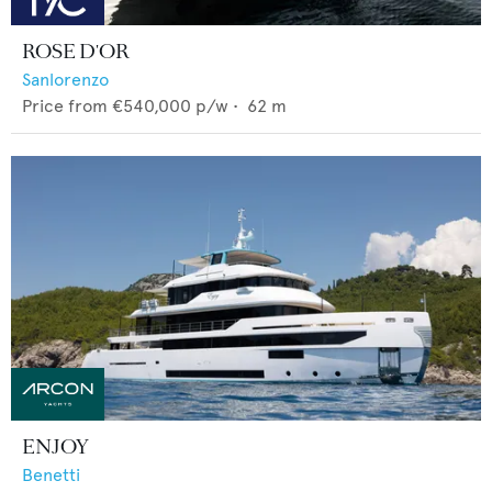
ROSE D'OR
Sanlorenzo
Price from
€540,000
p/w •
62
m
ENJOY
Benetti