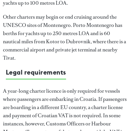
yachts up to 100 metres LOA.
Other charters may begin or end cruising around the
UNESCO sites of Montenegro. Porto Montenegro has
berths for yachts up to 250 metres LOA and is 60
nautical miles from Kotor to Dubrovnik, where there is a
commercial airport and private jet terminal at nearby
Tivat.
Legal requirements
A year-long charter licence is only required for vessels
where passengers are embarking in Croatia. If passengers
are boarding in a different EU country, a charter license
and payment of Croatian VAT is not required. In some
instances, however, Customs Officers or Harbour