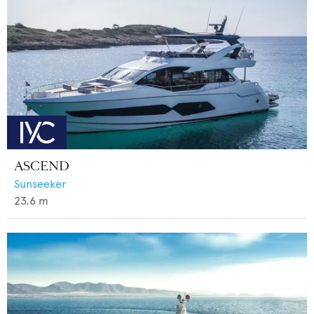
ASCEND
Sunseeker
23.6
m