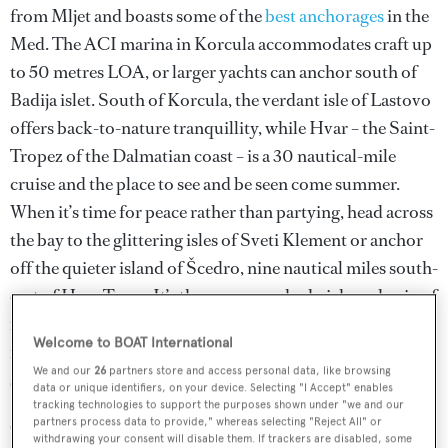
from Mljet and boasts some of the
best anchorages
in the
Med. The ACI marina in Korcula accommodates craft up
to 50 metres LOA, or larger yachts can anchor south of
Badija islet. South of Korcula, the verdant isle of Lastovo
offers back-to-nature tranquillity, while Hvar – the Saint-
Tropez of the Dalmatian coast – is a 30 nautical-mile
cruise and the place to see and be seen come summer.
When it’s time for peace rather than partying, head across
the bay to the glittering isles of Sveti Klement or anchor
off the quieter island of Šcedro, nine nautical miles south-
east of Hvar Town. It’s then a sun-soaked pick-and-mix of
neighbouring islands – the deep, sheltered bays of Vis, the
Welcome to BOAT International
forested slopes of Solta, and Brac’s famous tapering sand
We and our
26
partners store and access personal data, like browsing
spit at Bol before disembarking in Split.
data or unique identifiers, on your device. Selecting "I Accept" enables
tracking technologies to support the purposes shown under "we and our
partners process data to provide," whereas selecting "Reject All" or
Charterers wishing to sample the magic of
northern
withdrawing your consent will disable them. If trackers are disabled, some