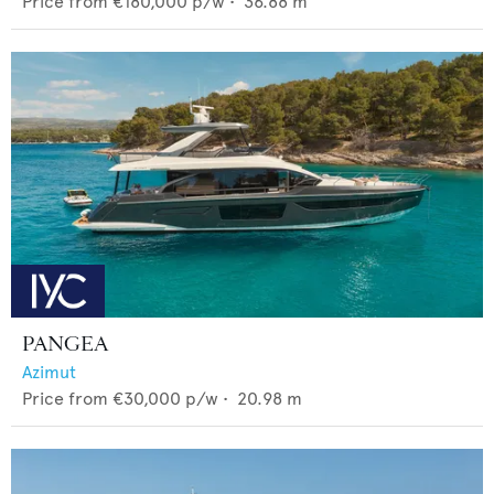
Price from
€180,000
p/w •
36.88
m
PANGEA
Azimut
Price from
€30,000
p/w •
20.98
m