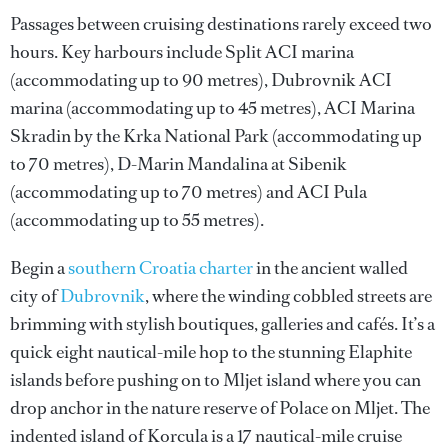
Passages between cruising destinations rarely exceed two
hours. Key harbours include Split ACI marina
(accommodating up to 90 metres), Dubrovnik ACI
marina (accommodating up to 45 metres), ACI Marina
Skradin by the Krka National Park (accommodating up
to 70 metres), D-Marin Mandalina at Sibenik
(accommodating up to 70 metres) and ACI Pula
(accommodating up to 55 metres).
Begin a
southern Croatia charter
in the ancient walled
city of
Dubrovnik
, where the winding cobbled streets are
brimming with stylish boutiques, galleries and cafés. It’s a
quick eight nautical-mile hop to the stunning Elaphite
islands before pushing on to Mljet island where you can
drop anchor in the nature reserve of Polace on Mljet. The
indented island of Korcula is a 17 nautical-mile cruise