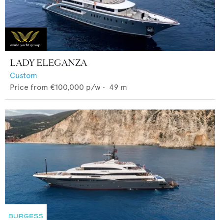
LADY ELEGANZA
Custom
Price from
€100,000
p/w •
49
m