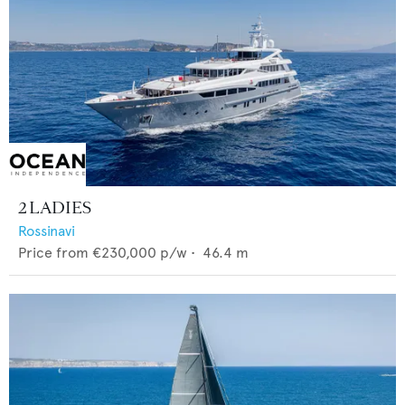
2 LADIES
Rossinavi
Price from
€230,000
p/w •
46.4
m