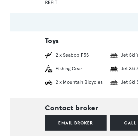
REFIT
Toys
2 x Seabob F5S
Jet Ski
Fishing Gear
Jet Ski
2 x Mountain Bicycles
Jet Ski
Contact broker
EMAIL BROKER
CALL