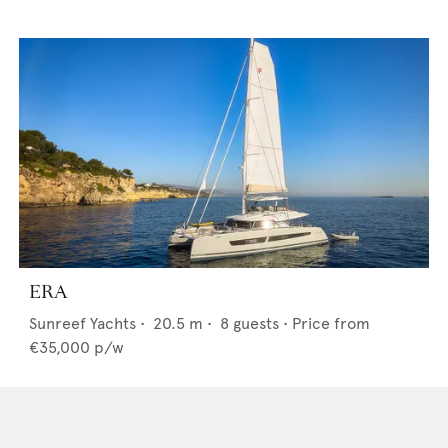
ERA
Sunreef Yachts
•
20.5
m •
8
guests •
Price from
€35,000
p/w