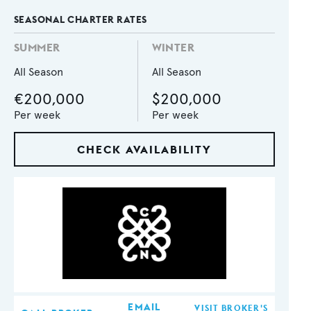
SEASONAL CHARTER RATES
SUMMER
WINTER
All Season
All Season
€200,000
$200,000
Per week
Per week
CHECK AVAILABILITY
EMAIL
VISIT BROKER'S