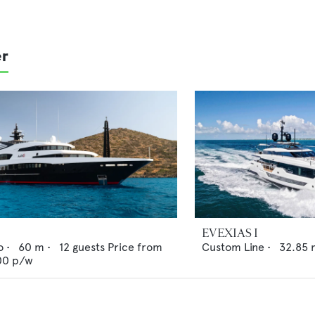
er
EVEXIAS I
o
•
60
m •
12
guests
Price from
Custom Line
•
32.85
00
p/w