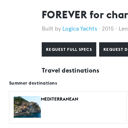
FOREVER for char
Logica Yachts
2015
Len
REQUEST FULL SPECS
REQUEST D
Travel destinations
Summer destinations
MEDITERRANEAN