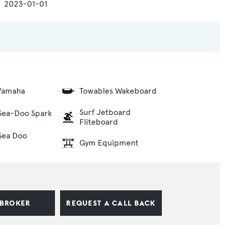
2023-01-01
 Yamaha
Towables Wakeboard
Surf Jetboard
 Sea-Doo Spark
Fliteboard
 Sea Doo
Gym Equipment
 BROKER
REQUEST A CALL BACK