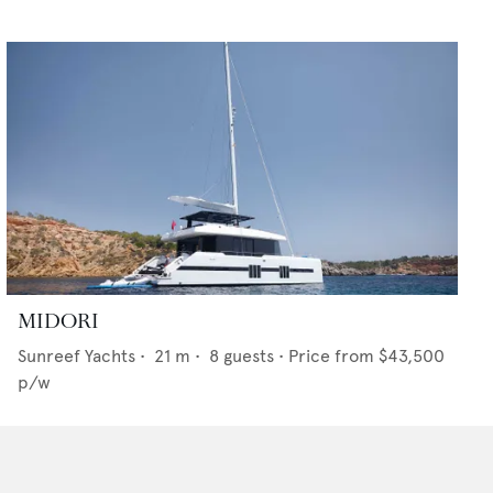
MIDORI
Sunreef Yachts
•
21
m •
8
guests •
Price from
$43,500
p/w