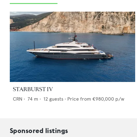
STARBURST IV
CRN
•
74
m •
12
guests •
Price from
€980,000
p/w
Sponsored listings