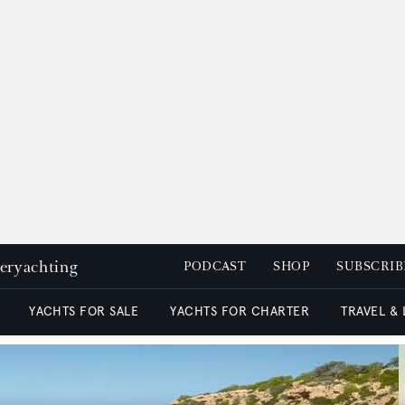
peryachting
PODCAST
SHOP
SUBSCRIB
YACHTS FOR SALE
YACHTS FOR CHARTER
TRAVEL &