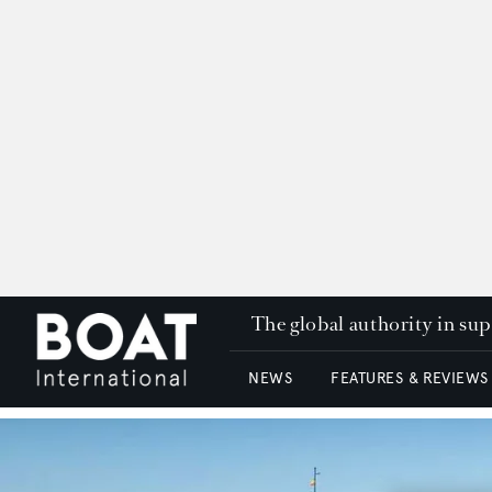
The global authority in su
NEWS
FEATURES & REVIEWS