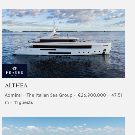
ALTHEA
Admiral - The Italian Sea Group
•
€26,900,000
•
47.51
m •
11
guests