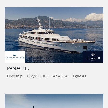
PANACHE
Feadship
•
€12,950,000
•
47.45
m •
11
guests