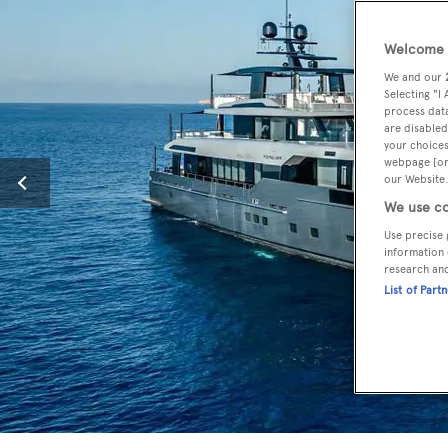
Welcome t
We and our
Selecting "I
process data
are disabled
your choices
webpage [or 
our Website.
We use co
Use precise 
information 
research an
List of Part