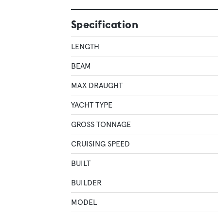
Specification
LENGTH
BEAM
MAX DRAUGHT
YACHT TYPE
GROSS TONNAGE
CRUISING SPEED
BUILT
BUILDER
MODEL