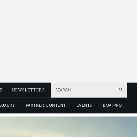
E
NEWSLETTERS
SEARCH
 LUXURY
PARTNER CONTENT
EVENTS
BOATPRO