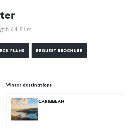
ter
gth 44.81 m
ECK PLANS
REQUEST BROCHURE
Winter destinations
CARIBBEAN