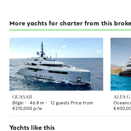
More yachts for charter from this brok
QUASAR
ALFA G
Bilgin
•
46.8
m •
12
guests
Price from
Oceanc
€210,000
p/w
€400,0
Yachts like this