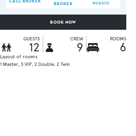
CALL BROKER
BROKER
WEBSITE
BOOK NOW
GUESTS
CREW
ROOMS
12
9
6
Layout of rooms
1 Master
3 VIP
2 Double
2 Twin