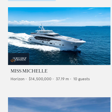
MISS MICHELLE
Horizon
•
$14,500,000
•
37.19
m •
10
guests