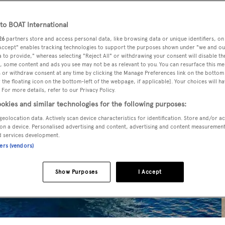
o BOAT International
26
partners store and access personal data, like browsing data or unique identifiers, on
 Accept" enables tracking technologies to support the purposes shown under "we and ou
 to provide," whereas selecting "Reject All" or withdrawing your consent will disable th
, some content and ads you see may not be as relevant to you. You can resurface this m
 or withdraw consent at any time by clicking the Manage Preferences link on the bottom 
the floating icon on the bottom-left of the webpage, if applicable]. Your choices will ha
 For more details, refer to our Privacy Policy.
okies and similar technologies for the following purposes:
geolocation data. Actively scan device characteristics for identification. Store and/or a
on a device. Personalised advertising and content, advertising and content measuremen
d services development.
ners (vendors)
Show Purposes
I Accept