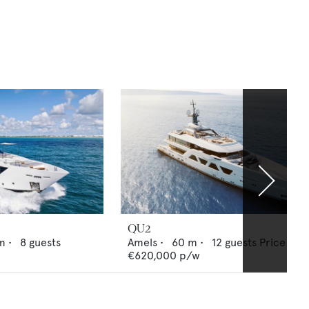
QU2
m •
8
guests
Amels
•
60
m •
12
guests
Price fro
€620,000
p/w