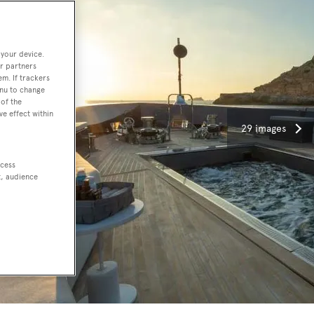
 your device.
r partners
em. If trackers
enu to change
of the
ve effect within
29 images
ccess
t, audience