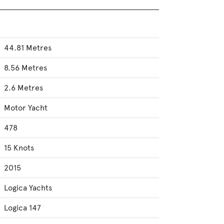
44.81 Metres
8.56 Metres
2.6 Metres
Motor Yacht
478
15 Knots
2015
Logica Yachts
Logica 147