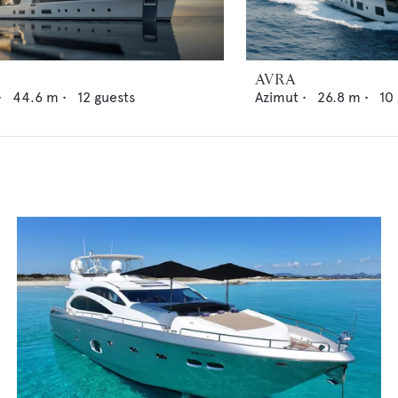
AVRA
•
44.6
m •
12
guests
Azimut
•
26.8
m •
10