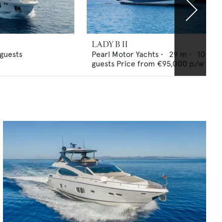
LADY B II
guests
Pearl Motor Yachts
•
29
m •
10
guests
Price from
€95,000
p/w