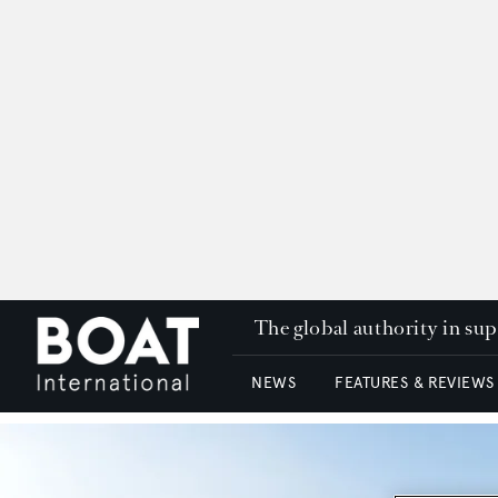
The global authority in su
NEWS
FEATURES & REVIEWS