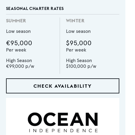
SEASONAL CHARTER RATES
SUMMER
WINTER
Low season
Low season
€95,000
$95,000
Per week
Per week
High Season
High Season
€99,000
p/w
$100,000
p/w
CHECK AVAILABILITY