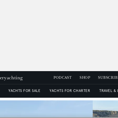
peryachting
PODCAST
SHOP
SUBSCRIB
YACHTS FOR SALE
YACHTS FOR CHARTER
TRAVEL &