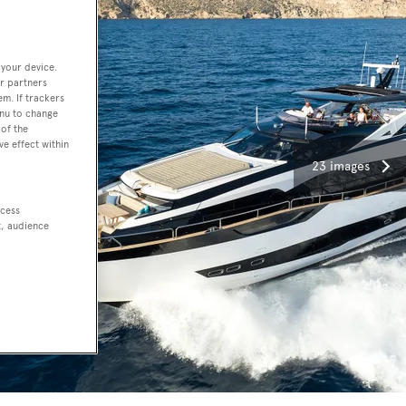
 your device.
r partners
em. If trackers
enu to change
of the
ve effect within
23 images
ccess
t, audience