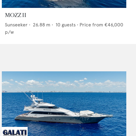
MOZZ II
Sunseeker
•
26.88
m •
10
guests •
Price from
€46,000
p/w