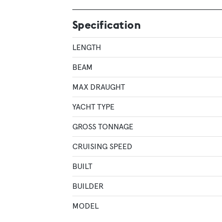
Specification
LENGTH
BEAM
MAX DRAUGHT
YACHT TYPE
GROSS TONNAGE
CRUISING SPEED
BUILT
BUILDER
MODEL