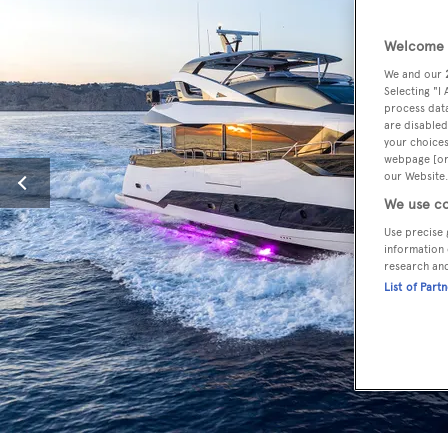
Welcome t
We and our
Selecting "I
process data
are disabled
your choices
webpage [or 
our Website.
We use co
Use precise 
information 
research an
List of Part