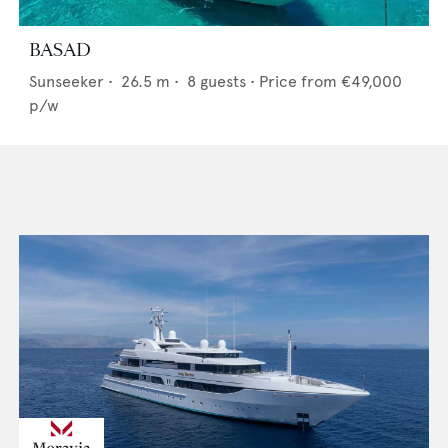
BASAD
Sunseeker
•
26.5
m •
8
guests •
Price from
€49,000
p/w