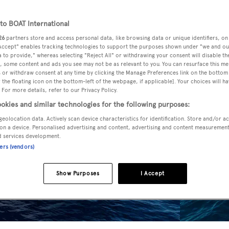
o BOAT International
26
partners store and access personal data, like browsing data or unique identifiers, on
 Accept" enables tracking technologies to support the purposes shown under "we and ou
 to provide," whereas selecting "Reject All" or withdrawing your consent will disable th
, some content and ads you see may not be as relevant to you. You can resurface this m
 or withdraw consent at any time by clicking the Manage Preferences link on the bottom 
the floating icon on the bottom-left of the webpage, if applicable]. Your choices will ha
 For more details, refer to our Privacy Policy.
okies and similar technologies for the following purposes:
geolocation data. Actively scan device characteristics for identification. Store and/or a
on a device. Personalised advertising and content, advertising and content measuremen
d services development.
ners (vendors)
Show Purposes
I Accept