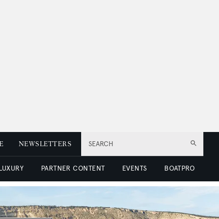
E
NEWSLETTERS
SEARCH
 LUXURY
PARTNER CONTENT
EVENTS
BOATPRO