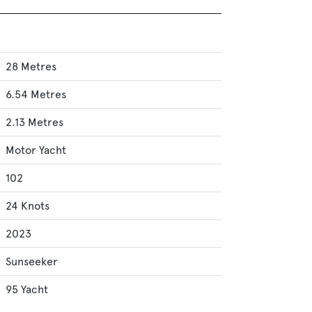
28 Metres
6.54 Metres
2.13 Metres
Motor Yacht
102
24 Knots
2023
Sunseeker
95 Yacht