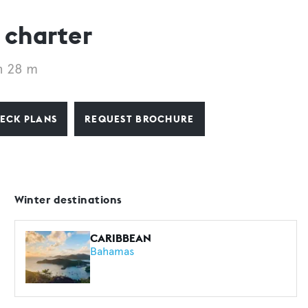
 charter
h 28 m
ECK PLANS
REQUEST BROCHURE
Winter destinations
CARIBBEAN
Bahamas