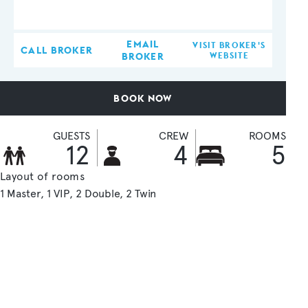
EMAIL
VISIT BROKER'S
CALL BROKER
BROKER
WEBSITE
BOOK NOW
GUESTS
CREW
ROOMS
12
4
5
Layout of rooms
1 Master
1 VIP
2 Double
2 Twin