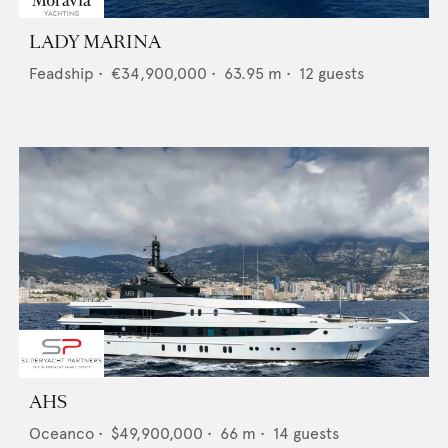
LADY MARINA
Feadship
•
€34,900,000
•
63.95
m •
12
guests
AHS
Oceanco
•
$49,900,000
•
66
m •
14
guests