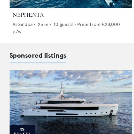
NEPHENTA
Astondoa
•
25
m •
10
guests •
Price from
€28,000
p/w
Sponsored listings