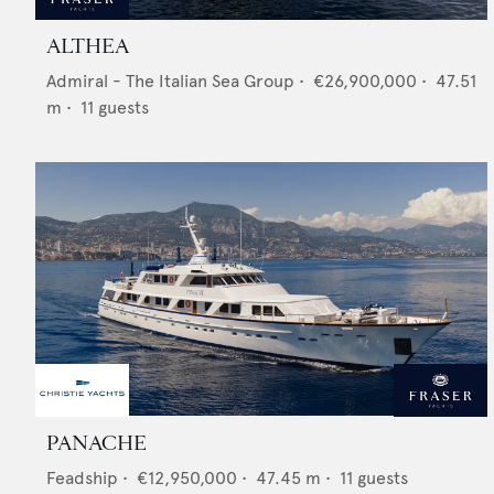
ALTHEA
Admiral - The Italian Sea Group
•
€26,900,000
•
47.51
m •
11
guests
PANACHE
Feadship
•
€12,950,000
•
47.45
m •
11
guests