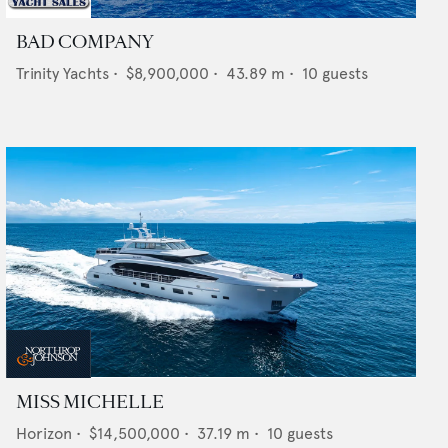
BAD COMPANY
Trinity Yachts
•
$8,900,000
•
43.89
m •
10
guests
MISS MICHELLE
Horizon
•
$14,500,000
•
37.19
m •
10
guests