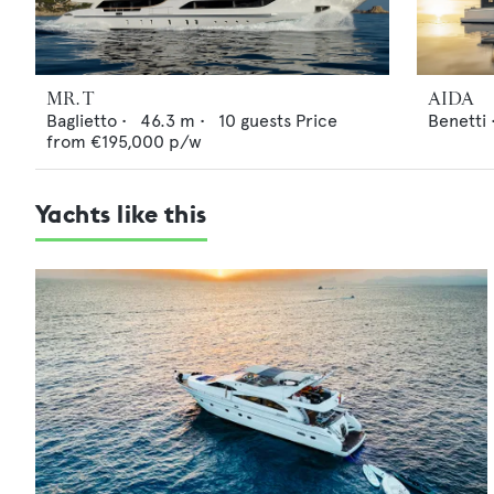
MR. T
AIDA
Baglietto
•
46.3
m •
10
guests
Price
Benetti
from
€195,000
p/w
Yachts like this