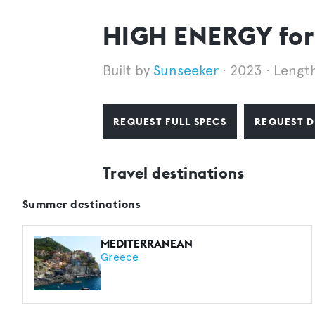
HIGH ENERGY for
Sunseeker
2023
Lengt
REQUEST FULL SPECS
REQUEST D
Travel destinations
Summer destinations
MEDITERRANEAN
Greece