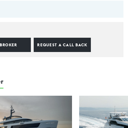
 BROKER
REQUEST A CALL BACK
er