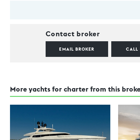
Contact broker
EMAIL BROKER
CALL
More yachts for charter from this brok