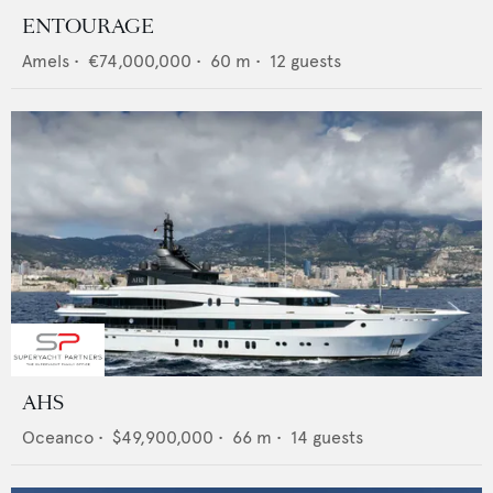
ENTOURAGE
Amels
•
€74,000,000
•
60
m •
12
guests
AHS
Oceanco
•
$49,900,000
•
66
m •
14
guests