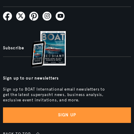
Subscribe
Sign up to our newsletters
Sign up to BOAT International email newsletters to
get the latest superyacht news, business analysis,
exclusive event invitations, and more.
SIGN UP