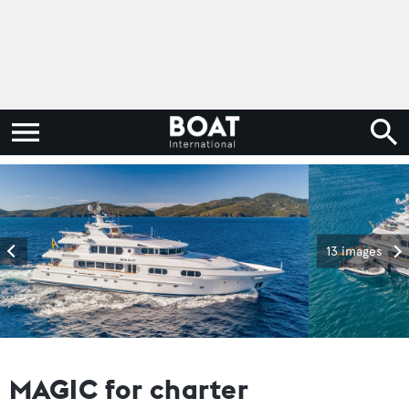
13 images
MAGIC for charter