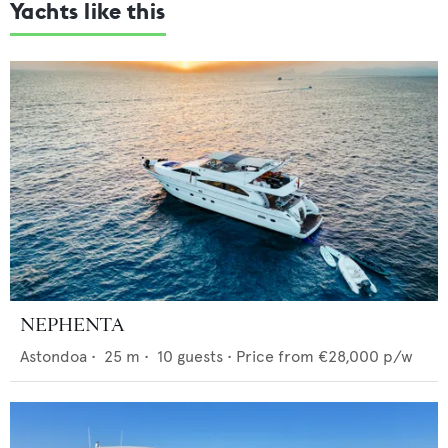
Yachts like this
NEPHENTA
Astondoa
•
25
m •
10
guests •
Price from
€28,000
p/w