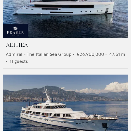
ALTHEA
Admiral - The Italian Sea Group
•
€26,900,000
•
47.51
m
•
11
guests