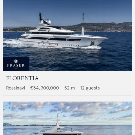
FLORENTIA
Rossinavi
•
€34,900,000
•
52
m •
12
guests