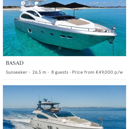
BASAD
Sunseeker
•
26.5
m •
8
guests •
Price from
€49,000
p/w