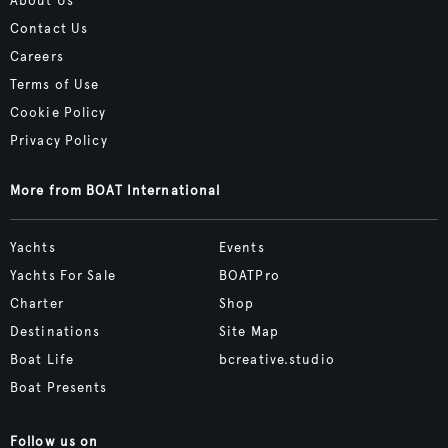
About Us
Contact Us
Careers
Terms of Use
Cookie Policy
Privacy Policy
More from BOAT International
Yachts
Events
Yachts For Sale
BOATPro
Charter
Shop
Destinations
Site Map
Boat Life
bcreative.studio
Boat Presents
Follow us on