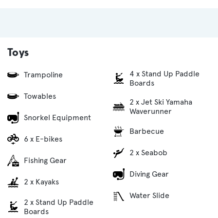
Toys
4 x Stand Up Paddle
Trampoline
Boards
Towables
2 x Jet Ski Yamaha
Waverunner
Snorkel Equipment
Barbecue
6 x E-bikes
2 x Seabob
Fishing Gear
Diving Gear
2 x Kayaks
Water Slide
2 x Stand Up Paddle
Boards