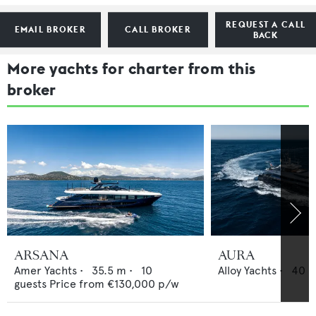
REQUEST A CALL
EMAIL BROKER
CALL BROKER
BACK
More yachts for charter from this
broker
ARSANA
AURA
Amer Yachts
•
35.5
m •
10
Alloy Yachts
•
40
m
guests
Price from
€130,000
p/w