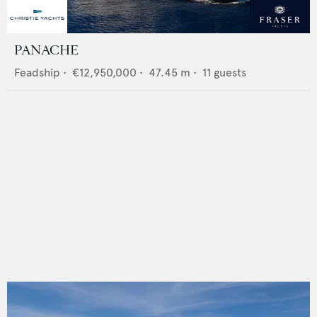
PANACHE
Feadship
•
€12,950,000
•
47.45
m •
11
guests