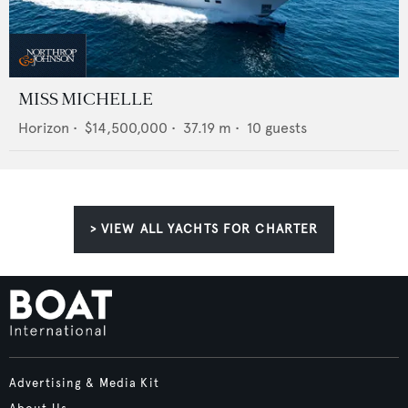
MISS MICHELLE
Horizon
•
$14,500,000
•
37.19
m •
10
guests
> VIEW ALL YACHTS FOR CHARTER
Advertising & Media Kit