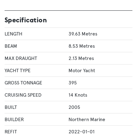
Specification
LENGTH
39.63 Metres
BEAM
8.53 Metres
MAX DRAUGHT
2.13 Metres
YACHT TYPE
Motor Yacht
GROSS TONNAGE
395
CRUISING SPEED
14 Knots
BUILT
2005
BUILDER
Northern Marine
REFIT
2022-01-01