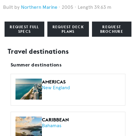
Northern Marine
2005
Length 39.63 m
REQUEST FULL
REQUEST DECK
REQUEST
SPECS
PLANS
BROCHURE
Travel destinations
Summer destinations
AMERICAS
New England
CARIBBEAN
Bahamas