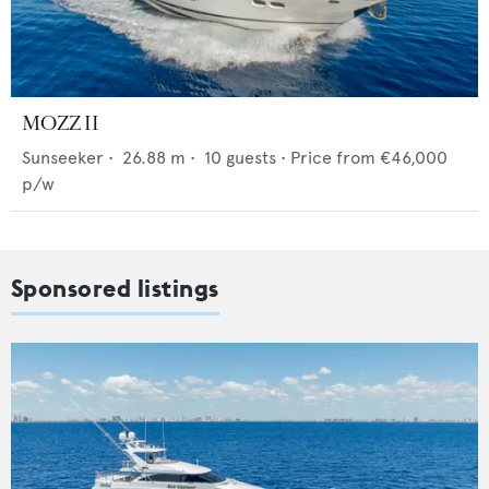
MOZZ II
Sunseeker
•
26.88
m •
10
guests •
Price from
€46,000
p/w
Sponsored listings