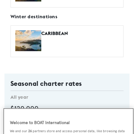
Winter destinations
CARIBBEAN
Seasonal charter rates
All year
$120,000
Per week
Welcome to BOAT International
CHECK AVAILABILITY
We and our
26
partners store and access personal data, like browsing data