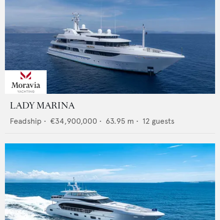
LADY MARINA
Feadship
•
€34,900,000
•
63.95
m •
12
guests