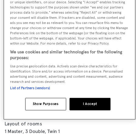
or unique identifiers, on your device. Selecting "I Accept" enables tracking
technologies to support the purposes shown under "we and our partners
process data to provide," whereas selecting "Reject All" or withdrawing
your consent will disable them. If trackers are disabled, some content and
ads you see may not be as relevant to you. You can resurface this menu to
change your choices or withdraw consent at any time by clicking the Manage
Preferences link on the bottom of the webpage [or the floating icon on the
bottom-left of the webpage, if applicable]. Your choices will have effect
within our Website. For more details, refer to our Privacy Policy.
We use cookies and similar technologies for the following
purposes:
VISIT BROKER'S
Use precise geolocation data. Actively scan device characteristics for
CALL BROKER
EMAIL BROKER
WEBSITE
identification. Store and/or access information on a device. Personalised
advertising and content, advertising and content measurement, audience
research and services development.
List of Partners (vendors)
BOOK NOW
Show Purposes
I Accept
GUESTS
CREW
ROOMS
10
7
5
Layout of rooms
1 Master
3 Double
Twin 1