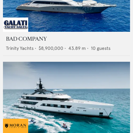
BAD COMPANY
Trinity Yachts
•
$8,900,000
•
43.89
m •
10
guests