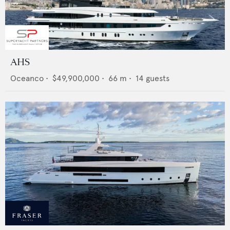
AHS
Oceanco
•
$49,900,000
•
66
m •
14
guests