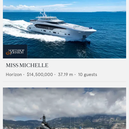
MISS MICHELLE
Horizon
•
$14,500,000
•
37.19
m •
10
guests