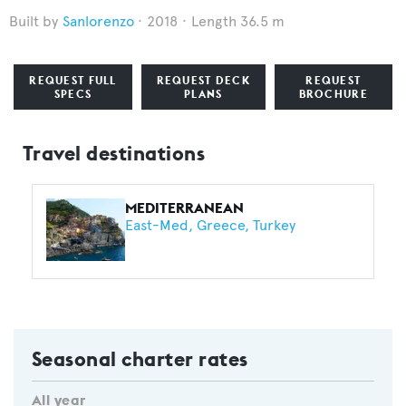
Sanlorenzo
2018
Length 36.5 m
REQUEST FULL
REQUEST DECK
REQUEST
SPECS
PLANS
BROCHURE
Travel destinations
MEDITERRANEAN
East-Med
Greece
Turkey
Seasonal charter rates
All year