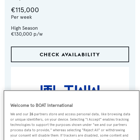
€115,000
Per week
High Season
€130,000
p/w
CHECK AVAILABILITY
Welcome to BOAT International
We and our
26
partners store and access personal data, like browsing data
or unique identifiers, on your device. Selecting "I Accept" enables tracking
technologies to support the purposes shown under "we and our partners
VISIT BROKER'S
CALL BROKER
EMAIL BROKER
process data to provide," whereas selecting "Reject All" or withdrawing
WEBSITE
your consent will disable them. If trackers are disabled, some content and