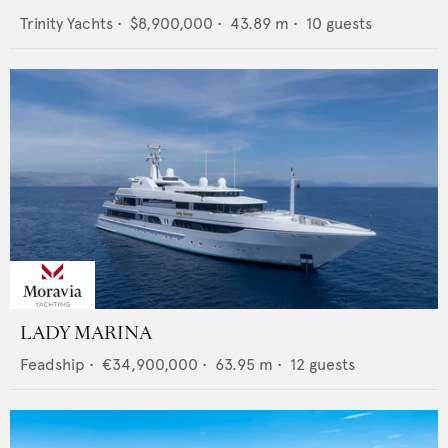
Trinity Yachts
•
$8,900,000
•
43.89
m •
10
guests
LADY MARINA
Feadship
•
€34,900,000
•
63.95
m •
12
guests