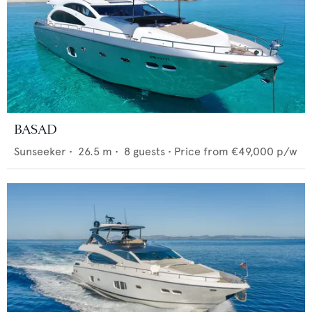
BASAD
Sunseeker
•
26.5
m •
8
guests •
Price from
€49,000
p/w