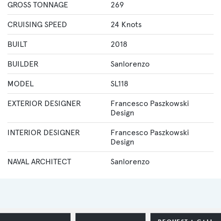
GROSS TONNAGE
269
CRUISING SPEED
24 Knots
BUILT
2018
BUILDER
Sanlorenzo
MODEL
SL118
EXTERIOR DESIGNER
Francesco Paszkowski
Design
INTERIOR DESIGNER
Francesco Paszkowski
Design
NAVAL ARCHITECT
Sanlorenzo