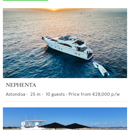
NEPHENTA
Astondoa
•
25
m •
10
guests •
Price from
€28,000
p/w