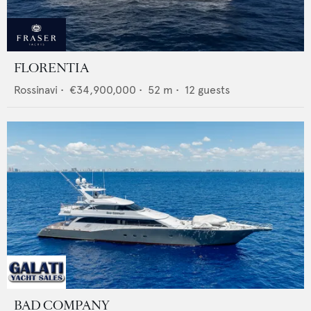
FLORENTIA
Rossinavi
•
€34,900,000
•
52
m •
12
guests
BAD COMPANY