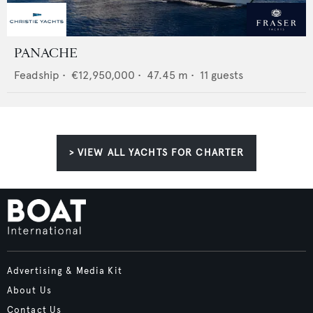
PANACHE
Feadship
•
€12,950,000
•
47.45
m •
11
guests
> VIEW ALL YACHTS FOR CHARTER
Advertising & Media Kit
About Us
Contact Us