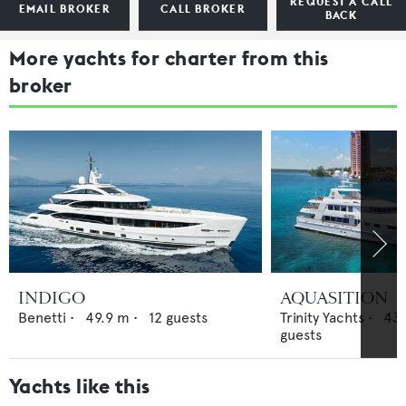
REQUEST A CALL
EMAIL BROKER
CALL BROKER
BACK
More yachts for charter from this
broker
INDIGO
AQUASITION
Benetti
•
49.9
m •
12
guests
Trinity Yachts
•
43.
guests
Yachts like this