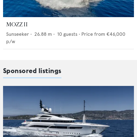
MOZZ II
Sunseeker
•
26.88
m •
10
guests •
Price from
€46,000
p/w
Sponsored listings