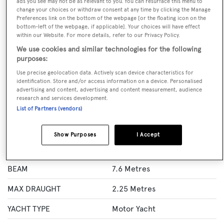
ads you see may not be as relevant to you. You can resurface this menu to
change your choices or withdraw consent at any time by clicking the Manage
BOOK NOW
Preferences link on the bottom of the webpage [or the floating icon on the
bottom-left of the webpage, if applicable]. Your choices will have effect
within our Website. For more details, refer to our Privacy Policy.
GUESTS
CREW
ROOMS
We use cookies and similar technologies for the following
10
5
5
purposes:
Layout of rooms
Use precise geolocation data. Actively scan device characteristics for
identification. Store and/or access information on a device. Personalised
1 Master
2 VIP
2 Double
Twin 2
1 Convertible
advertising and content, advertising and content measurement, audience
research and services development.
List of Partners (vendors)
Specification
Show Purposes
I Accept
LENGTH
36.5 Metres
BEAM
7.6 Metres
MAX DRAUGHT
2.25 Metres
YACHT TYPE
Motor Yacht