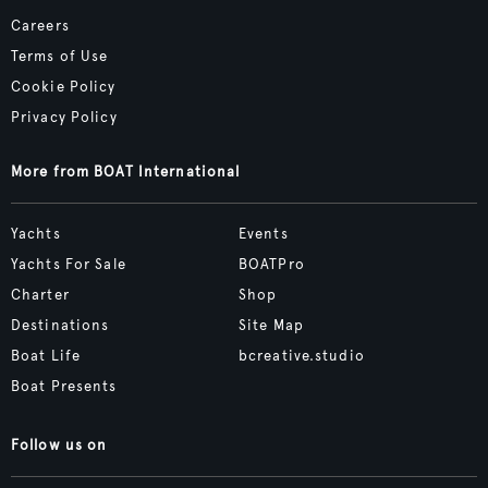
Careers
Terms of Use
Cookie Policy
Privacy Policy
More from BOAT International
Yachts
Events
Yachts For Sale
BOATPro
Charter
Shop
Destinations
Site Map
Boat Life
bcreative.studio
Boat Presents
Follow us on