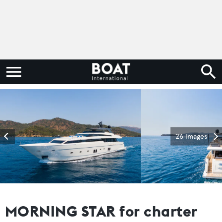
26 images
MORNING STAR for charter