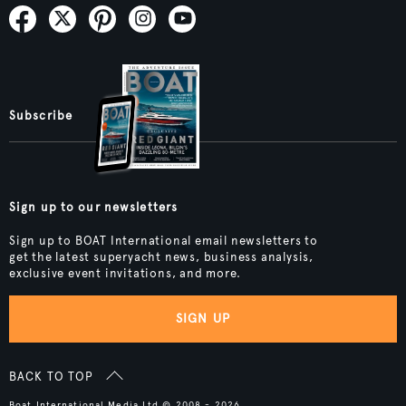
Subscribe
Sign up to our newsletters
Sign up to BOAT International email newsletters to
get the latest superyacht news, business analysis,
exclusive event invitations, and more.
SIGN UP
BACK TO TOP
Boat International Media Ltd © 2008 - 2026.