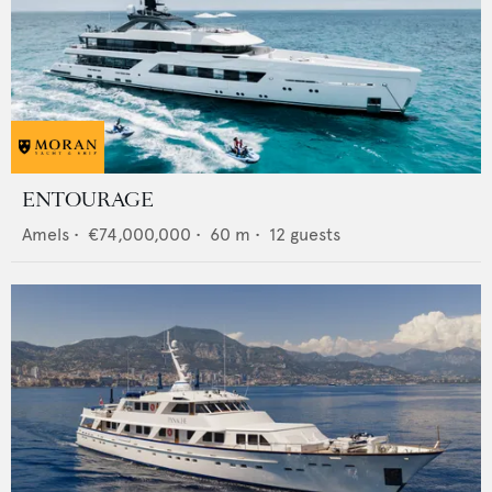
ENTOURAGE
Amels
•
€74,000,000
•
60
m •
12
guests