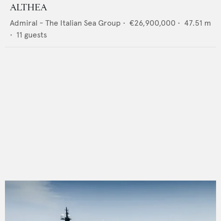
ALTHEA
Admiral - The Italian Sea Group
•
€26,900,000
•
47.51
m
•
11
guests