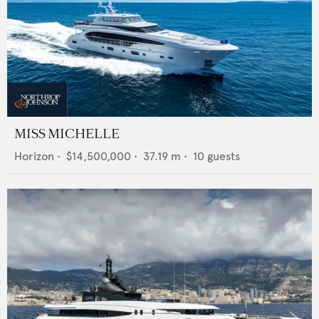
MISS MICHELLE
Horizon
•
$14,500,000
•
37.19
m •
10
guests