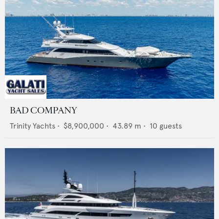
BAD COMPANY
Trinity Yachts
•
$8,900,000
•
43.89
m •
10
guests