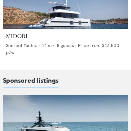
MIDORI
Sunreef Yachts
•
21
m •
8
guests •
Price from
$43,500
p/w
Sponsored listings