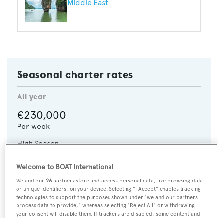
Middle East
Seasonal charter rates
All year
€230,000
Per week
High Season
€280,000
p/w
Welcome to BOAT International
We and our
26
partners store and access personal data, like browsing data
CHECK AVAILABILITY
or unique identifiers, on your device. Selecting "I Accept" enables tracking
technologies to support the purposes shown under "we and our partners
process data to provide," whereas selecting "Reject All" or withdrawing
your consent will disable them. If trackers are disabled, some content and