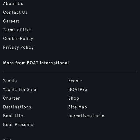
About Us
Contact Us
Careers
Terms of Use
Cookie Policy
Privacy Policy
More from BOAT International
Yachts
Events
Yachts For Sale
BOATPro
Charter
Shop
Destinations
Site Map
Boat Life
bcreative.studio
Boat Presents