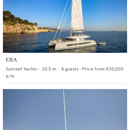
ERA
Sunreef Yachts
•
20.5
m •
8
guests •
Price from
€35,000
p/w