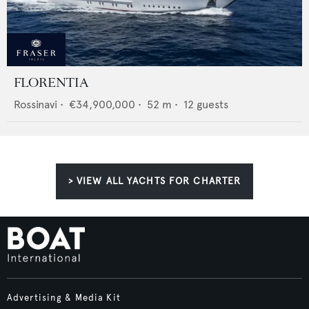
FLORENTIA
Rossinavi
•
€34,900,000
•
52
m •
12
guests
> VIEW ALL YACHTS FOR CHARTER
Advertising & Media Kit