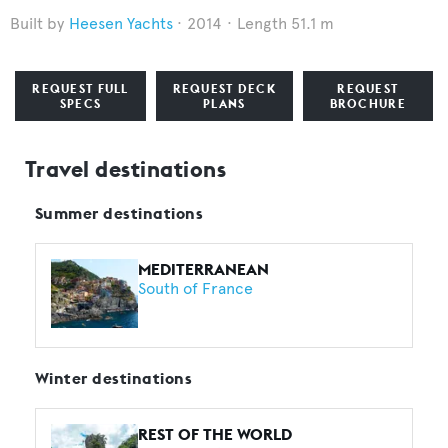
Heesen Yachts
2014
Length 51.1 m
REQUEST FULL
REQUEST DECK
REQUEST
SPECS
PLANS
BROCHURE
Travel destinations
Summer destinations
MEDITERRANEAN
South of France
Winter destinations
REST OF THE WORLD