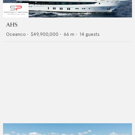
AHS
Oceanco
•
$49,900,000
•
66
m •
14
guests