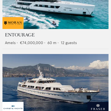
ENTOURAGE
Amels
•
€74,000,000
•
60
m •
12
guests