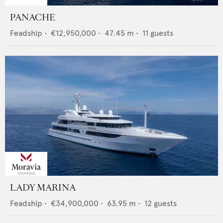
PANACHE
Feadship
•
€12,950,000
•
47.45
m •
11
guests
LADY MARINA
Feadship
•
€34,900,000
•
63.95
m •
12
guests