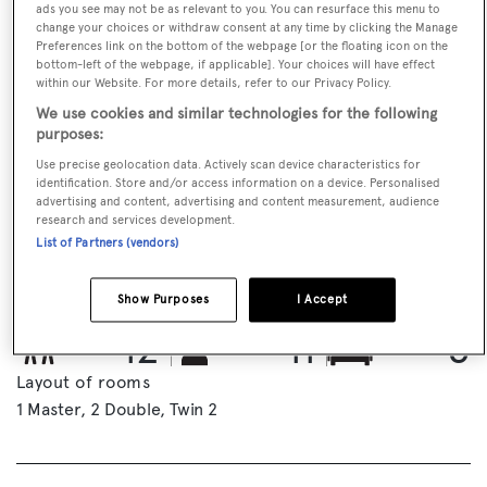
ads you see may not be as relevant to you. You can resurface this menu to
change your choices or withdraw consent at any time by clicking the Manage
Preferences link on the bottom of the webpage [or the floating icon on the
bottom-left of the webpage, if applicable]. Your choices will have effect
within our Website. For more details, refer to our Privacy Policy.
We use cookies and similar technologies for the following
purposes:
Use precise geolocation data. Actively scan device characteristics for
EMAIL BROKER
VISIT BROKER'S WEBSITE
identification. Store and/or access information on a device. Personalised
advertising and content, advertising and content measurement, audience
research and services development.
List of Partners (vendors)
BOOK NOW
Show Purposes
I Accept
GUESTS
CREW
ROOMS
12
11
5
Layout of rooms
1 Master
2 Double
Twin 2