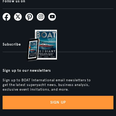
Follow us on
Subscribe
Sign up to our newsletters
Sign up to BOAT International email newsletters to
get the latest superyacht news, business analysis,
exclusive event invitations, and more.
SIGN UP