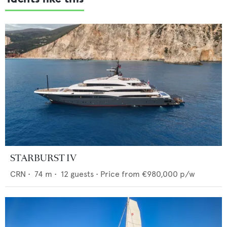
STARBURST IV
CRN
•
74
m •
12
guests •
Price from
€980,000
p/w