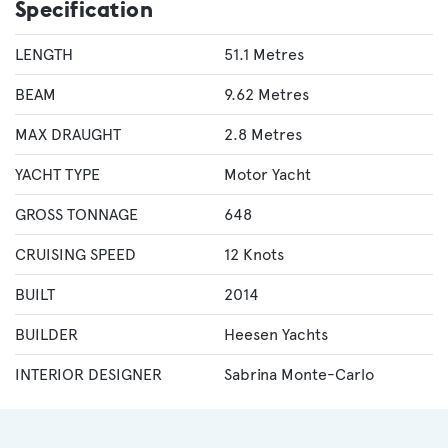
Specification
LENGTH
51.1 Metres
BEAM
9.62 Metres
MAX DRAUGHT
2.8 Metres
YACHT TYPE
Motor Yacht
GROSS TONNAGE
648
CRUISING SPEED
12 Knots
BUILT
2014
BUILDER
Heesen Yachts
INTERIOR DESIGNER
Sabrina Monte-Carlo