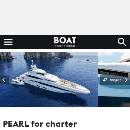
43 images
PEARL for charter