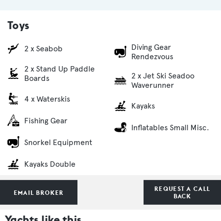
Toys
Diving Gear
2 x Seabob
Rendezvous
2 x Stand Up Paddle
2 x Jet Ski Seadoo
Boards
Waverunner
4 x Waterskis
Kayaks
Fishing Gear
Inflatables Small Misc.
Snorkel Equipment
Kayaks Double
REQUEST A CALL
EMAIL BROKER
BACK
Yachts like this