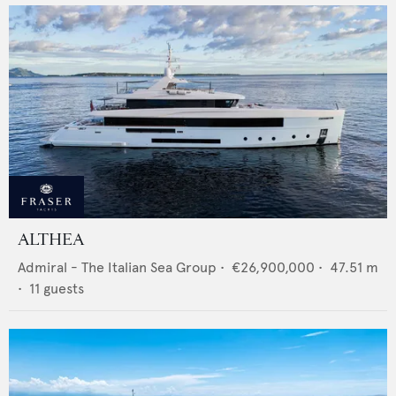
ALTHEA
Admiral - The Italian Sea Group
•
€26,900,000
•
47.51
m
•
11
guests